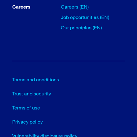
Careers
Careers (EN)
Job opportunities (EN)
Our principles (EN)
Terms and conditions
Trust and security
Terms of use
Privacy policy
Vulnerability disclosure policy