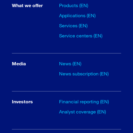
What we offer
Products (EN)
Applications (EN)
Services (EN)
Service centers (EN)
Media
News (EN)
News subscription (EN)
Investors
Financial reporting (EN)
Analyst coverage (EN)