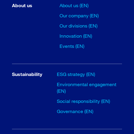
About us
About us (EN)
Our company (EN)
Our divisions (EN)
Innovation (EN)
Events (EN)
Sustainability
ESG strategy (EN)
Environmental engagement
(EN)
Social responsibility (EN)
Governance (EN)