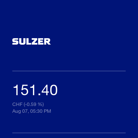
151.40
CHF (-0.59 %)
Aug 07, 05:30 PM