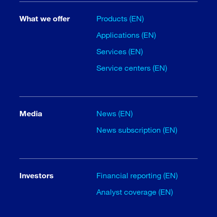
What we offer
Products (EN)
Applications (EN)
Services (EN)
Service centers (EN)
Media
News (EN)
News subscription (EN)
Investors
Financial reporting (EN)
Analyst coverage (EN)