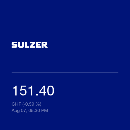
151.40
CHF (-0.59 %)
Aug 07, 05:30 PM