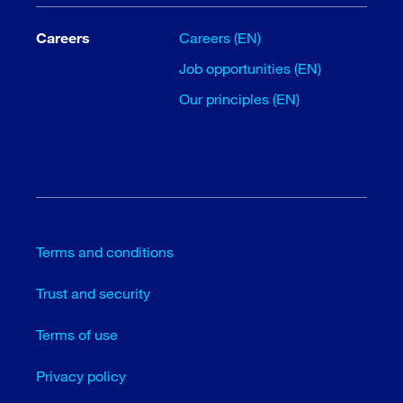
Careers
Careers (EN)
Job opportunities (EN)
Our principles (EN)
Terms and conditions
Trust and security
Terms of use
Privacy policy