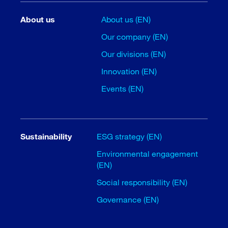
About us
About us (EN)
Our company (EN)
Our divisions (EN)
Innovation (EN)
Events (EN)
Sustainability
ESG strategy (EN)
Environmental engagement
(EN)
Social responsibility (EN)
Governance (EN)