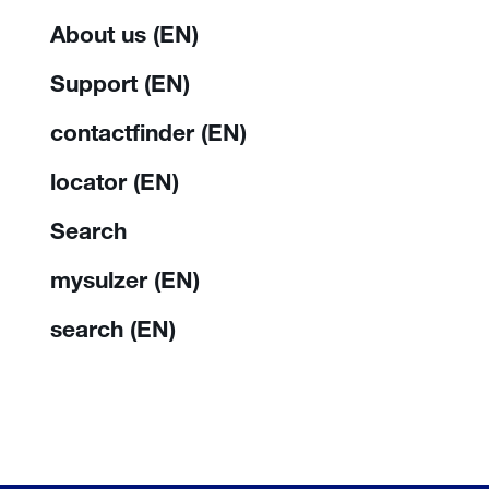
About us (EN)
Support (EN)
contactfinder (EN)
locator (EN)
Search
mysulzer (EN)
search (EN)