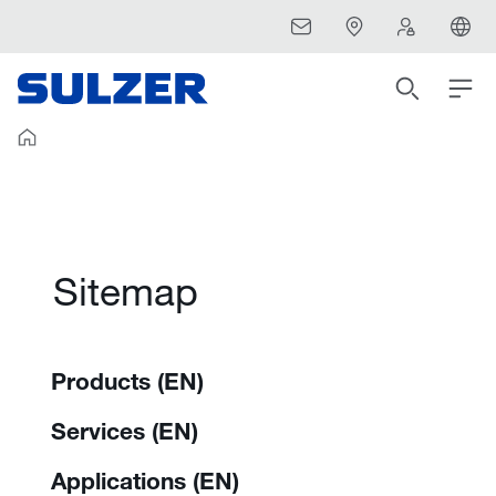
Sitemap
Products (EN)
Services (EN)
Applications (EN)