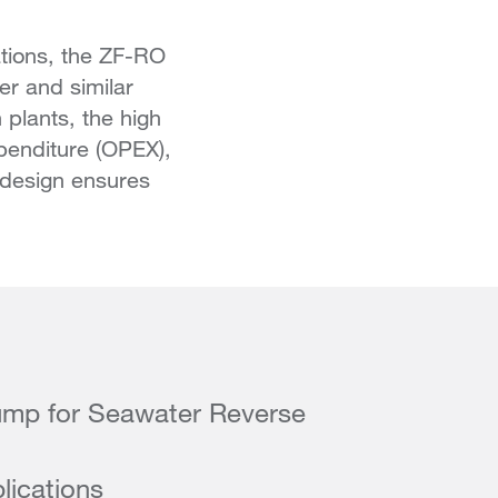
tions, the ZF-RO
er and similar
 plants, the high
xpenditure (OPEX),
d design ensures
mp for Seawater Reverse
lications