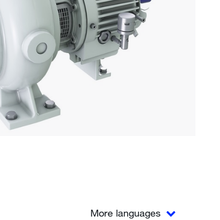
More languages