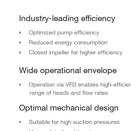
Industry-leading efficiency
Optimized pump efficiency
Reduced energy consumption
Closed impeller for higher efficiency
Wide operational envelope
Operation via VFD enables high-effici
range of heads and flow rates
Optimal mechanical design
Suitable for high suction pressures