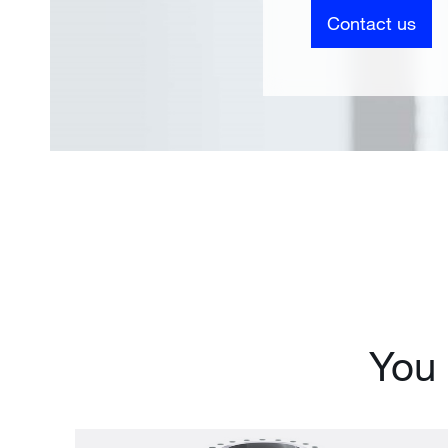
Contact us
You 