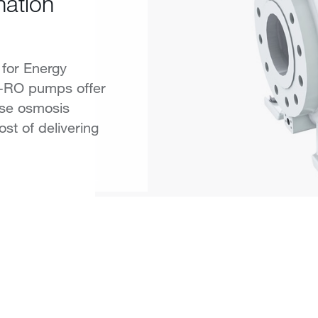
nation
for Energy
F-RO pumps offer
erse osmosis
ost of delivering