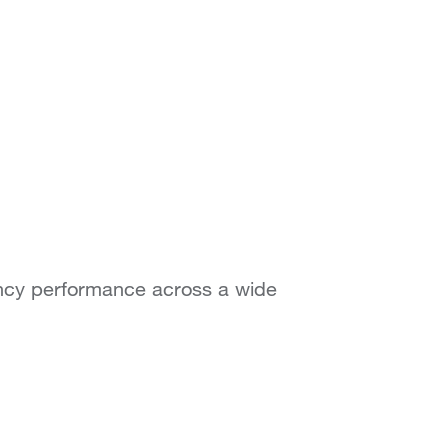
ency performance across a wide