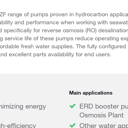
 ZF range of pumps proven in hydrocarbon applica
iability and performance when working with seawat
 specifically for reverse osmosis (RO) desalination
ng service life of these pumps reduce operating e
ffordable fresh water supplies. The fully configure
nd excellent parts availability for end users.
Main applications
inimizing energy
ERD booster pu
Osmosis Plant
h-efficiency
Other water app