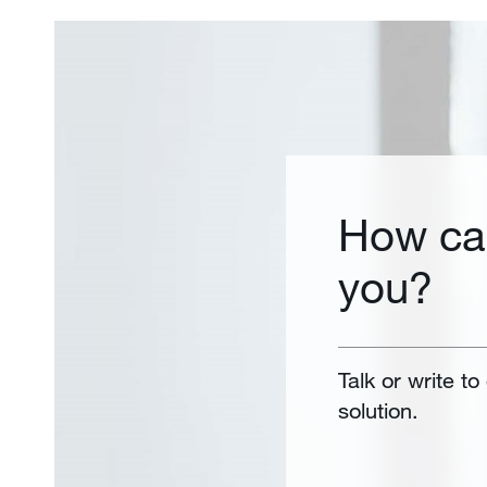
How ca
you?
Talk or write to
solution.