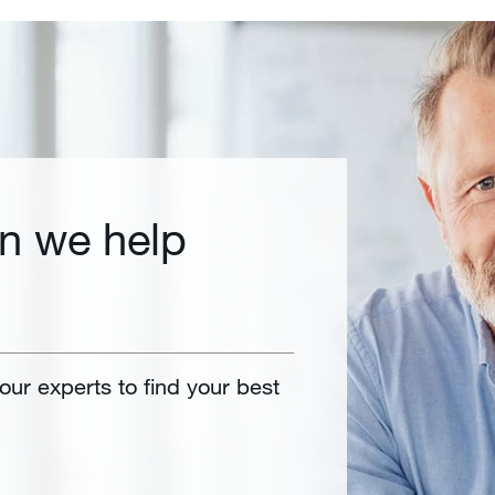
n we help
 our experts to find your best