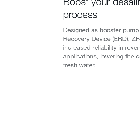
Boost your desali
process
Designed as booster pump 
Recovery Device (ERD), Z
increased reliability in rev
applications, lowering the c
fresh water.