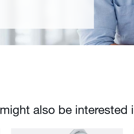
might also be interested 