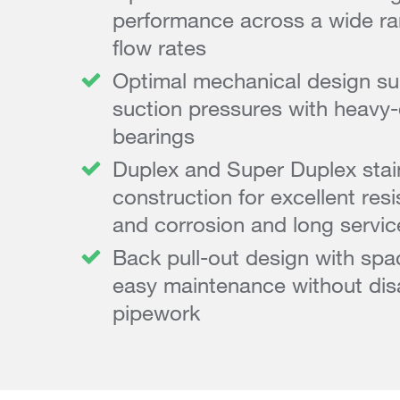
performance across a wide r
flow rates
Optimal mechanical design sui
suction pressures with heavy-
bearings
Duplex and Super Duplex stain
construction for excellent res
and corrosion and long service
Back pull-out design with spa
easy maintenance without dis
pipework