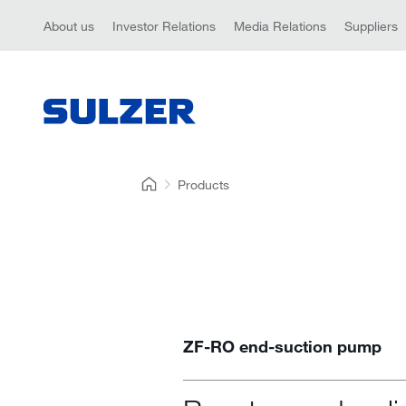
About us
Investor Relations
Media Relations
Suppliers
Products
ZF-RO end-suction pump