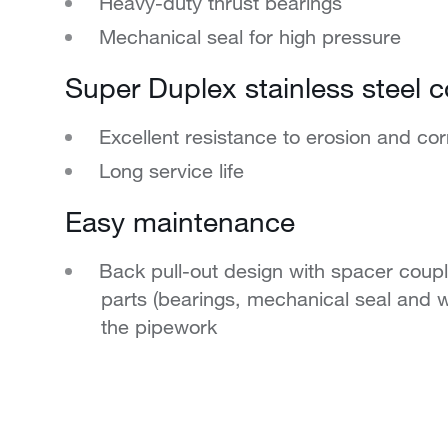
Heavy-duty thrust bearings
Mechanical seal for high pressure
Super Duplex stainless steel c
Excellent resistance to erosion and cor
Long service life
Easy maintenance
Back pull-out design with spacer coupl
parts (bearings, mechanical seal and w
the pipework