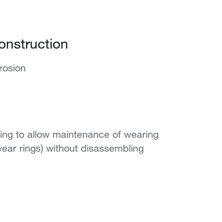
onstruction
rosion
ing to allow maintenance of wearing
ear rings) without disassembling