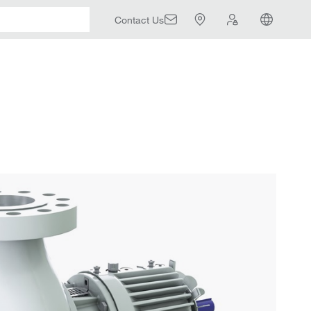
Contact Us