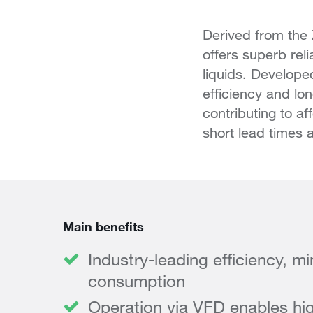
Derived from the
offers superb rel
liquids. Developed
efficiency and lo
contributing to a
short lead times a
Main benefits
Industry-leading efficiency, m
consumption
Operation via VFD enables hig