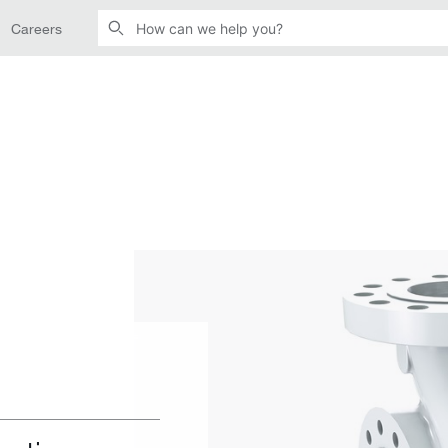
Careers