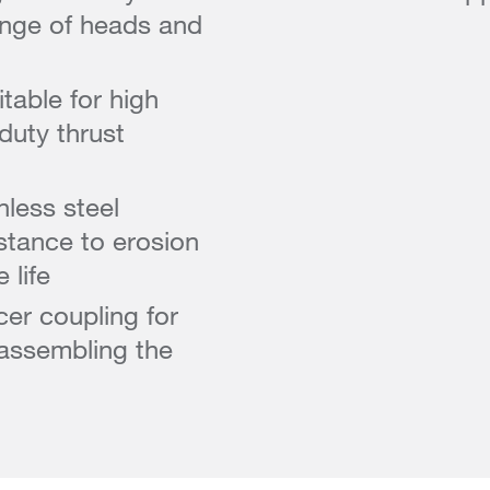
ange of heads and
table for high
duty thrust
less steel
istance to erosion
 life
cer coupling for
assembling the