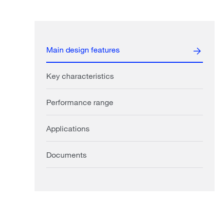
Main design features
Key characteristics
Performance range
Applications
Documents