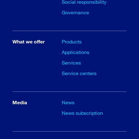
Social responsibility
Governance
What we offer
Products
Applications
Services
Service centers
Media
News
News subscription