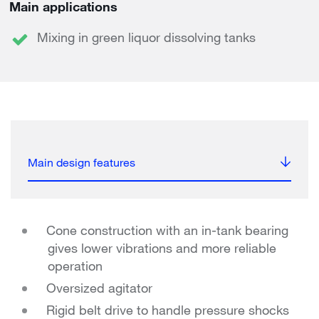
Main applications
Mixing in green liquor dissolving tanks
Main design features
Cone construction with an in-tank bearing
gives lower vibrations and more reliable
operation
Oversized agitator
Rigid belt drive to handle pressure shocks