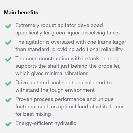
Main benefits
Extremely robust agitator developed
specifically for green liquor dissolving tanks
The agitator is oversized with one frame larger
than standard, providing additional reliability
The cone construction with in-tank bearing
supports the shaft just behind the propeller,
which gives minimal vibrations
Drive unit and seal solutions selected to
withstand the tough environment
Proven process performance and unique
features, such as optimal feed of white liquor
for best mixing
Energy-efficient hydraulic