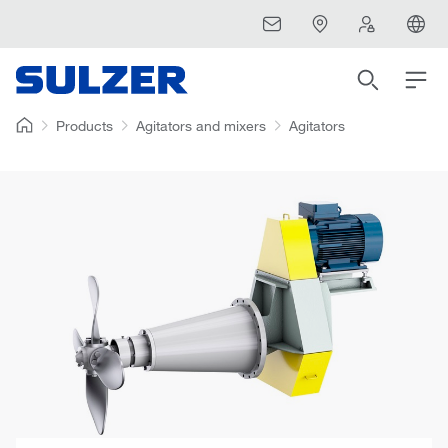
Products
Agitators and mixers
Agitators