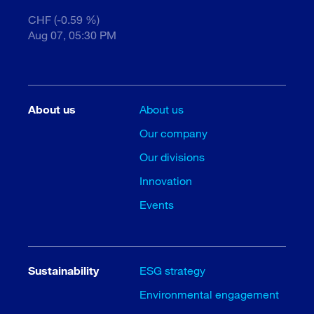
CHF (-0.59 %)
Aug 07, 05:30 PM
About us
About us
Our company
Our divisions
Innovation
Events
Sustainability
ESG strategy
Environmental engagement