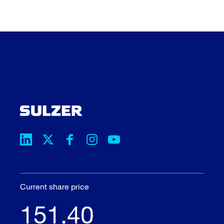
Current share price
151.40