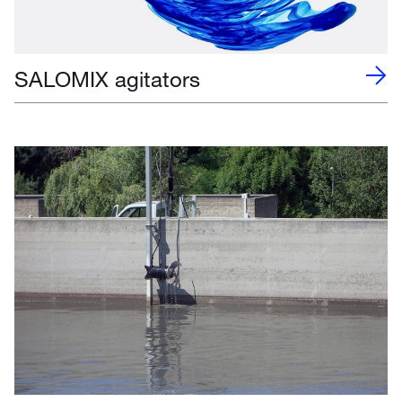
SALOMIX agitators