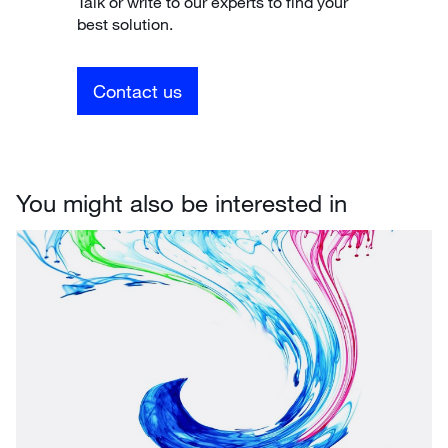
Talk or write to our experts to find your
best solution.
Contact us
You might also be interested in