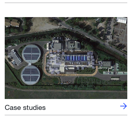
Case studies