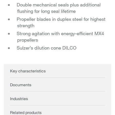
Double mechanical seals plus additional
flushing for long seal lifetime
Propeller blades in duplex steel for highest
strength
Strong agitation with energy-efficient MX4
propellers
Sulzer’s dilution cone DILCO
Key characteristics
Documents
Industries
Related products