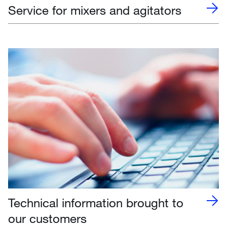
Service for mixers and agitators
Technical information brought to
our customers