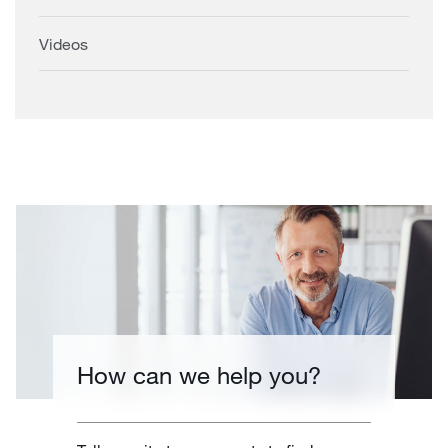
Videos
How can we help you?