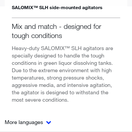
SALOMIX™ SLH side-mounted agitators
Mix and match - designed for
tough conditions
Heavy-duty SALOMIX™ SLH agitators are
specially designed to handle the tough
conditions in green liquor dissolving tanks.
Due to the extreme environment with high
temperatures, strong pressure shocks,
aggressive media, and intensive agitation,
the agitator is designed to withstand the
most severe conditions.
More languages