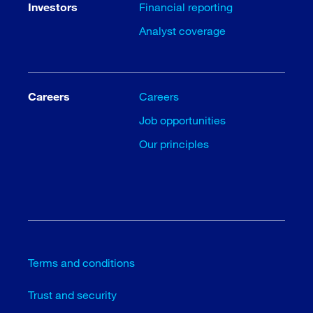
Investors
Financial reporting
Analyst coverage
Careers
Careers
Job opportunities
Our principles
Terms and conditions
Trust and security