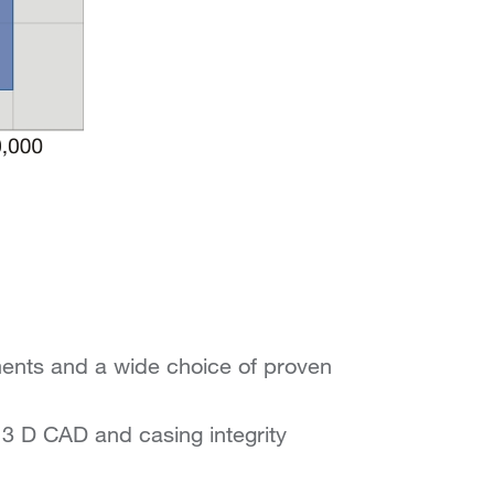
ments and a wide choice of proven
n 3 D CAD and casing integrity