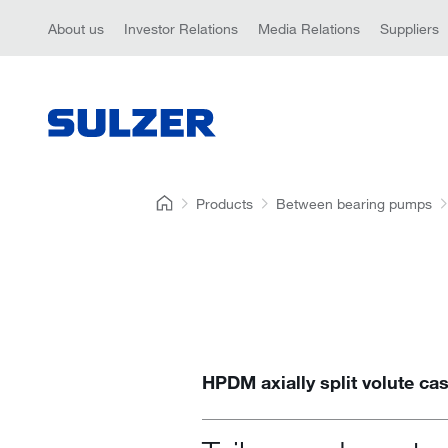
About us
Investor Relations
Media Relations
Suppliers
Products
Between bearing pumps
HPDM axially split volute c