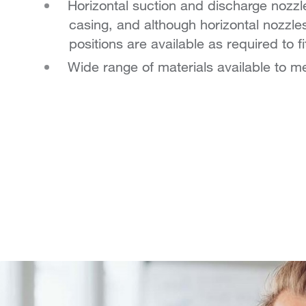
Horizontal suction and discharge nozzle
casing, and although horizontal nozzle
positions are available as required to fi
Wide range of materials available to 