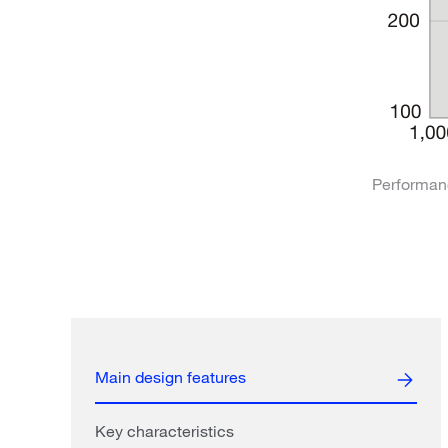
Performan
Main design features
Key characteristics