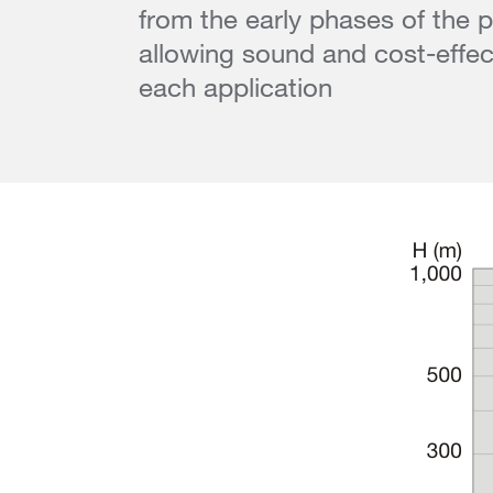
from the early phases of the p
allowing sound and cost-effect
each application