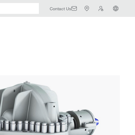
Contact Us