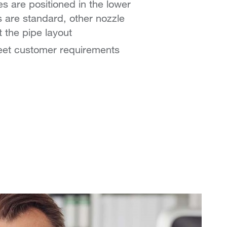
s are positioned in the lower
s are standard, other nozzle
t the pipe layout
meet customer requirements