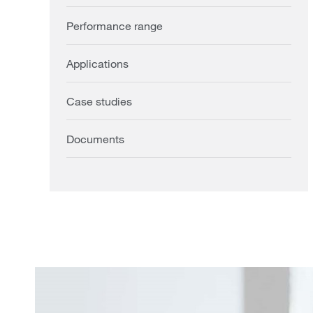
Performance range
Applications
Case studies
Documents