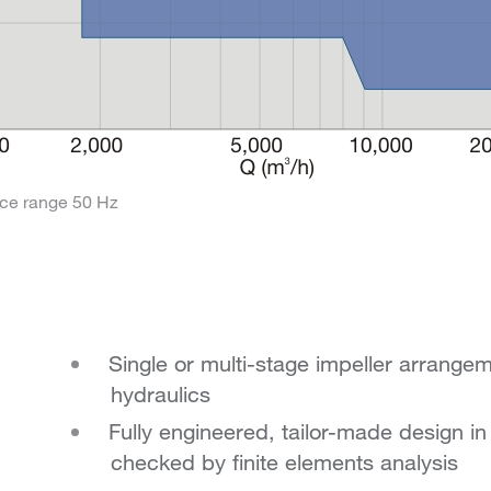
ce range 50 Hz
Single or multi-stage impeller arrange
hydraulics
Fully engineered, tailor-made design i
checked by finite elements analysis