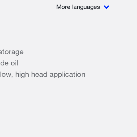
More languages
storage
de oil
flow, high head application