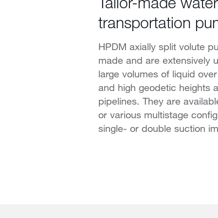
Tailor-made water
transportation p
HPDM axially split volute pu
made and are extensively u
large volumes of liquid ove
and high geodetic heights a
pipelines. They are availabl
or various multistage config
single- or double suction im