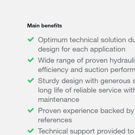
Main benefits
Optimum technical solution du
design for each application
Wide range of proven hydrauli
efficiency and suction perfor
Sturdy design with generous s
long life of reliable service w
maintenance
Proven experience backed by e
references
Technical support provided t