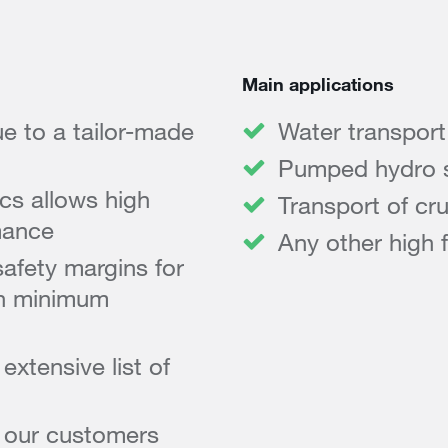
Main applications
e to a tailor-made
Water transport
Pumped hydro 
cs allows high
Transport of cru
mance
Any other high 
afety margins for
ith minimum
xtensive list of
o our customers