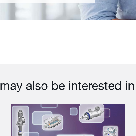
may also be interested in