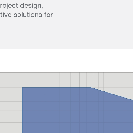
roject design,
ive solutions for