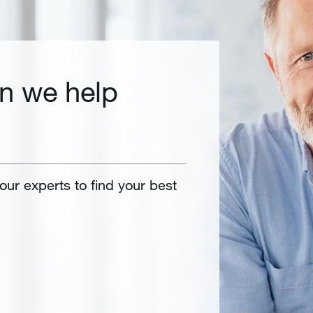
n we help
 our experts to find your best