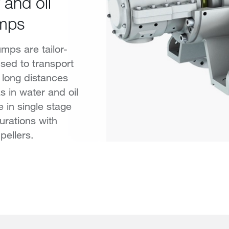
 and oil
umps
mps are tailor-
sed to transport
r long distances
s in water and oil
e in single stage
urations with
pellers.