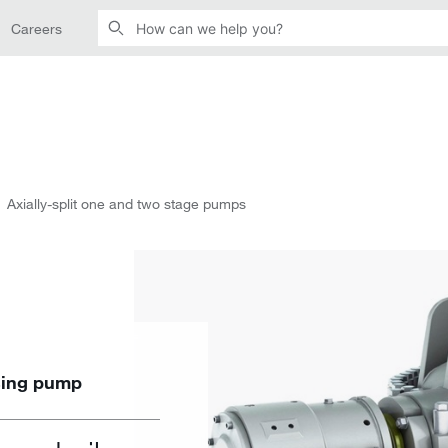
Careers
Axially-split one and two stage pumps
asing pump