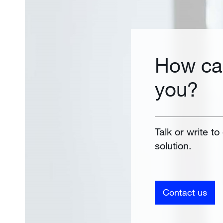
How ca
you?
Talk or write to
solution.
Contact us