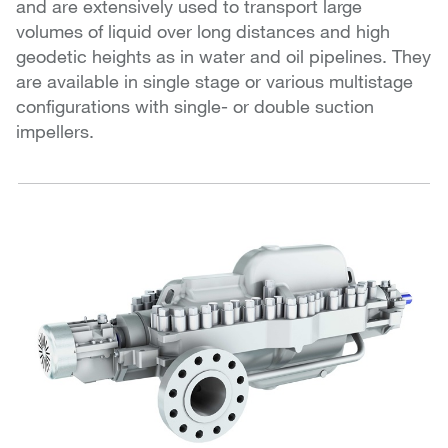
and are extensively used to transport large
volumes of liquid over long distances and high
geodetic heights as in water and oil pipelines. They
are available in single stage or various multistage
configurations with single- or double suction
impellers.