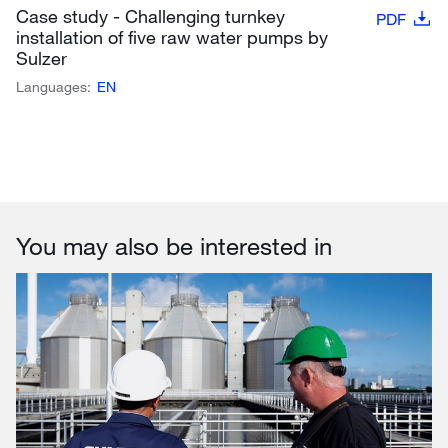
Case study - Challenging turnkey
PDF
installation of five raw water pumps by
Sulzer
Languages:
EN
You may also be interested in