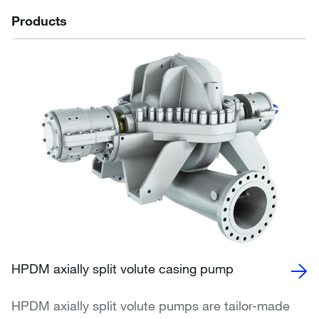
Products
HPDM axially split volute casing pump
HPDM axially split volute pumps are tailor-made