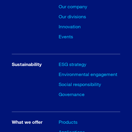
Our company
Our divisions
Innovation
Events
Sustainability
ESG strategy
Environmental engagement
Social responsibility
Governance
What we offer
Products
Applications