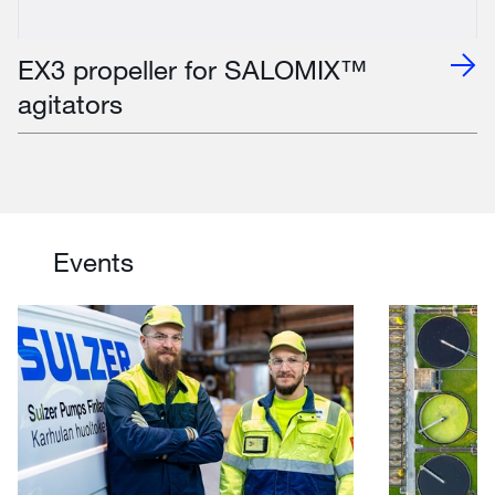
EX3 propeller for SALOMIX™
agitators
Events