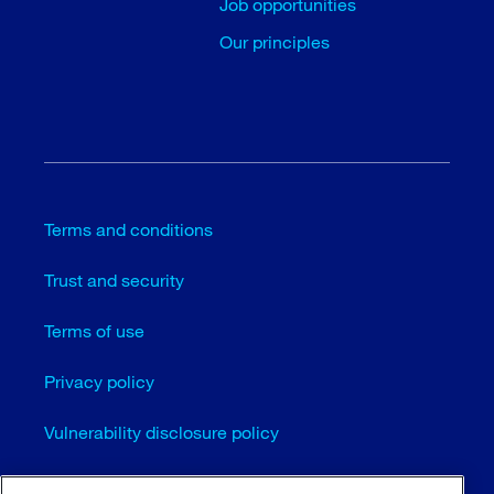
Job opportunities
Our principles
Terms and conditions
Trust and security
Terms of use
Privacy policy
Vulnerability disclosure policy
Cookie settings