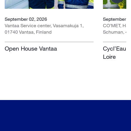
September 02, 2026
September 30
Vantaa Service center, Vasamakuja 1,
CO’MET, Hall 
01740 Vantaa, Finland
Schuman, 451
Open House Vantaa
Cycl’Eau O
Loire