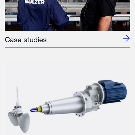
Case studies