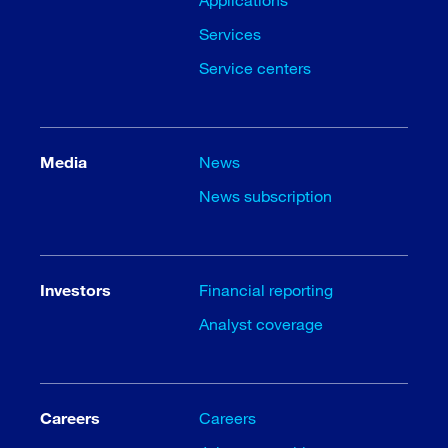
Services
Service centers
Media
News
News subscription
Investors
Financial reporting
Analyst coverage
Careers
Careers