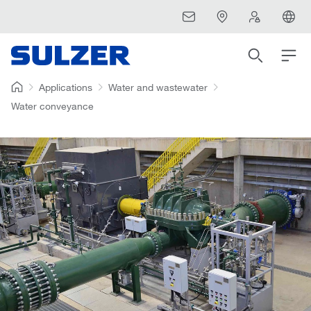
Applications
Water and wastewater
Water conveyance