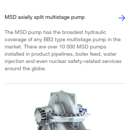
MSD axially split multistage pump
The MSD pump has the broadest hydraulic
coverage of any BB3 type multistage pump in the
market. There are over 10 000 MSD pumps
installed in product pipelines, boiler feed, water
injection and even nuclear safety-related services
around the globe.