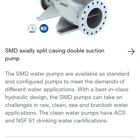
SMD axially split casing double suction
pump
The SMD water pumps are available as standard
and configured pumps to meet the demands of
different water applications. With a best-in-class
hydraulic design, the SMD pumps can take on
challenges in raw, clean, sea and brackish water
applications. The clean water pumps have ACS
and NSF 61 drinking water certifications.