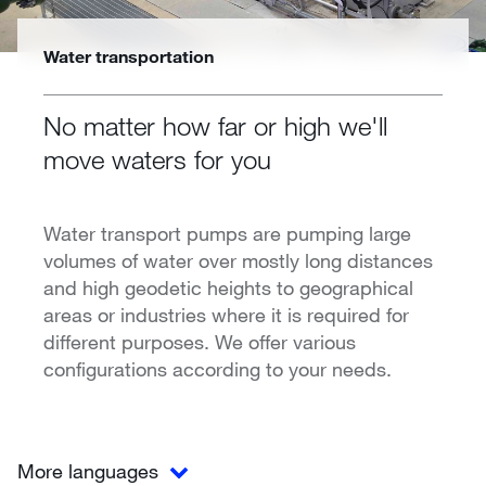
Water transportation
No matter how far or high we'll
move waters for you
Water transport pumps are pumping large
volumes of water over mostly long distances
and high geodetic heights to geographical
areas or industries where it is required for
different purposes. We offer various
configurations according to your needs.
More languages