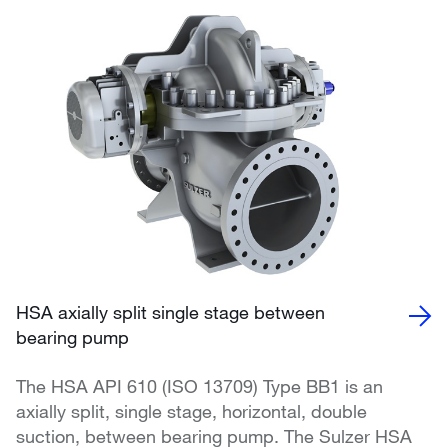
HSA axially split single stage between
bearing pump
The HSA API 610 (ISO 13709) Type BB1 is an
axially split, single stage, horizontal, double
suction, between bearing pump. The Sulzer HSA