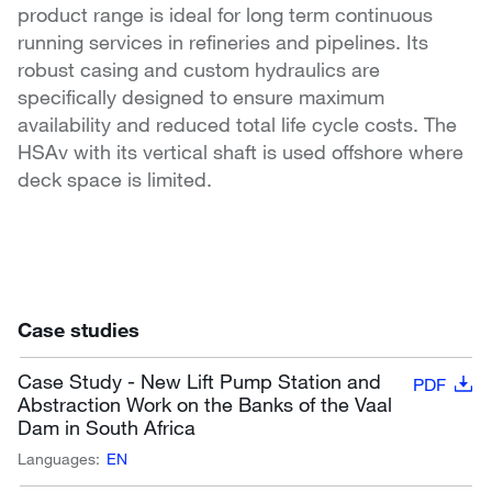
product range is ideal for long term continuous
running services in refineries and pipelines. Its
robust casing and custom hydraulics are
specifically designed to ensure maximum
availability and reduced total life cycle costs. The
HSAv with its vertical shaft is used offshore where
deck space is limited.
Case studies
Case Study - New Lift Pump Station and
PDF
Abstraction Work on the Banks of the Vaal
Dam in South Africa
Languages:
EN