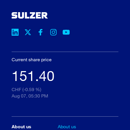
Current share price
151.40
CHF (-0.59 %)
Aug 07, 05:30 PM
About us
About us