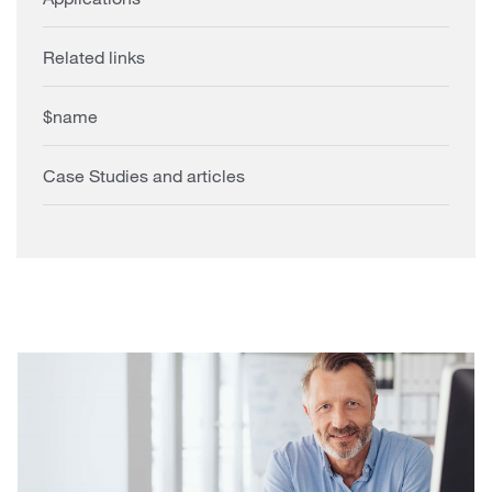
Related links
$name
Case Studies and articles