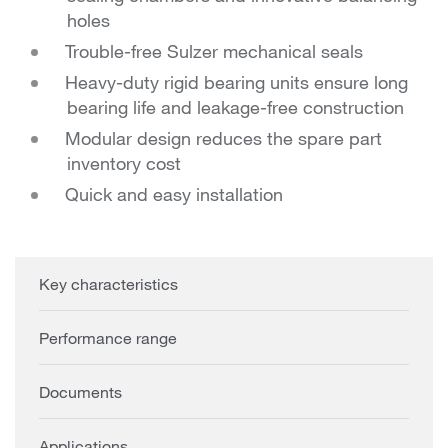
holes
Trouble-free Sulzer mechanical seals
Heavy-duty rigid bearing units ensure long
bearing life and leakage-free construction
Modular design reduces the spare part
inventory cost
Quick and easy installation
Key characteristics
Performance range
Documents
Applications