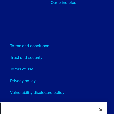
Our principles
Terms and conditions
Trust and security
Terms of use
Privacy policy
Vulnerability disclosure policy
Cookie settings