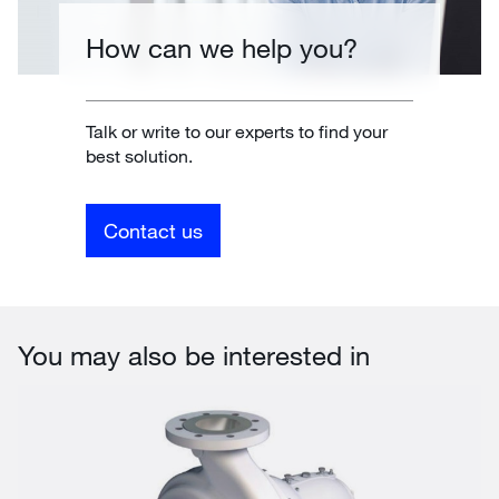
How can we help you?
Talk or write to our experts to find your
best solution.
Contact us
You may also be interested in