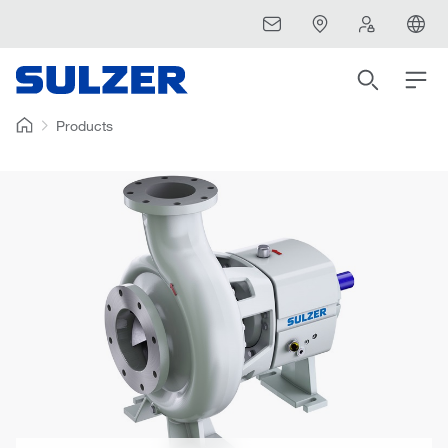
Products