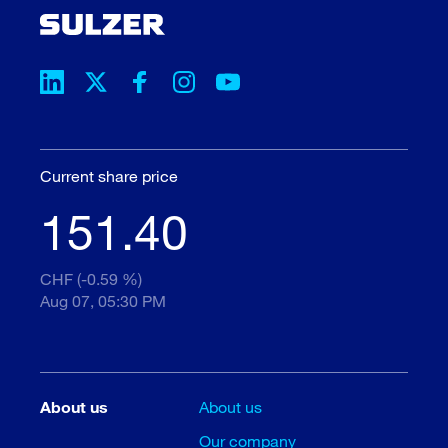
Current share price
151.40
CHF (-0.59 %)
Aug 07, 05:30 PM
About us
About us
Our company