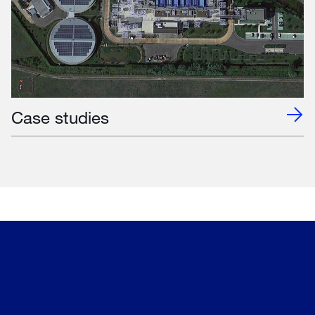
Case studies