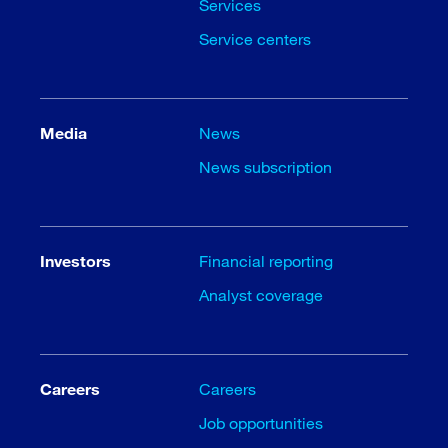
Services
Service centers
Media
News
News subscription
Investors
Financial reporting
Analyst coverage
Careers
Careers
Job opportunities