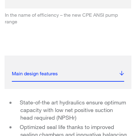
In the name of efficiency – the new CPE ANSI pump
range
Main design features
State-of-the art hydraulics ensure optimum
capacity with low net positive suction
head required (NPSHr)
Optimized seal life thanks to improved
sealing chambers and innovative balancing