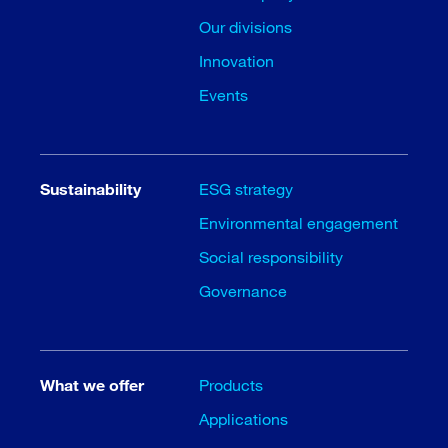
Our divisions
Innovation
Events
Sustainability
ESG strategy
Environmental engagement
Social responsibility
Governance
What we offer
Products
Applications