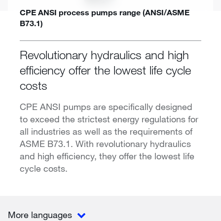
CPE ANSI process pumps range (ANSI/ASME
B73.1)
Revolutionary hydraulics and high
efficiency offer the lowest life cycle
costs
CPE ANSI pumps are specifically designed
to exceed the strictest energy regulations for
all industries as well as the requirements of
ASME B73.1. With revolutionary hydraulics
and high efficiency, they offer the lowest life
cycle costs.
More languages