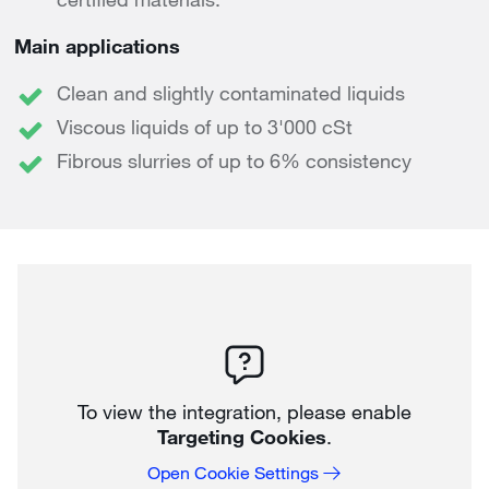
Main applications
Clean and slightly contaminated liquids
Viscous liquids of up to 3'000 cSt
Fibrous slurries of up to 6% consistency
To view the integration, please enable
Targeting Cookies
.
Open Cookie Settings