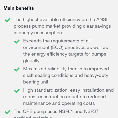
Main benefits
The highest available efficiency on the ANSI
process pump market providing clear savings
in energy consumption:
Exceeds the requirements of all
environment (ECO) directives as well as
the energy efficiency targets for pumps
globally
Maximized reliability thanks to improved
shaft sealing conditions and heavy-duty
bearing unit
High standardization, easy installation and
robust construction equate to reduced
maintenance and operating costs
The CPE pump uses NSF61 and NSF37
certified materials.