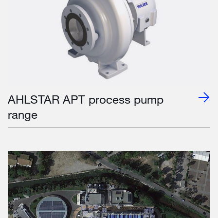
AHLSTAR APT process pump
range