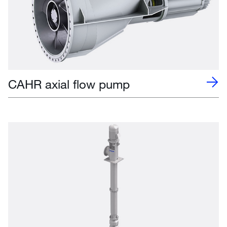
CAHR axial flow pump