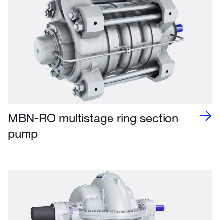
MBN-RO multistage ring section
pump