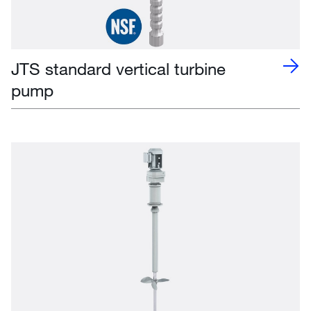
JTS standard vertical turbine
pump