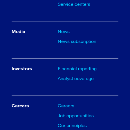
Service centers
Media
News
News subscription
Investors
Financial reporting
Analyst coverage
Careers
Careers
Job opportunities
Our principles