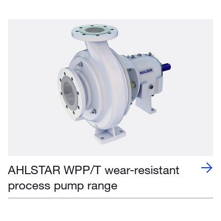
AHLSTAR WPP/T wear-resistant
process pump range