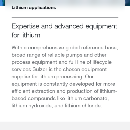
Lithium applications
Expertise and advanced equipment
for lithium
With a comprehensive global reference base,
broad range of reliable pumps and other
process equipment and full line of lifecycle
services Sulzer is the chosen equipment
supplier for lithium processing. Our
equipment is constantly developed for more
efficient extraction and production of lithium-
based compounds like lithium carbonate,
lithium hydroxide, and lithium chloride.