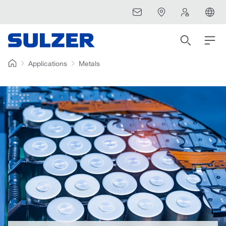
Applications
Metals