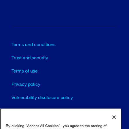
Terms and conditions
Trust and security
Terms of use
Privacy policy
Vulnerability disclosure policy
Cookie settings
Sitemap
By clicking “Accept All Cookies”, you agree to the storing of