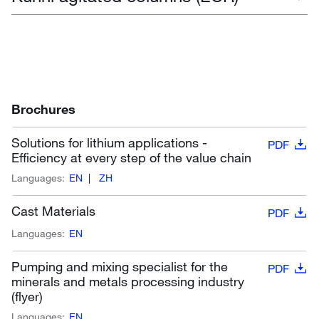
Brochures
Solutions for lithium applications -
PDF
Efficiency at every step of the value chain
Languages:
EN
ZH
Cast Materials
PDF
Languages:
EN
Pumping and mixing specialist for the
PDF
minerals and metals processing industry
(flyer)
Languages:
EN