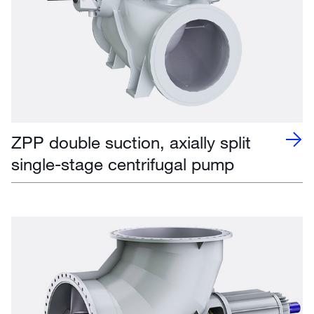
ZPP double suction, axially split
single-stage centrifugal pump