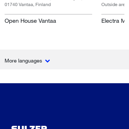
01740 Vantaa, Finland
Outside area
Centre, Nasr
South Africa
Open House Vantaa
Electra Mi
More languages