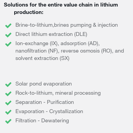
Solutions for the entire value chain in lithium
production:
Brine-to-lithium,brines pumping & injection
Direct lithium extraction (DLE)
Ion-exchange (IX), adsorption (AD),
nanofiltration (NF), reverse osmosis (RO), and
solvent extraction (SX)
Solar pond evaporation
Rock-to-lithium, mineral processing
Separation - Purification
Evaporation - Crystallization
Filtration - Dewatering