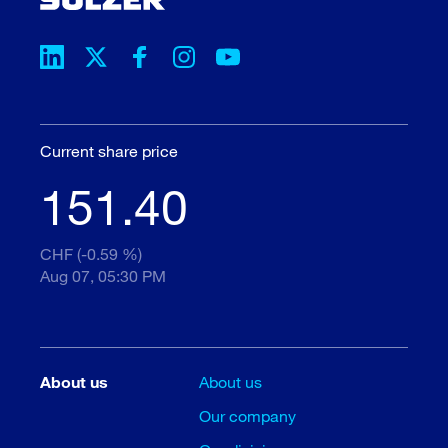
Current share price
151.40
CHF (-0.59 %)
Aug 07, 05:30 PM
About us
About us
Our company