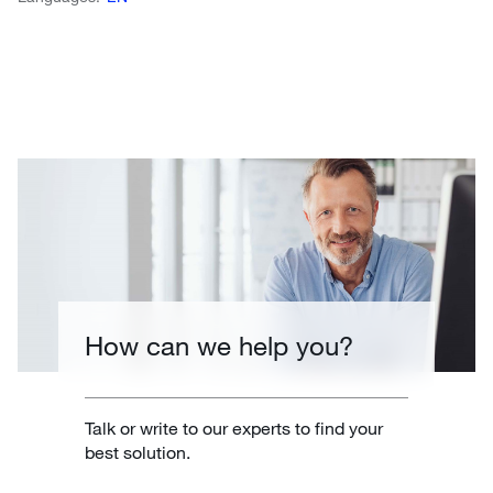
How can we help you?
Talk or write to our experts to find your
best solution.