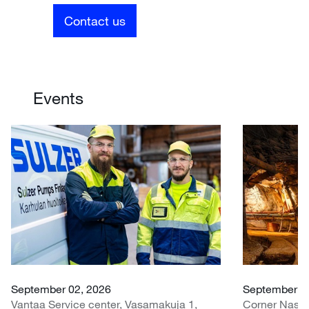
Contact us
Events
September 02, 2026
September 07
Vantaa Service center, Vasamakuja 1,
Corner Nasr