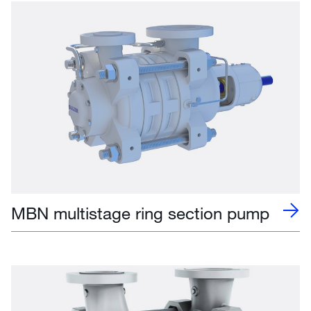
MBN multistage ring section pump