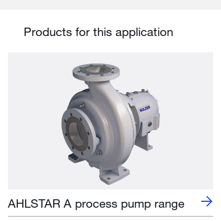
Products for this application
AHLSTAR A process pump range