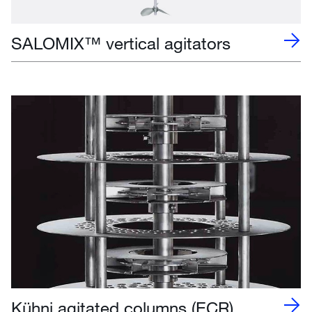
SALOMIX™ vertical agitators
Kühni agitated columns (ECR)