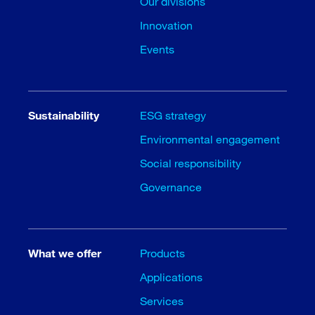
Our divisions
Innovation
Events
Sustainability
ESG strategy
Environmental engagement
Social responsibility
Governance
What we offer
Products
Applications
Services