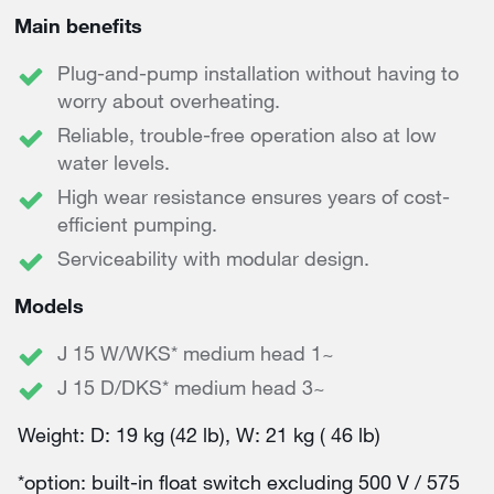
Main benefits
Plug-and-pump installation without having to
worry about overheating.
Reliable, trouble-free operation also at low
water levels.
High wear resistance ensures years of cost-
efficient pumping.
Serviceability with modular design.
Models
J 15 W/WKS* medium head 1~
J 15 D/DKS* medium head 3~
Weight: D: 19 kg (42 lb), W: 21 kg ( 46 lb)
*option: built-in float switch excluding 500 V / 575