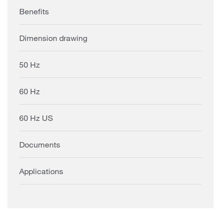
Benefits
Dimension drawing
50 Hz
60 Hz
60 Hz US
Documents
Applications