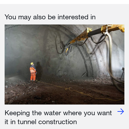
You may also be interested in
Keeping the water where you want
it in tunnel construction