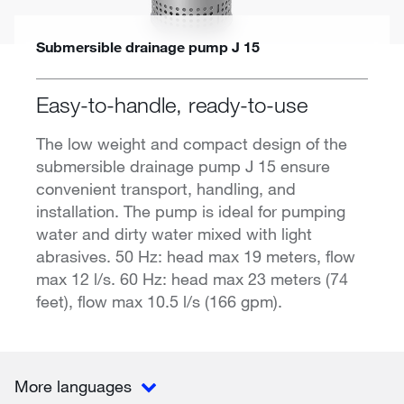
Submersible drainage pump J 15
Easy-to-handle, ready-to-use
The low weight and compact design of the
submersible drainage pump J 15 ensure
convenient transport, handling, and
installation. The pump is ideal for pumping
water and dirty water mixed with light
abrasives. 50 Hz: head max 19 meters, flow
max 12 l/s. 60 Hz: head max 23 meters (74
feet), flow max 10.5 l/s (166 gpm).
More languages