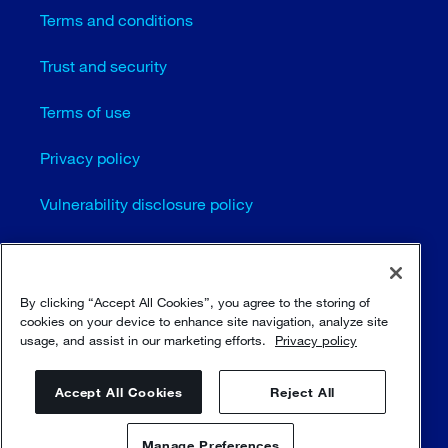
Terms and conditions
Trust and security
Terms of use
Privacy policy
Vulnerability disclosure policy
Cookie settings
Sitemap
By clicking “Accept All Cookies”, you agree to the storing of
cookies on your device to enhance site navigation, analyze site
usage, and assist in our marketing efforts.
Privacy policy
© Sulzer Ltd 1996 - 2025
Accept All Cookies
Reject All
Manage Preferences