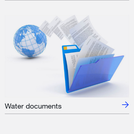
Water documents