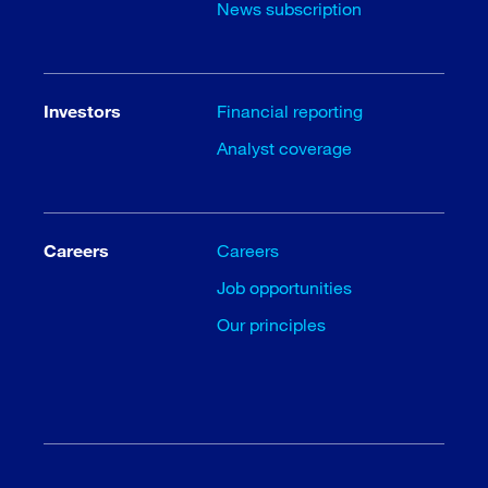
News subscription
Investors
Financial reporting
Analyst coverage
Careers
Careers
Job opportunities
Our principles