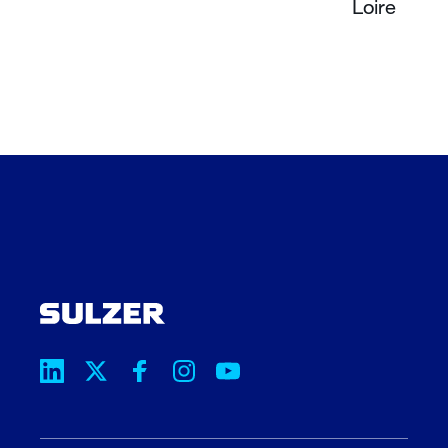
Loire