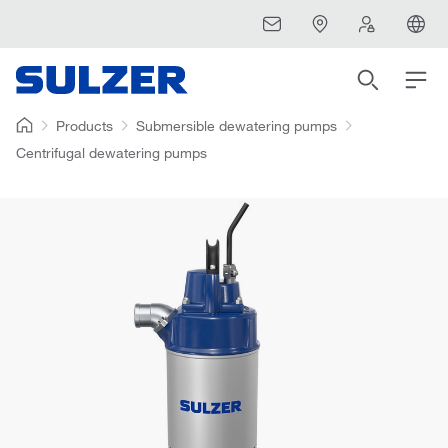
Products
Submersible dewatering pumps
Centrifugal dewatering pumps