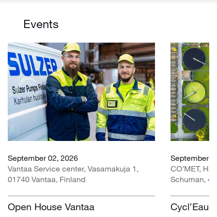
Events
September 02, 2026
September 30
Vantaa Service center, Vasamakuja 1,
CO’MET, Hall 
01740 Vantaa, Finland
Schuman, 451
Open House Vantaa
Cycl’Eau O