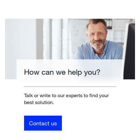
How can we help you?
Talk or write to our experts to find your
best solution.
Contact us