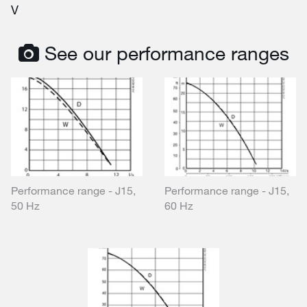
V
See our performance ranges
Performance range - J15,
Performance range - J15,
50 Hz
60 Hz