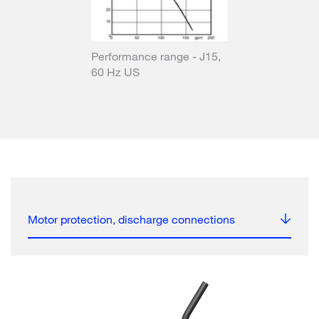
Performance range - J15,
60 Hz US
Motor protection, discharge connections