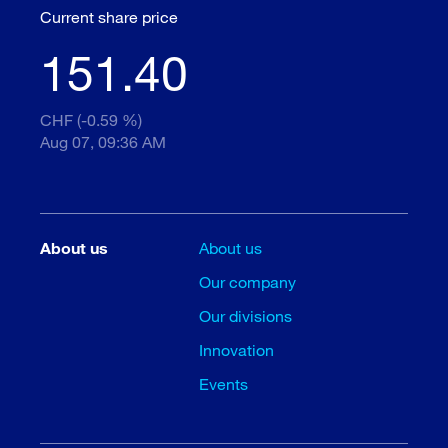
Current share price
151.40
CHF (-0.59 %)
Aug 07, 09:36 AM
About us
About us
Our company
Our divisions
Innovation
Events