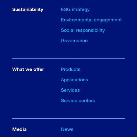
Sustainability
ESG strategy
Environmental engagement
Social responsibility
Governance
What we offer
Products
Applications
Services
Service centers
Media
News