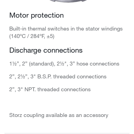
Motor protection
Built-in thermal switches in the stator windings
(140ºC / 284ºF, ±5)
Discharge connections
1½”, 2” (standard), 2½", 3” hose connections
2”, 2½”, 3" B.S.P. threaded connections
2”, 3" NPT. threaded connections
Storz coupling available as an accessory