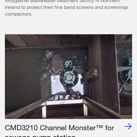
Moygashel wastewater treatment facility in Northern
Ireland to protect their fine band screens and screenings
compactors.
CMD3210 Channel Monster™ for
sewage pump station