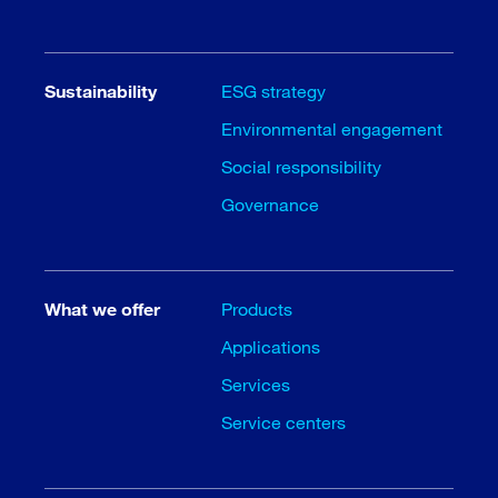
Sustainability
ESG strategy
Environmental engagement
Social responsibility
Governance
What we offer
Products
Applications
Services
Service centers