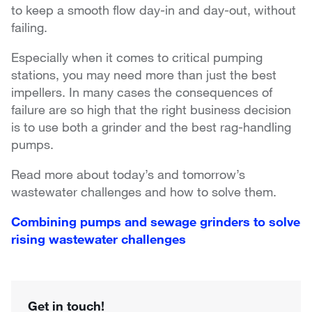
to keep a smooth flow day-in and day-out, without
failing.
Especially when it comes to critical pumping
stations, you may need more than just the best
impellers. In many cases the consequences of
failure are so high that the right business decision
is to use both a grinder and the best rag-handling
pumps.
Read more about today’s and tomorrow’s
wastewater challenges and how to solve them.
Combining pumps and sewage grinders to solve
rising wastewater challenges
Get in touch!