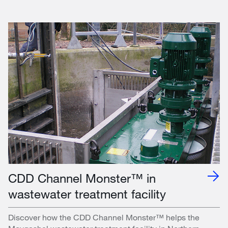
CDD Channel Monster™ in
wastewater treatment facility
Discover how the CDD Channel Monster™ helps the