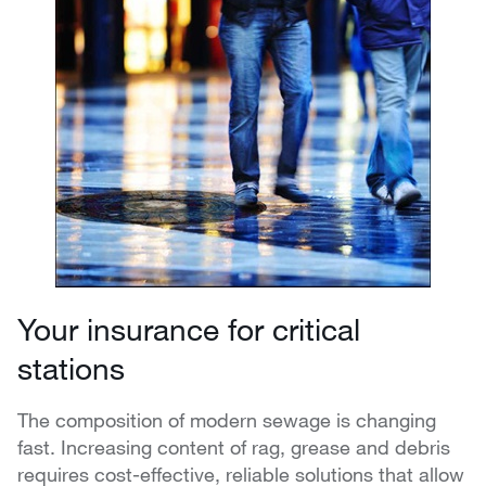
Your insurance for critical
stations
The composition of modern sewage is changing
fast. Increasing content of rag, grease and debris
requires cost-effective, reliable solutions that allow