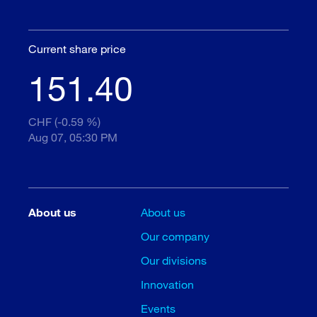
Current share price
151.40
CHF (-0.59 %)
Aug 07, 05:30 PM
About us
About us
Our company
Our divisions
Innovation
Events