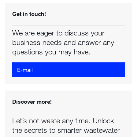
Get in touch!
We are eager to discuss your
business needs and answer any
questions you may have.
E-mail
Discover more!
Let’s not waste any time. Unlock
the secrets to smarter wastewater