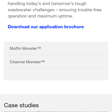
handling today’s and tomorrow’s tough
wastewater challenges – ensuring trouble-free
operation and maximum uptime.
Download our application brochure
Muffin Monster™
Channel Monster™
Case studies