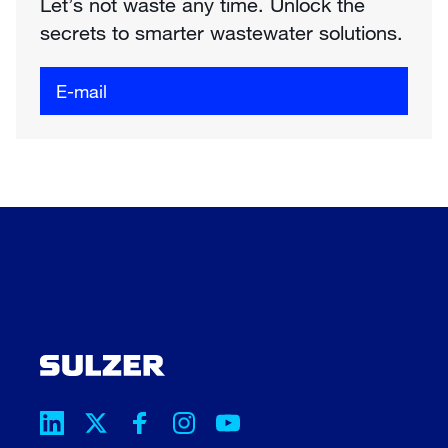
Let’s not waste any time. Unlock the
secrets to smarter wastewater solutions.
E-mail