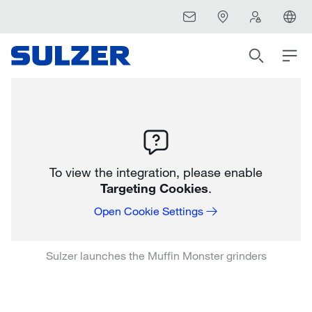
To view the integration, please enable
Targeting Cookies
.
Open Cookie Settings
Sulzer launches the Muffin Monster grinders