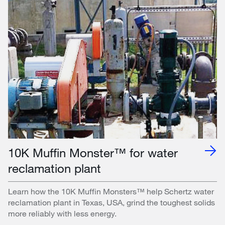
10K Muffin Monster™ for water
reclamation plant
Learn how the 10K Muffin Monsters™ help Schertz water
reclamation plant in Texas, USA, grind the toughest solids
more reliably with less energy.