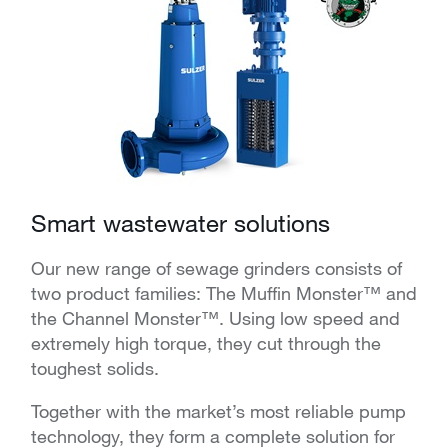
Smart wastewater solutions
Our new range of sewage grinders consists of
two product families: The Muffin Monster™ and
the Channel Monster™. Using low speed and
extremely high torque, they cut through the
toughest solids.
Together with the market’s most reliable pump
technology, they form a complete solution for