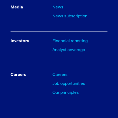
Media
News
News subscription
Investors
Financial reporting
Analyst coverage
Careers
Careers
Job opportunities
Our principles