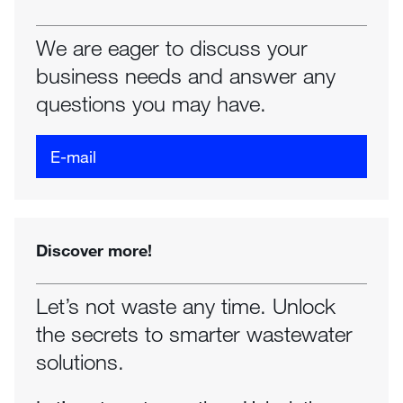
We are eager to discuss your
business needs and answer any
questions you may have.
E-mail
Discover more!
Let’s not waste any time. Unlock
the secrets to smarter wastewater
solutions.