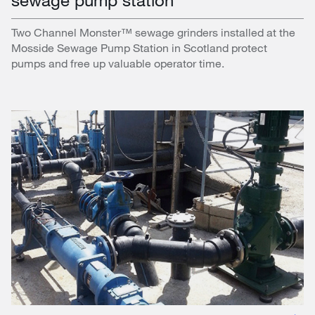
Two Channel Monster™ sewage grinders installed at the
Mosside Sewage Pump Station in Scotland protect
pumps and free up valuable operator time.