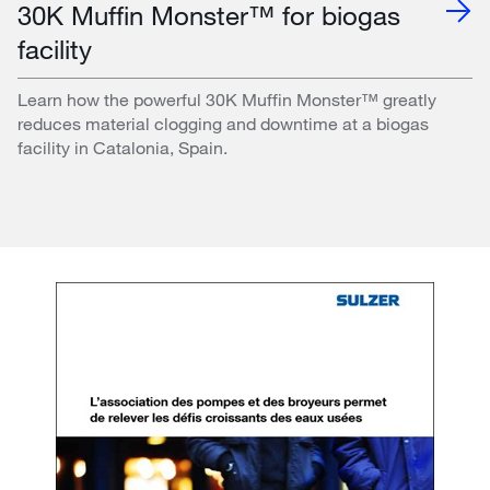
30K Muffin Monster™ for biogas
facility
Learn how the powerful 30K Muffin Monster™ greatly
reduces material clogging and downtime at a biogas
facility in Catalonia, Spain.