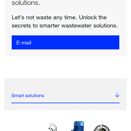
solutions.
Let’s not waste any time. Unlock the
secrets to smarter wastewater solutions.
E-mail
Smart solutions