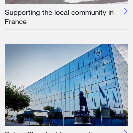
Supporting the local community in
France