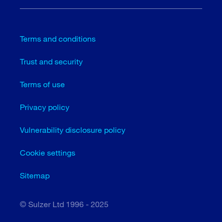
Terms and conditions
Trust and security
Terms of use
Privacy policy
Vulnerability disclosure policy
Cookie settings
Sitemap
© Sulzer Ltd 1996 - 2025