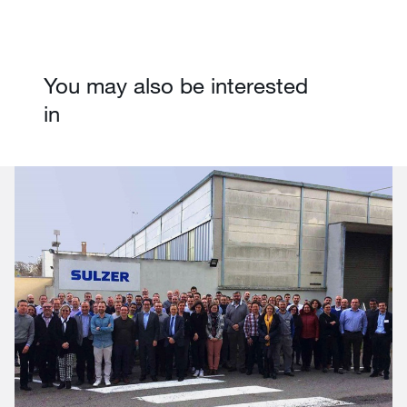
You may also be interested
in