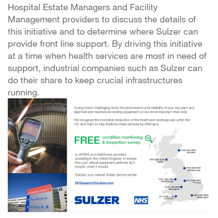
Hospital Estate Managers and Facility
Management providers to discuss the details of
this initiative and to determine where Sulzer can
provide front line support. By driving this initiative
at a time when health services are most in need of
support, industrial companies such as Sulzer can
do their share to keep crucial infrastructures
running.