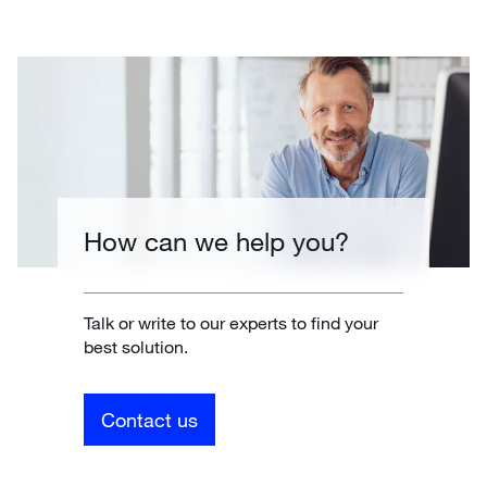
How can we help you?
Talk or write to our experts to find your
best solution.
Contact us