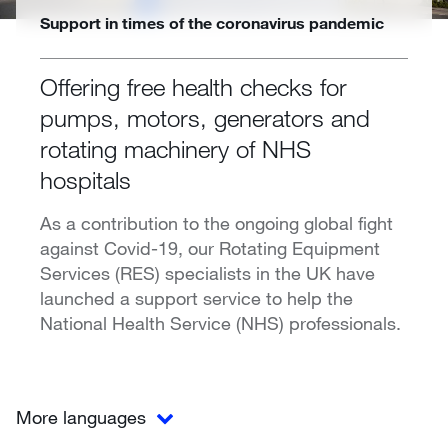
Support in times of the coronavirus pandemic
Offering free health checks for
pumps, motors, generators and
rotating machinery of NHS
hospitals
As a contribution to the ongoing global fight
against Covid-19, our Rotating Equipment
Services (RES) specialists in the UK have
launched a support service to help the
National Health Service (NHS) professionals.
More languages