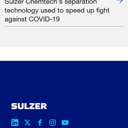
Sulzer Chemtech's separation
technology used to speed up fight
against COVID-19