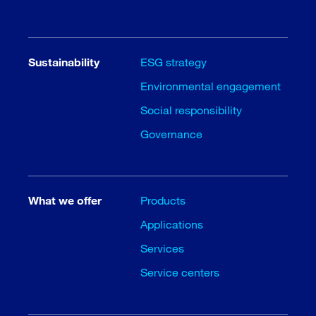
Sustainability
ESG strategy
Environmental engagement
Social responsibility
Governance
What we offer
Products
Applications
Services
Service centers