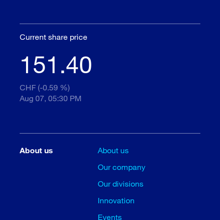
Current share price
151.40
CHF (-0.59 %)
Aug 07, 05:30 PM
About us
About us
Our company
Our divisions
Innovation
Events