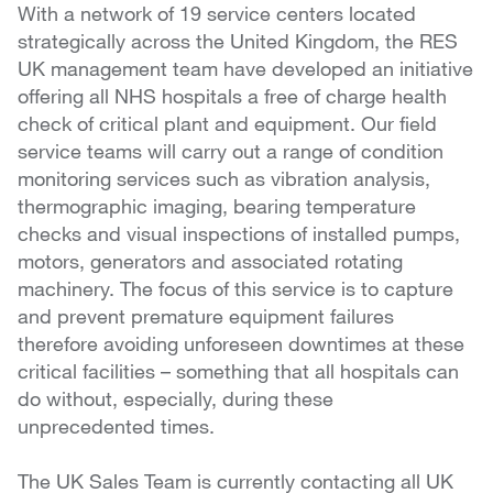
With a network of 19 service centers located
strategically across the United Kingdom, the RES
UK management team have developed an initiative
offering all NHS hospitals a free of charge health
check of critical plant and equipment. Our field
service teams will carry out a range of condition
monitoring services such as vibration analysis,
thermographic imaging, bearing temperature
checks and visual inspections of installed pumps,
motors, generators and associated rotating
machinery. The focus of this service is to capture
and prevent premature equipment failures
therefore avoiding unforeseen downtimes at these
critical facilities – something that all hospitals can
do without, especially, during these
unprecedented times.
The UK Sales Team is currently contacting all UK