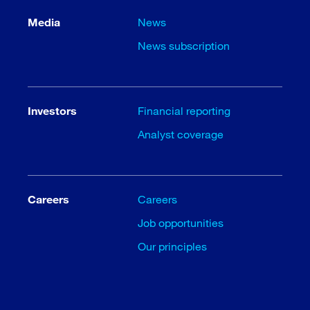
Media
News
News subscription
Investors
Financial reporting
Analyst coverage
Careers
Careers
Job opportunities
Our principles