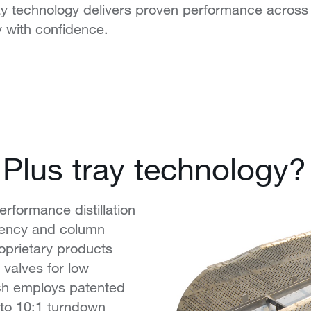
ay technology delivers proven performance across
 with confidence.
 Plus tray technology?
erformance distillation
ciency and column
oprietary products
alves for low
ch employs patented
to 10:1 turndown