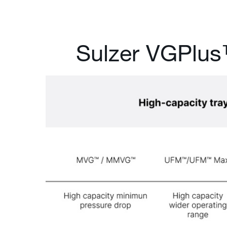
Sulzer VGPlu