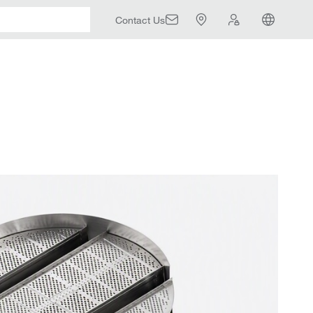
Contact Us