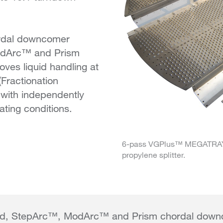
ordal downcomer
ModArc™ and Prism
ves liquid handling at
(Fractionation
 with independently
ating conditions.
6-pass VGPlus™ MEGATRAY™ 
propylene splitter.
ted, StepArc™, ModArc™ and Prism chordal down