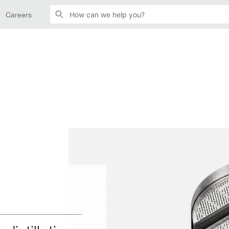
Careers