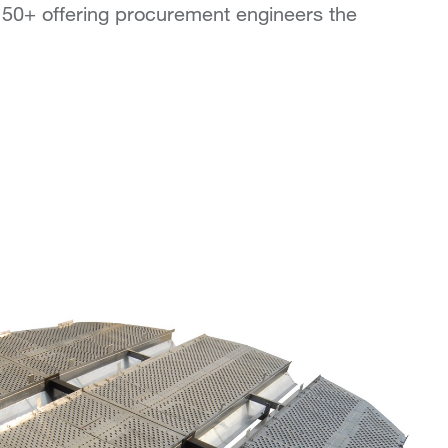
 50+ offering procurement engineers the