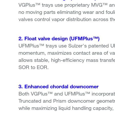
VGPlus™ trays use proprietary MVG™ and 
no moving parts eliminating wear and fouli
valves control vapor distribution across t
2. Float valve design (UFMPlus™)
UFMPlus™ trays use Sulzer's patented UF
momentum, maximizes contact area of vapo
allows stable, high-efficiency mass transf
SOR to EOR.
3. Enhanced chordal downcomer
Both VGPlus™ and UFMPlus™ incorporate
Truncated and Prism downcomer geometry. 
while maximizing liquid handling capacity,