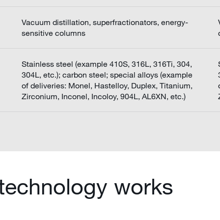
Vacuum distillation, superfractionators, energy-
sensitive columns
Stainless steel (example 410S, 316L, 316Ti, 304,
304L, etc.); carbon steel; special alloys (example
of deliveries: Monel, Hastelloy, Duplex, Titanium,
Zirconium, Inconel, Incoloy, 904L, AL6XN, etc.)
 technology works