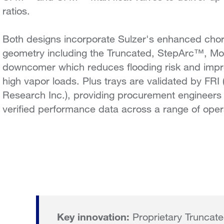
ratios.
Both designs incorporate Sulzer's enhanced ch
geometry including the Truncated, StepArc™, 
downcomer which reduces flooding risk and impro
high vapor loads. Plus trays are validated by FRI 
Research Inc.), providing procurement engineers
verified performance data across a range of oper
Key innovation:
Proprietary Trunca