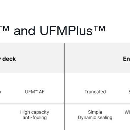
s™ and UFMPlus™