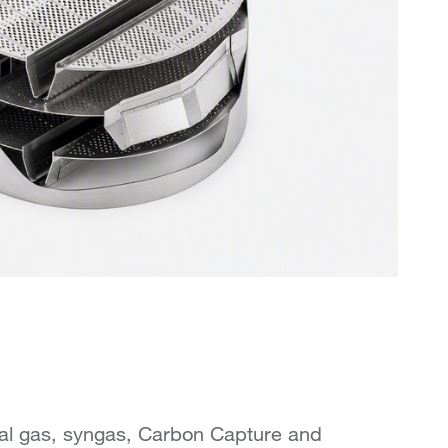
ral gas, syngas, Carbon Capture and