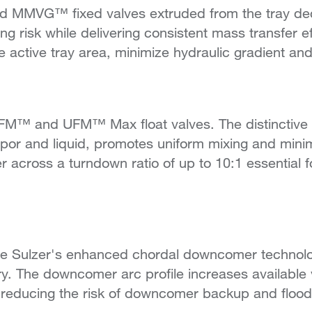
MMVG™ fixed valves extruded from the tray deck. 
ng risk while delivering consistent mass transfer 
he active tray area, minimize hydraulic gradient an
M™ and UFM™ Max float valves. The distinctive "U
r and liquid, promotes uniform mixing and minim
er across a turndown ratio of up to 10:1 essential 
 Sulzer's enhanced chordal downcomer technol
The downcomer arc profile increases available vap
 reducing the risk of downcomer backup and floodin