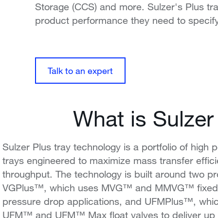
Storage (CCS) and more. Sulzer's Plus tr
product performance they need to specify
Talk to an expert
What is Sulzer
Sulzer Plus tray technology is a portfolio of high p
trays engineered to maximize mass transfer effi
throughput. The technology is built around two pr
VGPlus™, which uses MVG™ and MMVG™ fixed v
pressure drop applications, and UFMPlus™, whi
UFM™ and UFM™ Max float valves to deliver up 