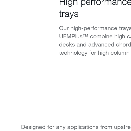
High performance d
trays
Our high-performance tra
UFMPlus™ combine high ca
decks and advanced chor
technology for high column 
Designed for any applications from upstr