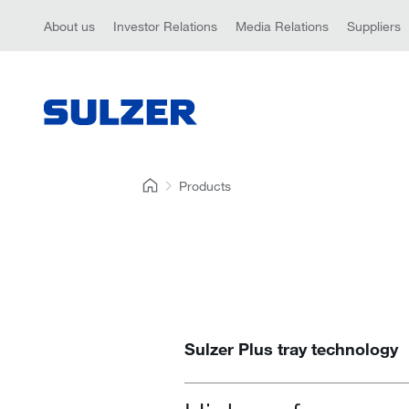
About us
Investor Relations
Media Relations
Suppliers
Products
Sulzer Plus tray technology