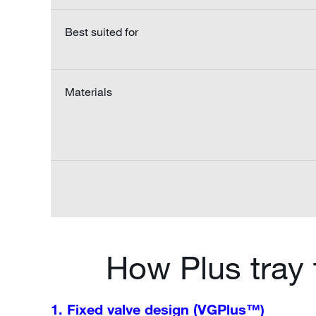
Best suited for
Materials
How Plus tray
1. Fixed valve design (VGPlus™)