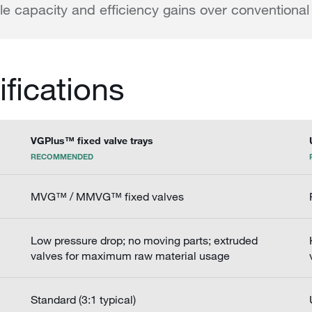
e capacity and efficiency gains over conventional 
ifications
VGPlus™ fixed valve trays
RECOMMENDED
MVG™ / MMVG™ fixed valves
Low pressure drop; no moving parts; extruded
valves for maximum raw material usage
Standard (3:1 typical)