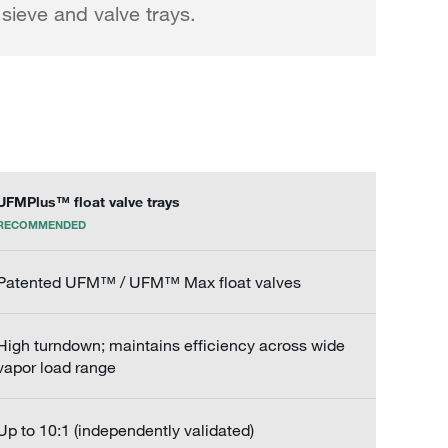
sieve and valve trays.
UFMPlus™ float valve trays
RECOMMENDED
Patented UFM™ / UFM™ Max float valves
High turndown; maintains efficiency across wide
vapor load range
Up to 10:1 (independently validated)