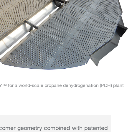
for a world-scale propane dehydrogenation (PDH) plant
comer geometry combined with patented