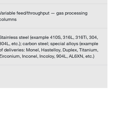
Variable feed/throughput — gas processing
columns
Stainless steel (example 410S, 316L, 316Ti, 304,
304L, etc.); carbon steel; special alloys (example
of deliveries: Monel, Hastelloy, Duplex, Titanium,
Zirconium, Inconel, Incoloy, 904L, AL6XN, etc.)