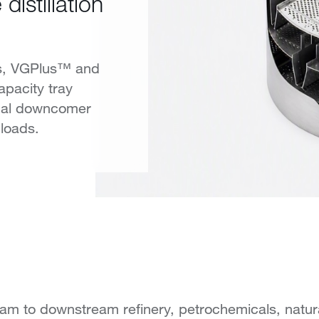
istillation
ys, VGPlus™ and
pacity tray
dal downcomer
loads.
eam to downstream refinery, petrochemicals, natu