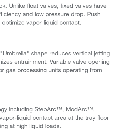
Unlike float valves, fixed valves have
efficiency and low pressure drop. Push
d optimize vapor-liquid contact.
mbrella" shape reduces vertical jetting
izes entrainment. Variable valve opening
for gas processing units operating from
ogy including StepArc™, ModArc™,
or-liquid contact area at the tray floor
g at high liquid loads.