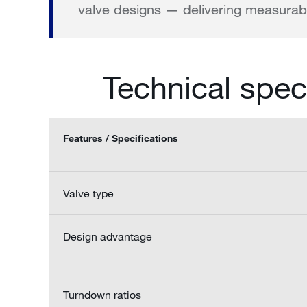
valve designs — delivering measurabl
Technical spec
Features / Specifications
Valve type
Design advantage
Turndown ratios