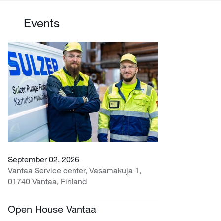
Events
September 02, 2026
Vantaa Service center, Vasamakuja 1,
01740 Vantaa, Finland
Open House Vantaa