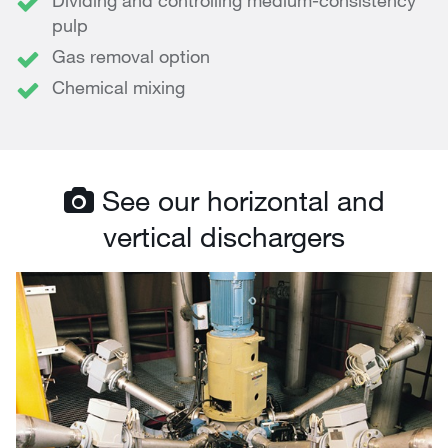
Dividing and controlling medium-consistency
pulp
Gas removal option
Chemical mixing
See our horizontal and
vertical dischargers