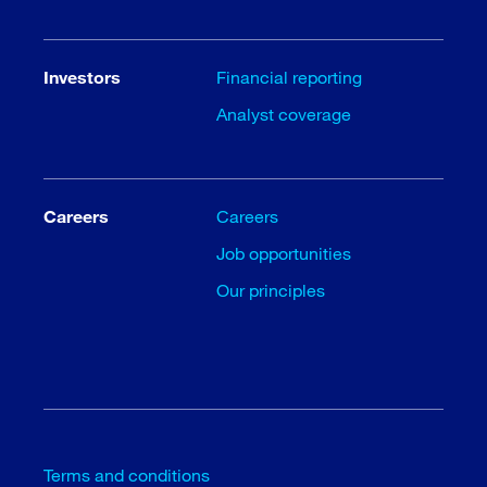
Investors
Financial reporting
Analyst coverage
Careers
Careers
Job opportunities
Our principles
Terms and conditions