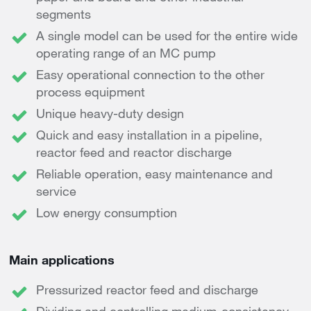
segments
A single model can be used for the entire wide
operating range of an MC pump
Easy operational connection to the other
process equipment
Unique heavy-duty design
Quick and easy installation in a pipeline,
reactor feed and reactor discharge
Reliable operation, easy maintenance and
service
Low energy consumption
Main applications
Pressurized reactor feed and discharge