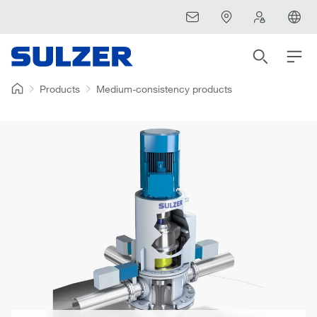
Products
Medium-consistency products