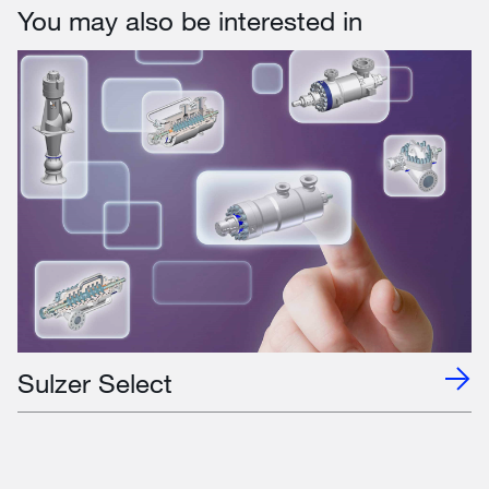
You may also be interested in
Sulzer Select