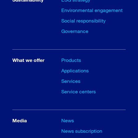
Environmental engagement
Social responsibility
Governance
What we offer
Products
Applications
Services
Service centers
Media
News
News subscription