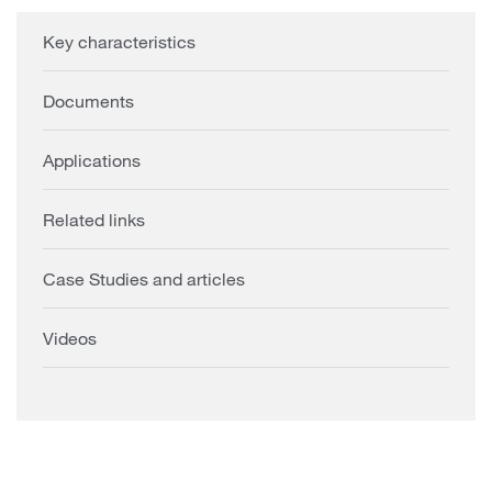
Key characteristics
Documents
Applications
Related links
Case Studies and articles
Videos