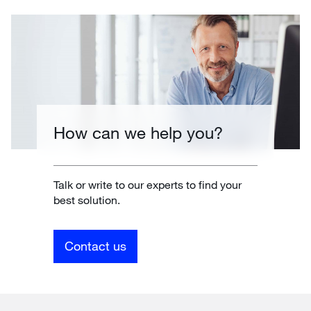
How can we help you?
Talk or write to our experts to find your
best solution.
Contact us