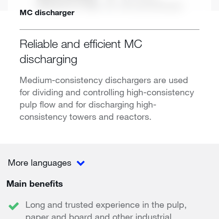
MC discharger
Reliable and efficient MC
discharging
Medium-consistency dischargers are used
for dividing and controlling high-consistency
pulp flow and for discharging high-
consistency towers and reactors.
More languages
Main benefits
Long and trusted experience in the pulp,
paper and board and other industrial