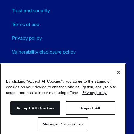
Trust and security
Terms of use
Privacy policy
Vulnerability disclosure policy
Cookie settings
Sitemap
By clicking “Accept All Cookies”, you agree to the storing of
cookies on your device to enhance site navigation, analyze site
usage, and assist in our marketing efforts.
Privacy policy
© Sulzer Ltd 1996 - 2025
Accept All Cookies
Reject All
Manage Preferences