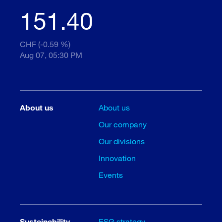
151.40
CHF (-0.59 %)
Aug 07, 05:30 PM
About us
About us
Our company
Our divisions
Innovation
Events
Sustainability
ESG strategy