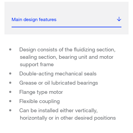
Main design features
Design consists of the fluidizing section,
sealing section, bearing unit and motor
support frame
Double-acting mechanical seals
Grease or oil lubricated bearings
Flange type motor
Flexible coupling
Can be installed either vertically,
horizontally or in other desired positions