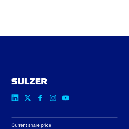
Current share price