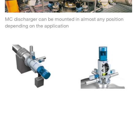
MC discharger can be mounted in almost any position
depending on the application