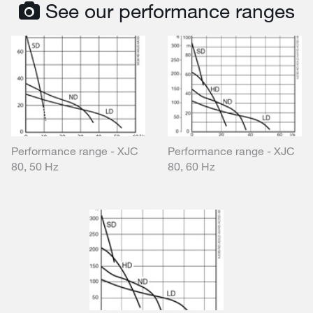
See our performance ranges
Performance range - XJC
Performance range - XJC
80, 50 Hz
80, 60 Hz