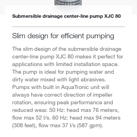
Submersible drainage center-line pump XJC 80
Slim design for efficient pumping
The slim design of the submersible drainage
center-line pump XJC 80 makes it perfect for
applications with limited installation space.
The pump is ideal for pumping water and
dirty water mixed with light abrasives.
Pumps with built in AquaTronic unit will
always have correct direction of impeller
rotation, ensuring peak performance and
reduced wear. 50 Hz: head max 76 meters,
flow max 52 l/s. 60 Hz: head max 94 meters
(308 feet), flow max 37 l/s (587 gpm).