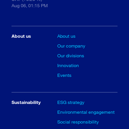
Aug 06, 01:15 PM
About us
About us
Our company
Our divisions
Innovation
Events
Sustainability
ESG strategy
Environmental engagement
Social responsibility