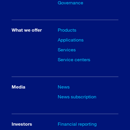
Governance
What we offer
Products
Applications
Services
Service centers
Media
News
News subscription
Investors
Financial reporting