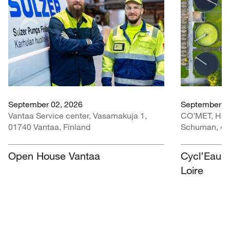
September 02, 2026
September 30
Vantaa Service center, Vasamakuja 1,
CO’MET, Hall 
01740 Vantaa, Finland
Schuman, 451
Open House Vantaa
Cycl’Eau O
Loire