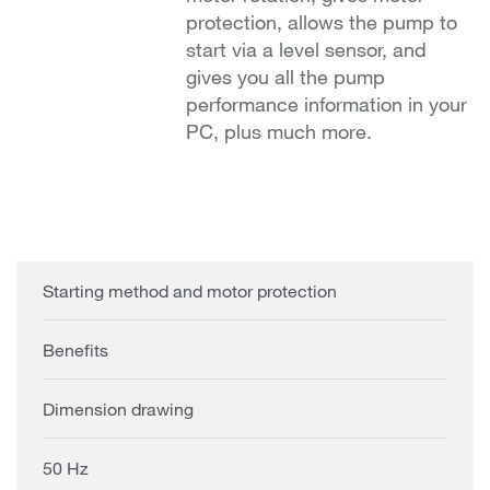
protection, allows the pump to
start via a level sensor, and
gives you all the pump
performance information in your
PC, plus much more.
Starting method and motor protection
Benefits
Dimension drawing
50 Hz