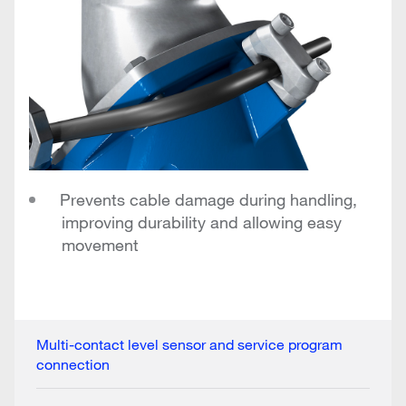
Prevents cable damage during handling,
improving durability and allowing easy
movement
Multi-contact level sensor and service program
connection