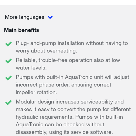
More languages
Main benefits
Plug- and-pump installation without having to
worry about overheating.
Reliable, trouble-free operation also at low
water levels.
Pumps with built-in AquaTronic unit will adjust
incorrect phase order, ensuring correct
impeller rotation.
Modular design increases serviceability and
makes it easy to convert the pump for different
hydraulic requirements. Pumps with built-in
AquaTronic can be checked without
disassembly, using its service software.