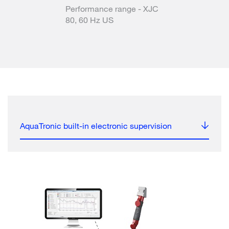
Performance range - XJC
80, 60 Hz US
AquaTronic built-in electronic supervision