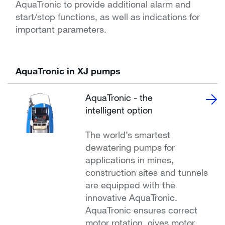
AquaTronic to provide additional alarm and
start/stop functions, as well as indications for
important parameters.
AquaTronic in XJ pumps
AquaTronic - the
intelligent option
The world’s smartest
dewatering pumps for
applications in mines,
construction sites and tunnels
are equipped with the
innovative AquaTronic.
AquaTronic ensures correct
motor rotation, gives motor