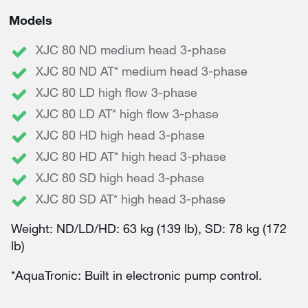
Models
XJC 80 ND medium head 3-phase
XJC 80 ND AT* medium head 3-phase
XJC 80 LD high flow 3-phase
XJC 80 LD AT* high flow 3-phase
XJC 80 HD high head 3-phase
XJC 80 HD AT* high head 3-phase
XJC 80 SD high head 3-phase
XJC 80 SD AT* high head 3-phase
Weight: ND/LD/HD: 63 kg (139 lb), SD: 78 kg (172
lb)
*AquaTronic: Built in electronic pump control.