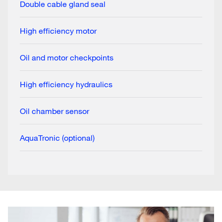
Double cable gland seal
High efficiency motor
Oil and motor checkpoints
High efficiency hydraulics
Oil chamber sensor
AquaTronic (optional)