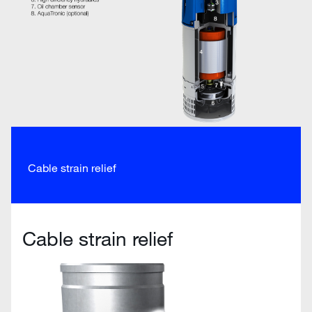
Cable strain relief
Cable strain relief