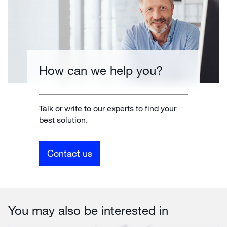
How can we help you?
Talk or write to our experts to find your
best solution.
Contact us
You may also be interested in