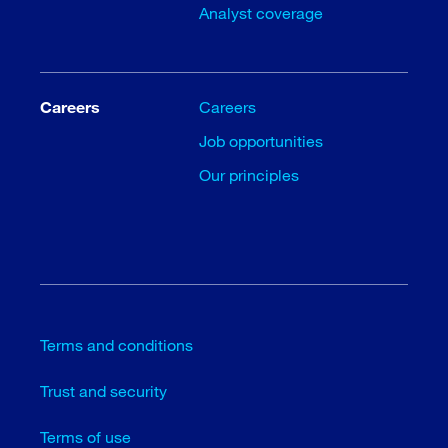
Analyst coverage
Careers
Careers
Job opportunities
Our principles
Terms and conditions
Trust and security
Terms of use