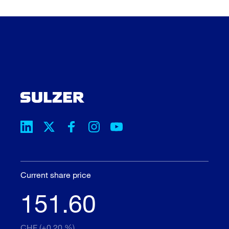
Current share price
151.60
CHF (+0.20 %)