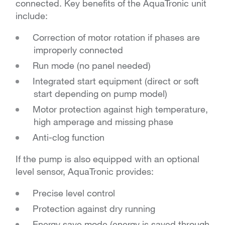
connected. Key benefits of the AquaTronic unit
include:
Correction of motor rotation if phases are
improperly connected
Run mode (no panel needed)
Integrated start equipment (direct or soft
start depending on pump model)
Motor protection against high temperature,
high amperage and missing phase
Anti-clog function
If the pump is also equipped with an optional
level sensor, AquaTronic provides:
Precise level control
Protection against dry running
Energy save mode (energy is saved through