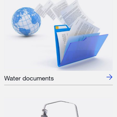
Water documents