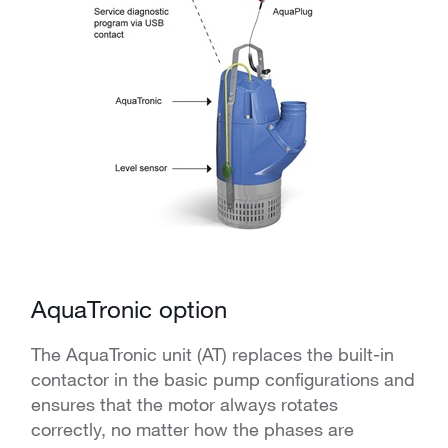
AquaTronic option
The AquaTronic unit (AT) replaces the built-in
contactor in the basic pump configurations and
ensures that the motor always rotates
correctly, no matter how the phases are