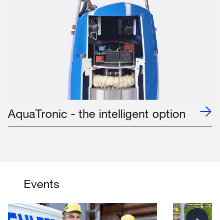
AquaTronic - the intelligent option
Events