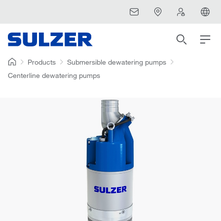
Products
Submersible dewatering pumps
Centerline dewatering pumps