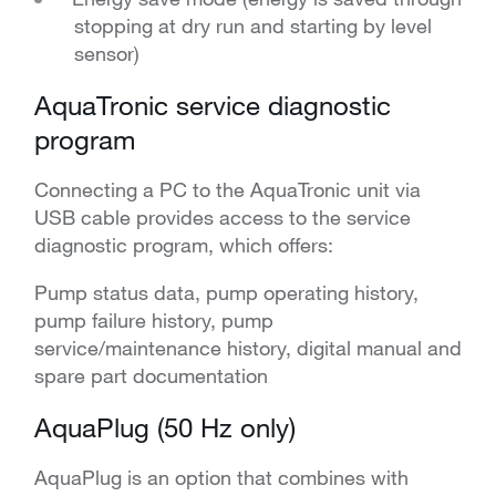
stopping at dry run and starting by level
sensor)
AquaTronic service diagnostic
program
Connecting a PC to the AquaTronic unit via
USB cable provides access to the service
diagnostic program, which offers:
Pump status data, pump operating history,
pump failure history, pump
service/maintenance history, digital manual and
spare part documentation
AquaPlug (50 Hz only)
AquaPlug is an option that combines with