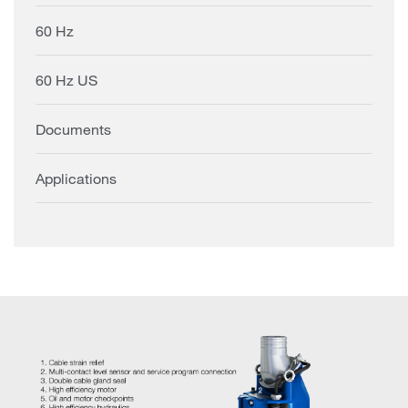
60 Hz
60 Hz US
Documents
Applications