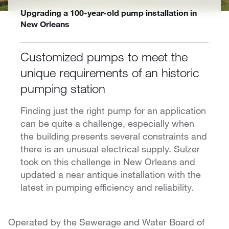
Upgrading a 100-year-old pump installation in
New Orleans
Customized pumps to meet the
unique requirements of an historic
pumping station
Finding just the right pump for an application
can be quite a challenge, especially when
the building presents several constraints and
there is an unusual electrical supply. Sulzer
took on this challenge in New Orleans and
updated a near antique installation with the
latest in pumping efficiency and reliability.
Operated by the Sewerage and Water Board of