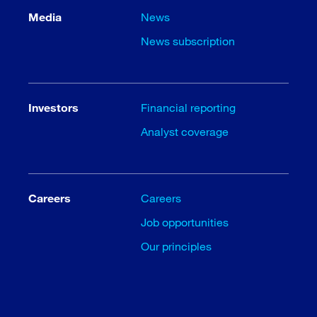
Media
News
News subscription
Investors
Financial reporting
Analyst coverage
Careers
Careers
Job opportunities
Our principles