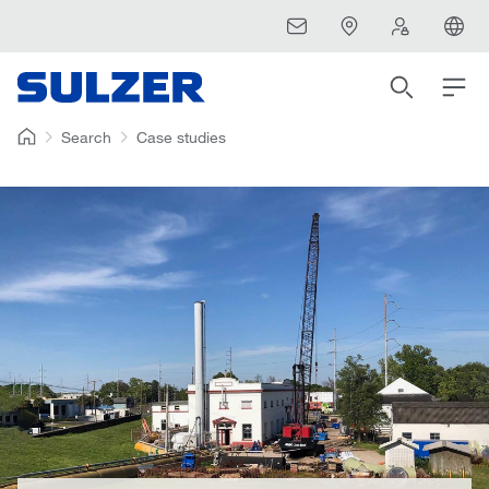
Search
Case studies