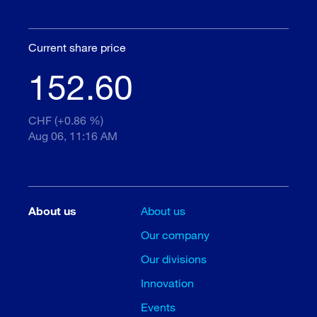
Current share price
152.60
CHF (+0.86 %)
Aug 06, 11:16 AM
About us
About us
Our company
Our divisions
Innovation
Events