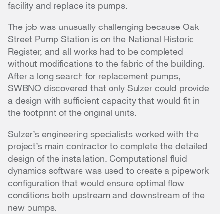
facility and replace its pumps.
The job was unusually challenging because Oak
Street Pump Station is on the National Historic
Register, and all works had to be completed
without modifications to the fabric of the building.
After a long search for replacement pumps,
SWBNO discovered that only Sulzer could provide
a design with sufficient capacity that would fit in
the footprint of the original units.
Sulzer’s engineering specialists worked with the
project’s main contractor to complete the detailed
design of the installation. Computational fluid
dynamics software was used to create a pipework
configuration that would ensure optimal flow
conditions both upstream and downstream of the
new pumps.