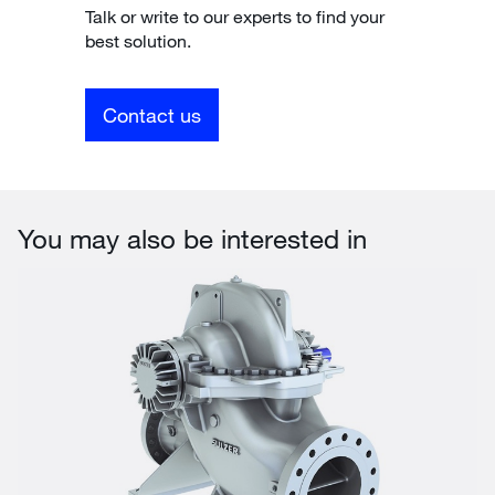
Talk or write to our experts to find your
best solution.
Contact us
You may also be interested in