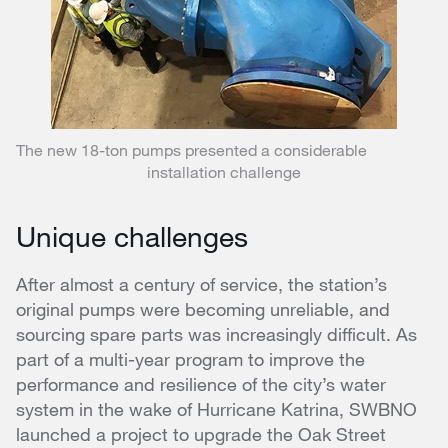
The new 18-ton pumps presented a considerable
installation challenge
Unique challenges
After almost a century of service, the station’s
original pumps were becoming unreliable, and
sourcing spare parts was increasingly difficult. As
part of a multi-year program to improve the
performance and resilience of the city’s water
system in the wake of Hurricane Katrina, SWBNO
launched a project to upgrade the Oak Street