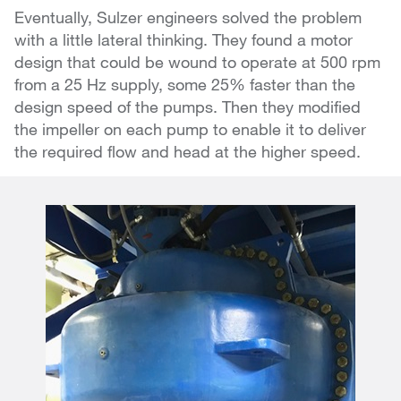
Eventually, Sulzer engineers solved the problem
with a little lateral thinking. They found a motor
design that could be wound to operate at 500 rpm
from a 25 Hz supply, some 25% faster than the
design speed of the pumps. Then they modified
the impeller on each pump to enable it to deliver
the required flow and head at the higher speed.