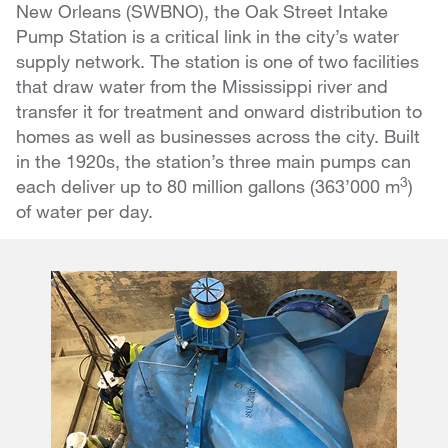
New Orleans (SWBNO), the Oak Street Intake
Pump Station is a critical link in the city’s water
supply network. The station is one of two facilities
that draw water from the Mississippi river and
transfer it for treatment and onward distribution to
homes as well as businesses across the city. Built
in the 1920s, the station’s three main pumps can
3
each deliver up to 80 million gallons (363’000 m
)
of water per day.