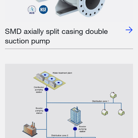
SMD axially split casing double
suction pump