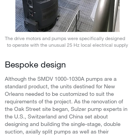
The drive motors and pumps were specifically designed
to operate with the unusual 25 Hz local electrical supply
Bespoke design
Although the SMDV 1000-1030A pumps are a
standard product, the units destined for New
Orleans needed to be customized to suit the
requirements of the project. As the renovation of
the Oak Street site began, Sulzer pump experts in
the U.S., Switzerland and China set about
designing and building the single-stage, double
suction, axially split pumps as well as their