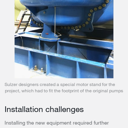
Sulzer designers created a special motor stand for the
project, which had to fit the footprint of the original pumps
Installation challenges
Installing the new equipment required further