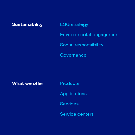
Sustainability
ESG strategy
Environmental engagement
Social responsibility
Governance
What we offer
Products
Applications
Services
Service centers