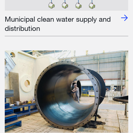
Municipal clean water supply and
distribution