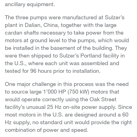
ancillary equipment.
The three pumps were manufactured at Sulzer’s
plant in Dalian, China, together with the large
cardan shafts necessary to take power from the
motors at ground level to the pumps, which would
be installed in the basement of the building. They
were then shipped to Sulzer’s Portland facility in
the U.S., where each unit was assembled and
tested for 96 hours prior to installation.
One major challenge in this process was the need
to source large 1’000 HP (750 kW) motors that
would operate correctly using the Oak Street
facility’s unusual 25 Hz on-site power supply. Since
most motors in the U.S. are designed around a 60
Hz supply, no standard unit would provide the right
combination of power and speed.