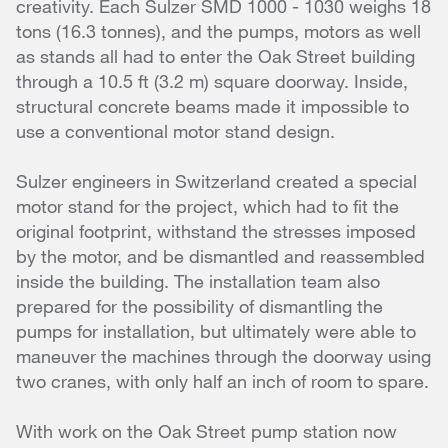
creativity. Each Sulzer SMD 1000 - 1030 weighs 18
tons (16.3 tonnes), and the pumps, motors as well
as stands all had to enter the Oak Street building
through a 10.5 ft (3.2 m) square doorway. Inside,
structural concrete beams made it impossible to
use a conventional motor stand design.
Sulzer engineers in Switzerland created a special
motor stand for the project, which had to fit the
original footprint, withstand the stresses imposed
by the motor, and be dismantled and reassembled
inside the building. The installation team also
prepared for the possibility of dismantling the
pumps for installation, but ultimately were able to
maneuver the machines through the doorway using
two cranes, with only half an inch of room to spare.
With work on the Oak Street pump station now