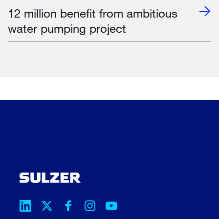
12 million benefit from ambitious
water pumping project