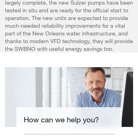
largely complete, the new Sulzer pumps have been
tested in situ and are ready for the official start to
operation. The new units are expected to provide
much-needed reliability improvements for a vital
part of the New Orleans water infrastructure, and
thanks to modern VFD technology, they will provide
the SWBNO with useful energy savings too.
How can we help you?