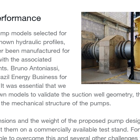
erformance
pump models selected for
nown hydraulic profiles,
er been manufactured for
with the associated
ts. Bruno Antoniassi,
azil Energy Business for
“It was essential that we
n models to validate the suction well geometry, t
the mechanical structure of the pumps.
nsions and the weight of the proposed pump design
st them on a commercially available test stand. For
le to overcome this and several other challenges 