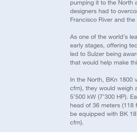
pumping it to the North
designers had to overcom
Francisco River and the 
As one of the world’s le
early stages, offering 
led to Sulzer being awa
that would help make thi
In the North, BKn 1800 
cfm), they would weigh a
5’500 kW (7’300 HP). E
head of 36 meters (118 f
be equipped with BK 18
cfm).