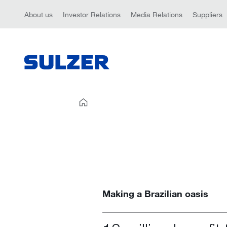
About us
Investor Relations
Media Relations
Suppliers
Making a Brazilian oasis