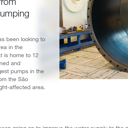
 from
pumping
as been looking to
rea in the
at is home to 12
gned and
gest pumps in the
from the São
ght-affected area.
en going on to improve the water supply to the no