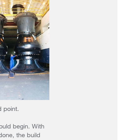
d point.
ould begin. With
done, the build