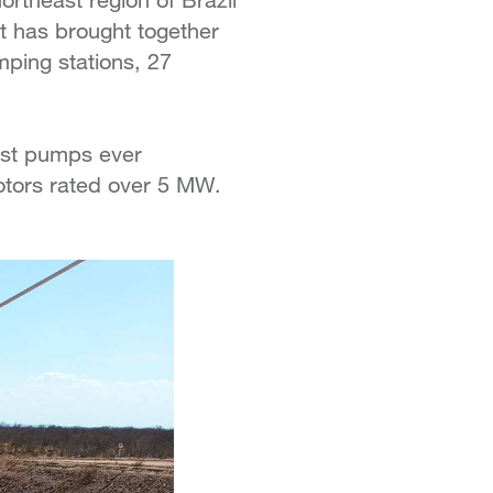
nt has brought together
ping stations, 27
gest pumps ever
otors rated over 5 MW.