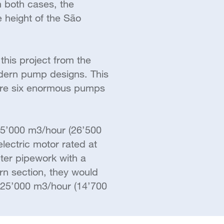
n both cases, the
 height of the São
this project from the
odern pump designs. This
ture six enormous pumps
45’000 m3/hour (26’500
lectric motor rated at
ter pipework with a
rn section, they would
25’000 m3/hour (14’700