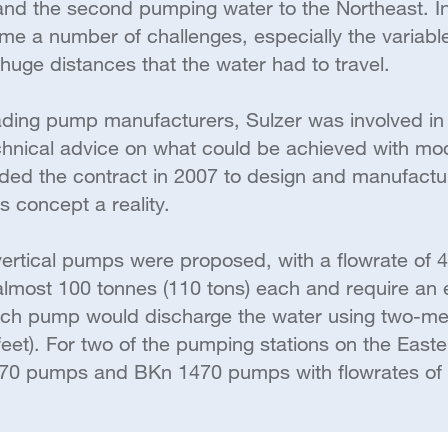
 and the second pumping water to the Northeast. I
e a number of challenges, especially the variable
huge distances that the water had to travel.
ading pump manufacturers, Sulzer was involved in 
technical advice on what could be achieved with m
rded the contract in 2007 to design and manufac
s concept a reality.
vertical pumps were proposed, with a flowrate of 
lmost 100 tonnes (110 tons) each and require an e
ach pump would discharge the water using two-me
eet). For two of the pumping stations on the Easte
70 pumps and BKn 1470 pumps with flowrates of 