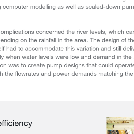
ing computer modelling as well as scaled-down pu
”
omplications concerned the river levels, which ca
nding on the rainfall in the area. The design of th
lf had to accommodate this variation and still deli
lly when water levels were low and demand in the 
ion was to create pump designs that could operate 
with the flowrates and power demands matching th
fficiency