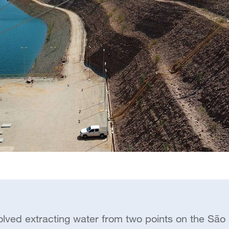
olved extracting water from two points on the São F