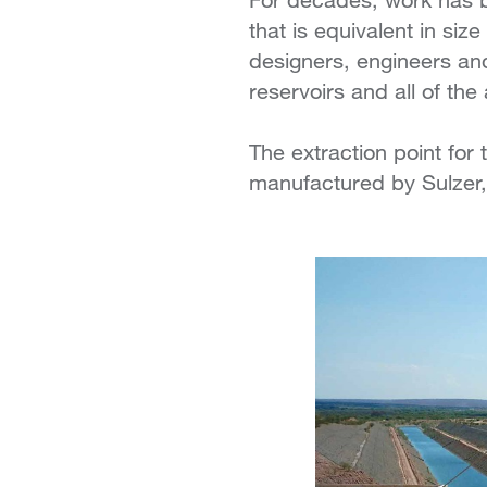
that is equivalent in si
designers, engineers an
reservoirs and all of the
The extraction point for
manufactured by Sulzer,