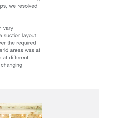
mps, we resolved
n vary
e suction layout
ver the required
arid areas was at
at different
e changing