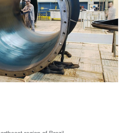
rtheast region of Brazil