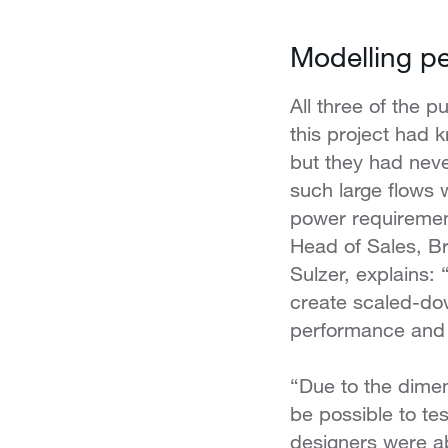
Modelling p
All three of the 
this project had k
but they had nev
such large flows 
power requiremen
Head of Sales, Br
Sulzer, explains: 
create scaled-dow
performance and 
“Due to the dime
be possible to te
designers were ab