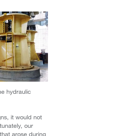
he hydraulic
s, it would not
tunately, our
that arose during