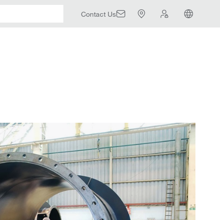
Contact Us