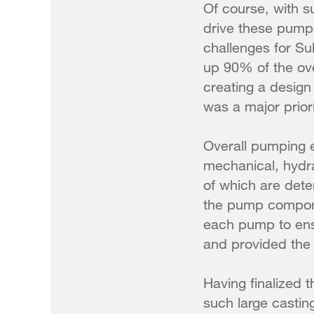
Of course, with s
drive these pumps
challenges for Su
up 90% of the ov
creating a design
was a major priori
Overall pumping e
mechanical, hydrau
of which are dete
the pump compone
each pump to ensu
and provided the 
Having finalized 
such large castin