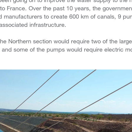
ze to France. Over the past 10 years, the governme
d manufacturers to create 600 km of canals, 9 pum
 associated infrastructure.
 the Northern section would require two of the lar
 and some of the pumps would require electric m