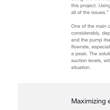
this project. Us
all of the issues.
One of the main c
considerably, depe
and the pump itse
flowrate, especia
a peak. The solut
suction levels, 
situation.
Maximizing e