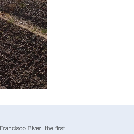
rancisco River; the first