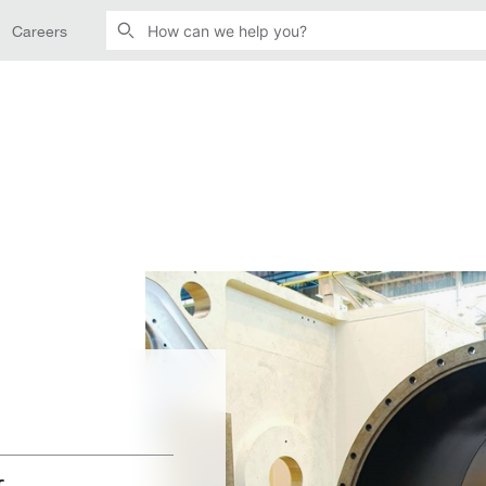
Careers