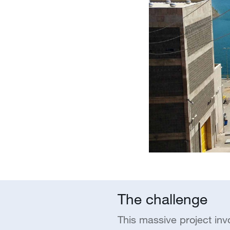
The challenge
This massive project inv