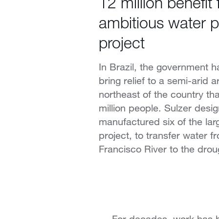
12 million benefit
ambitious water 
project
In Brazil, the government h
bring relief to a semi-arid a
northeast of the country th
million people. Sulzer desi
manufactured six of the lar
project, to transfer water 
Francisco River to the drou
For decades, work has be