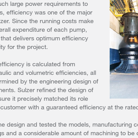
uch large power requirements to
, efficiency was one of the major
lzer. Since the running costs make
erall expenditure of each pump,
 that delivers optimum efficiency
ty for the project.
fficiency is calculated from
lic and volumetric efficiencies, all
rmined by the engineering design of
nts. Sulzer refined the design of
re it precisely matched its role
customer with a guaranteed efficiency at the rate
the design and tested the models, manufacturing c
gs and a considerable amount of machining to be 