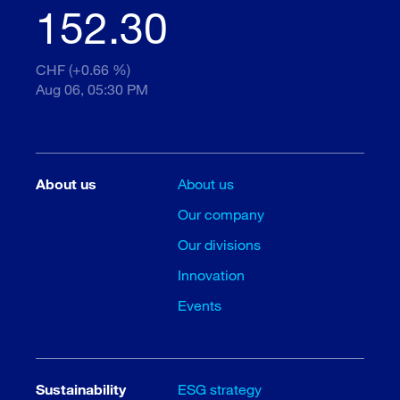
152.30
CHF (+0.66 %)
Aug 06, 05:30 PM
About us
About us
Our company
Our divisions
Innovation
Events
Sustainability
ESG strategy