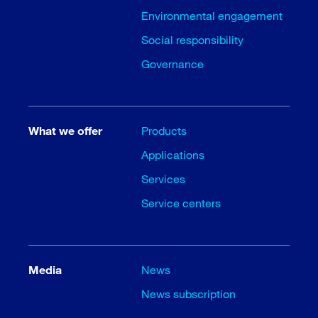
Environmental engagement
Social responsibility
Governance
What we offer
Products
Applications
Services
Service centers
Media
News
News subscription