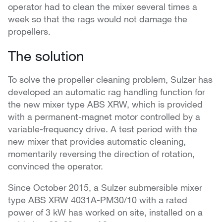
operator had to clean the mixer several times a
week so that the rags would not damage the
propellers.
The solution
To solve the propeller cleaning problem, Sulzer has
developed an automatic rag handling function for
the new mixer type ABS XRW, which is provided
with a permanent-magnet motor controlled by a
variable-frequency drive. A test period with the
new mixer that provides automatic cleaning,
momentarily reversing the direction of rotation,
convinced the operator.
Since October 2015, a Sulzer submersible mixer
type ABS XRW 4031A-PM30/10 with a rated
power of 3 kW has worked on site, installed on a