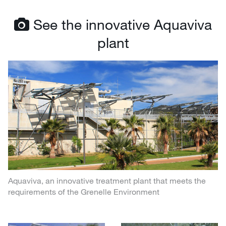
See the innovative Aquaviva
plant
Aquaviva, an innovative treatment plant that meets the
requirements of the Grenelle Environment