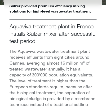
Sulzer provided premium efficiency mixing
solutions for high-level wastewater treatment
Aquaviva treatment plant in France
installs Sulzer mixer after successful
test period
The Aquaviva wastewater treatment plant
receives effluents from eight cities around
Cannes, averaging almost 16 million m³ of
treated wastewater annually. It has a
capacity of 300'000 population equivalents.
The level of treatment is higher than the
European standards require, because after
the biological treatment, the separation of
biological sludge is provided by a membrane
technique instead of a traditional settling