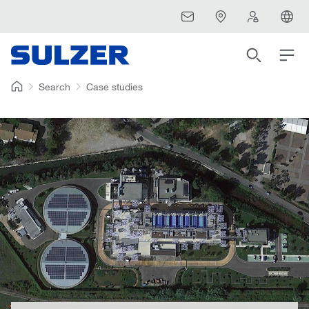
Search
Case studies