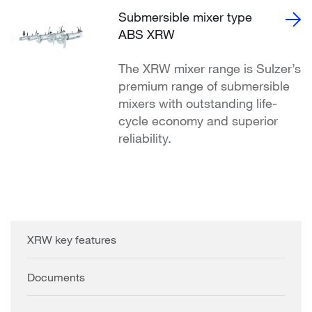
Submersible mixer type
ABS XRW
The XRW mixer range is Sulzer’s
premium range of submersible
mixers with outstanding life-
cycle economy and superior
reliability.
XRW key features
Documents