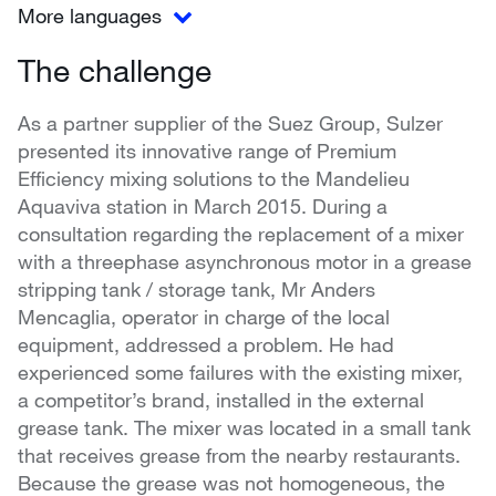
More languages
The challenge
As a partner supplier of the Suez Group, Sulzer
presented its innovative range of Premium
Efficiency mixing solutions to the Mandelieu
Aquaviva station in March 2015. During a
consultation regarding the replacement of a mixer
with a threephase asynchronous motor in a grease
stripping tank / storage tank, Mr Anders
Mencaglia, operator in charge of the local
equipment, addressed a problem. He had
experienced some failures with the existing mixer,
a competitor’s brand, installed in the external
grease tank. The mixer was located in a small tank
that receives grease from the nearby restaurants.
Because the grease was not homogeneous, the