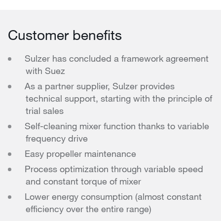
Customer benefits
Sulzer has concluded a framework agreement
with Suez
As a partner supplier, Sulzer provides
technical support, starting with the principle of
trial sales
Self-cleaning mixer function thanks to variable
frequency drive
Easy propeller maintenance
Process optimization through variable speed
and constant torque of mixer
Lower energy consumption (almost constant
efficiency over the entire range)