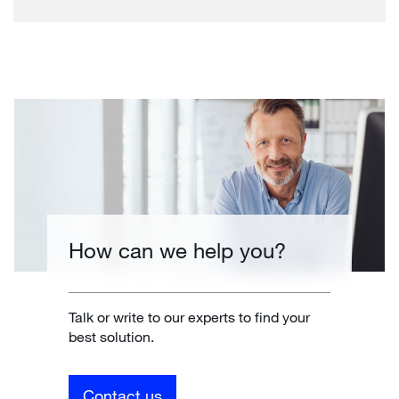
How can we help you?
Talk or write to our experts to find your
best solution.
Contact us