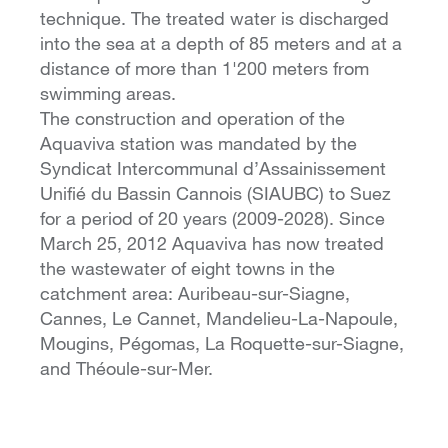
technique. The treated water is discharged
into the sea at a depth of 85 meters and at a
distance of more than 1'200 meters from
swimming areas.
The construction and operation of the
Aquaviva station was mandated by the
Syndicat Intercommunal d’Assainissement
Unifié du Bassin Cannois (SIAUBC) to Suez
for a period of 20 years (2009-2028). Since
March 25, 2012 Aquaviva has now treated
the wastewater of eight towns in the
catchment area: Auribeau-sur-Siagne,
Cannes, Le Cannet, Mandelieu-La-Napoule,
Mougins, Pégomas, La Roquette-sur-Siagne,
and Théoule-sur-Mer.