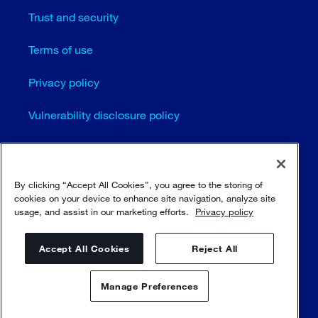
Trust and security
Terms of use
Privacy policy
Vulnerability disclosure policy
Cookie settings
Sitemap
By clicking “Accept All Cookies”, you agree to the storing of
cookies on your device to enhance site navigation, analyze site
usage, and assist in our marketing efforts.
Privacy policy
© Sulzer Ltd 1996 - 2025
Accept All Cookies
Reject All
Manage Preferences
Contact us