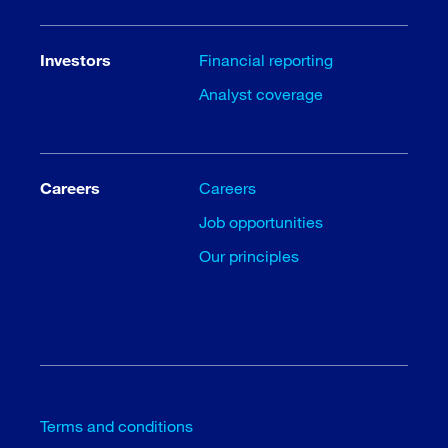
Investors
Financial reporting
Analyst coverage
Careers
Careers
Job opportunities
Our principles
Terms and conditions