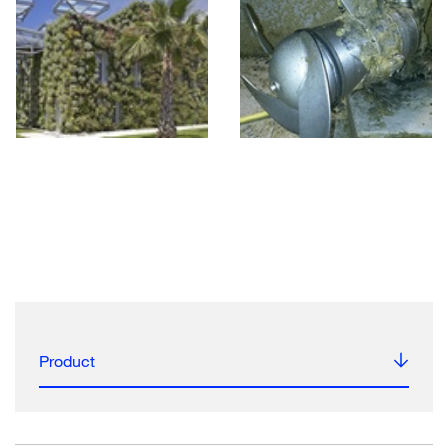
Product