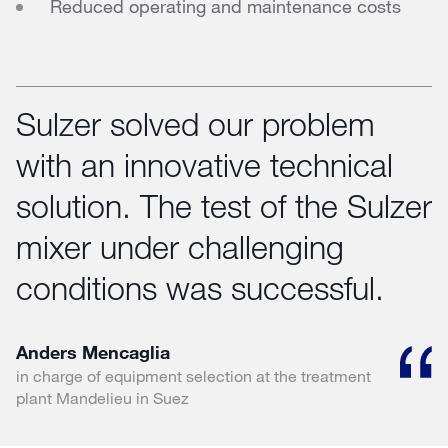
Reduced operating and maintenance costs
Sulzer solved our problem
with an innovative technical
solution. The test of the Sulzer
mixer under challenging
conditions was successful.
Anders Mencaglia
in charge of equipment selection at the treatment
plant Mandelieu in Suez