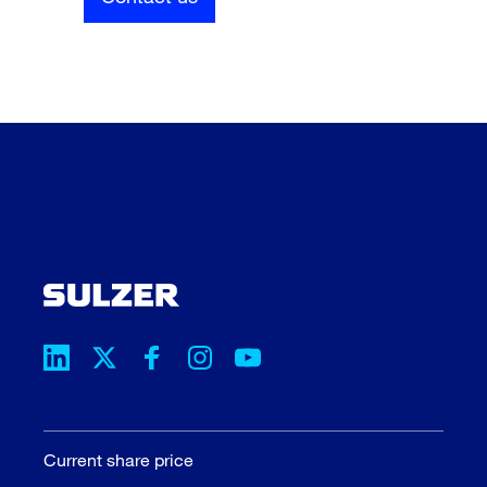
Current share price