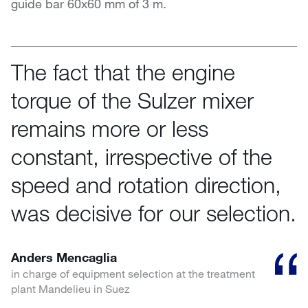
guide bar 60x60 mm of 3 m.
The fact that the engine
torque of the Sulzer mixer
remains more or less
constant, irrespective of the
speed and rotation direction,
was decisive for our selection.
Anders Mencaglia
in charge of equipment selection at the treatment
plant Mandelieu in Suez