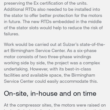
preserving the Ex certification of the units.
Additional RTDs also needed to be installed into
the stator to offer better protection for the motors
in future. The new RTDs embedded in the middle
of the stator slots would help to reduce the risk of
failures.
Work would be carried out at Sulzer’s state-of-the-
art Birmingham Service Center. As a six-phase
motor consists of two three-phase windings
working side by side, the project was a complex
undertaking. However, with its best-in-class
facilities and available space, the Birmingham
Service Center could easily accommodate this.
On-site, in-house and on time
At the compressor sites, the motors were raised on