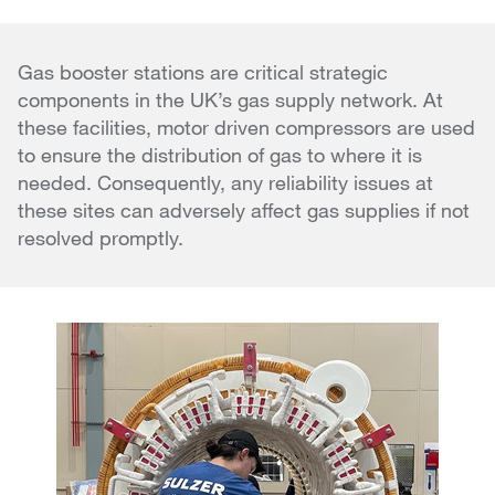
Gas booster stations are critical strategic
components in the UK’s gas supply network. At
these facilities, motor driven compressors are used
to ensure the distribution of gas to where it is
needed. Consequently, any reliability issues at
these sites can adversely affect gas supplies if not
resolved promptly.