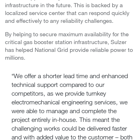
infrastructure in the future. This is backed by a
localized service center that can respond quickly
and effectively to any reliability challenges.
By helping to secure maximum availability for the
critical gas booster station infrastructure, Sulzer
has helped National Grid provide reliable power to
millions.
We offer a shorter lead time and enhanced
technical support compared to our
competitors, as we provide turnkey
electromechanical engineering services, we
were able to manage and complete the
project entirely in-house. This meant the
challenging works could be delivered faster
and with added value to the customer – both