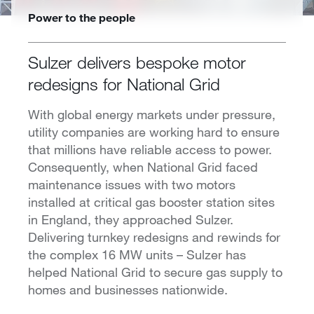
Power to the people
Sulzer delivers bespoke motor
redesigns for National Grid
With global energy markets under pressure,
utility companies are working hard to ensure
that millions have reliable access to power.
Consequently, when National Grid faced
maintenance issues with two motors
installed at critical gas booster station sites
in England, they approached Sulzer.
Delivering turnkey redesigns and rewinds for
the complex 16 MW units – Sulzer has
helped National Grid to secure gas supply to
homes and businesses nationwide.