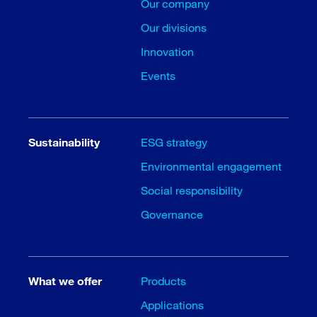
Our company
Our divisions
Innovation
Events
Sustainability
ESG strategy
Environmental engagement
Social responsibility
Governance
What we offer
Products
Applications