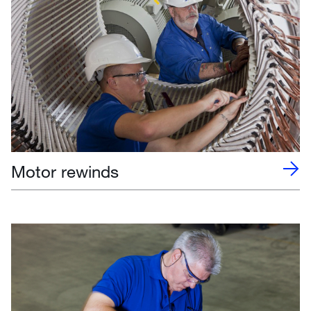
Motor rewinds