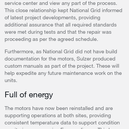
service center and view any part of the process.
This close relationship kept National Grid informed
of latest project developments, providing
additional assurance that all required standards
were met during tests and that the repair was
proceeding as per the agreed schedule.
Furthermore, as National Grid did not have build
documentation for the motors, Sulzer produced
custom manuals as part of the project. These will
help expedite any future maintenance work on the
units.
Full of energy
The motors have now been reinstalled and are
supporting operations at both sites, providing
consistent temperature data to support condition