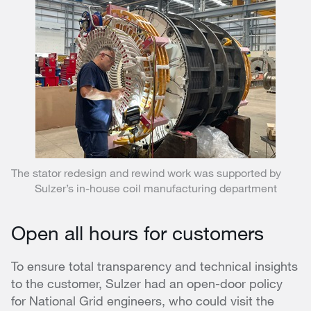
The stator redesign and rewind work was supported by
Sulzer’s in-house coil manufacturing department
Open all hours for customers
To ensure total transparency and technical insights
to the customer, Sulzer had an open-door policy
for National Grid engineers, who could visit the