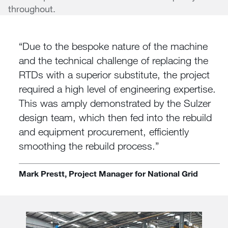
throughout.
Due to the bespoke nature of the machine
and the technical challenge of replacing the
RTDs with a superior substitute, the project
required a high level of engineering expertise.
This was amply demonstrated by the Sulzer
design team, which then fed into the rebuild
and equipment procurement, efficiently
smoothing the rebuild process.
Mark Prestt, Project Manager for National Grid