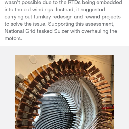
wasn’t possible due to the RTDs being embedded
into the old windings. Instead, it suggested
carrying out turnkey redesign and rewind projects
to solve the issue. Supporting this assessment,
National Grid tasked Sulzer with overhauling the
motors.