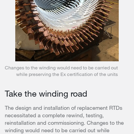
Changes to the winding would need to be carried out
while preserving the Ex certification of the units
Take the winding road
The design and installation of replacement RTDs
necessitated a complete rewind, testing,
reinstallation and commissioning. Changes to the
winding would need to be carried out while