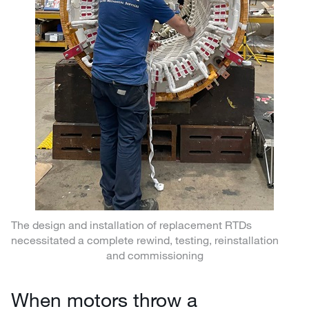
The design and installation of replacement RTDs
necessitated a complete rewind, testing, reinstallation
and commissioning
When motors throw a