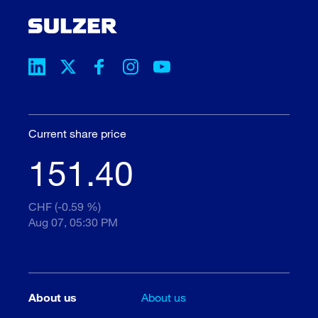
Current share price
151.40
CHF (-0.59 %)
Aug 07, 05:30 PM
About us
About us