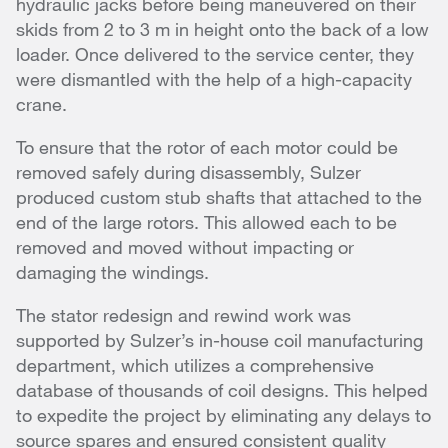
hydraulic jacks before being maneuvered on their
skids from 2 to 3 m in height onto the back of a low
loader. Once delivered to the service center, they
were dismantled with the help of a high-capacity
crane.
To ensure that the rotor of each motor could be
removed safely during disassembly, Sulzer
produced custom stub shafts that attached to the
end of the large rotors. This allowed each to be
removed and moved without impacting or
damaging the windings.
The stator redesign and rewind work was
supported by Sulzer’s in-house coil manufacturing
department, which utilizes a comprehensive
database of thousands of coil designs. This helped
to expedite the project by eliminating any delays to
source spares and ensured consistent quality