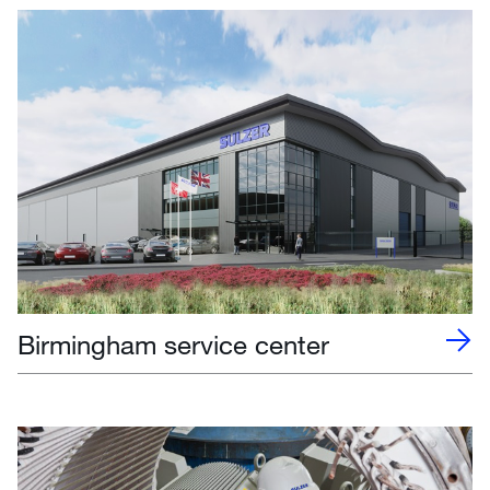
Birmingham service center