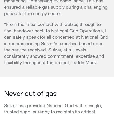
monitoring – preserving Ex compliance. This has
ensured a reliable gas supply during a challenging
period for the energy sector.
“From the initial contact with Sulzer, through to
final handover back to National Grid Operations, I
can safely speak for all concerned at National Grid
in recommending Sulzer’s expertise based upon
the service received. Sulzer, at all levels,
consistently showed commitment, expertise and
flexibility throughout the project,” adds Mark.
Never out of gas
Sulzer has provided National Grid with a single,
trusted supplier ready to maintain its critical