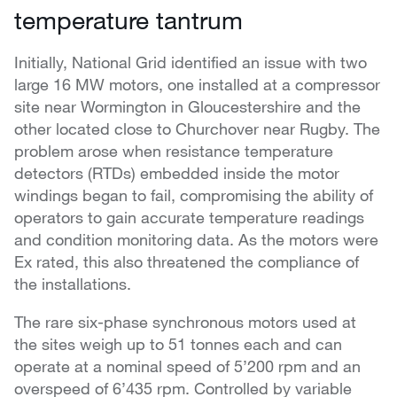
temperature tantrum
Initially, National Grid identified an issue with two
large 16 MW motors, one installed at a compressor
site near Wormington in Gloucestershire and the
other located close to Churchover near Rugby. The
problem arose when resistance temperature
detectors (RTDs) embedded inside the motor
windings began to fail, compromising the ability of
operators to gain accurate temperature readings
and condition monitoring data. As the motors were
Ex rated, this also threatened the compliance of
the installations.
The rare six-phase synchronous motors used at
the sites weigh up to 51 tonnes each and can
operate at a nominal speed of 5’200 rpm and an
overspeed of 6’435 rpm. Controlled by variable