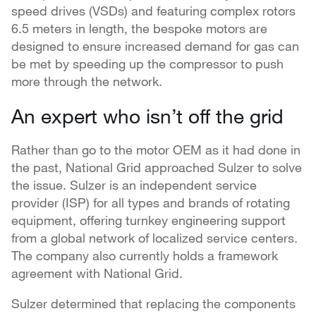
speed drives (VSDs) and featuring complex rotors
6.5 meters in length, the bespoke motors are
designed to ensure increased demand for gas can
be met by speeding up the compressor to push
more through the network.
An expert who isn’t off the grid
Rather than go to the motor OEM as it had done in
the past, National Grid approached Sulzer to solve
the issue. Sulzer is an independent service
provider (ISP) for all types and brands of rotating
equipment, offering turnkey engineering support
from a global network of localized service centers.
The company also currently holds a framework
agreement with National Grid.
Sulzer determined that replacing the components