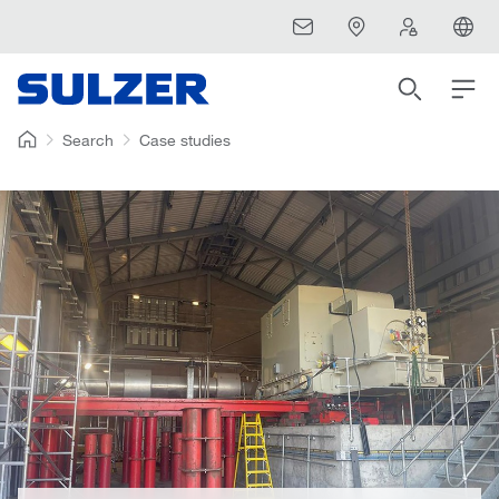
Search
Case studies