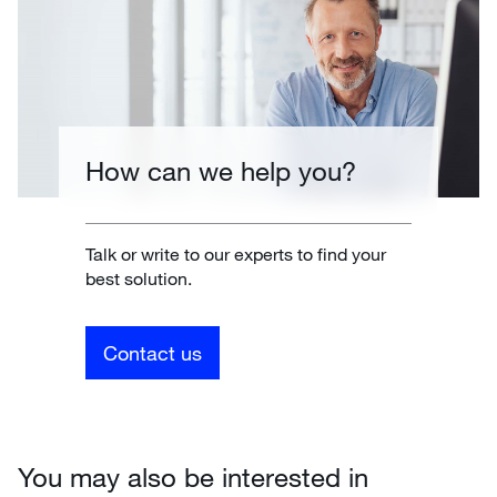
How can we help you?
Talk or write to our experts to find your
best solution.
Contact us
You may also be interested in