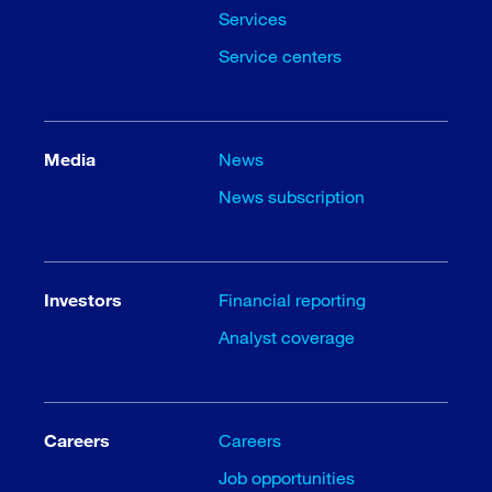
Services
Service centers
Media
News
News subscription
Investors
Financial reporting
Analyst coverage
Careers
Careers
Job opportunities