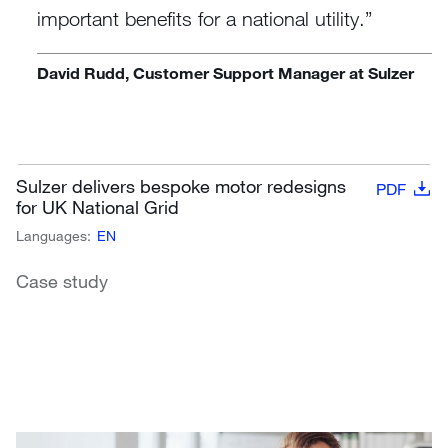
important benefits for a national utility.
David Rudd, Customer Support Manager at Sulzer
Sulzer delivers bespoke motor redesigns
PDF
for UK National Grid
Languages:
EN
Case study