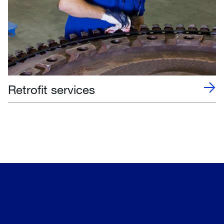
Retrofit services