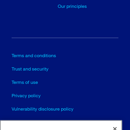
Our principles
Terms and conditions
Trust and security
Terms of use
Privacy policy
Vulnerability disclosure policy
Cookie settings