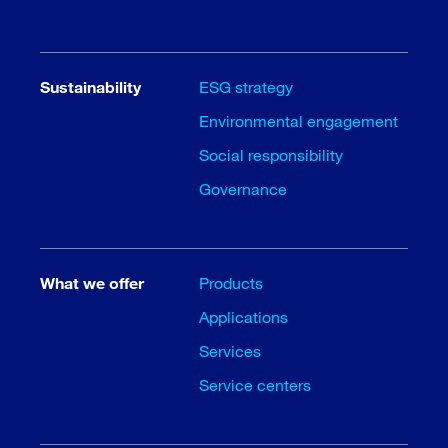
Sustainability
ESG strategy
Environmental engagement
Social responsibility
Governance
What we offer
Products
Applications
Services
Service centers