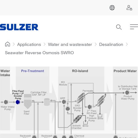
Applications
Water and wastewater
Desalination
Seawater Reverse Osmosis SWRO