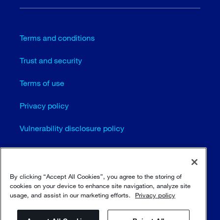
Terms and conditions
Trust and security
Terms of use
Privacy policy
Vulnerability disclosure policy
Cookie settings
Sitemap
By clicking “Accept All Cookies”, you agree to the storing of
cookies on your device to enhance site navigation, analyze site
usage, and assist in our marketing efforts.
Privacy policy
© Sulzer Ltd 1996 - 2025