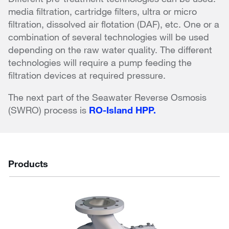
media filtration, cartridge filters, ultra or micro
filtration, dissolved air flotation (DAF), etc. One or a
combination of several technologies will be used
depending on the raw water quality. The different
technologies will require a pump feeding the
filtration devices at required pressure.
The next part of the Seawater Reverse Osmosis
(SWRO) process is
RO-Island HPP.
Products