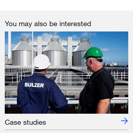
You may also be interested
Case studies