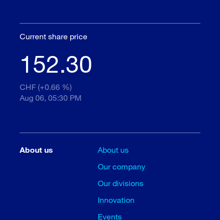
Current share price
152.30
CHF (+0.66 %)
Aug 06, 05:30 PM
About us
About us
Our company
Our divisions
Innovation
Events