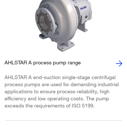
AHLSTAR A process pump range
AHLSTAR A end-suction single-stage centrifugal
process pumps are used for demanding industrial
applications to ensure process reliability, high
efficiency and low operating costs. The pump
exceeds the requirements of ISO 5199.