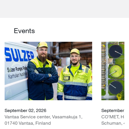
Events
September 02, 2026
September 30
Vantaa Service center, Vasamakuja 1,
CO’MET, Hall 
01740 Vantaa, Finland
Schuman, 451