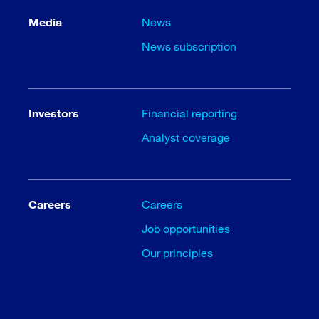
Media
News
News subscription
Investors
Financial reporting
Analyst coverage
Careers
Careers
Job opportunities
Our principles