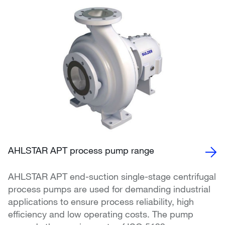
AHLSTAR APT process pump range
AHLSTAR APT end-suction single-stage centrifugal
process pumps are used for demanding industrial
applications to ensure process reliability, high
efficiency and low operating costs. The pump