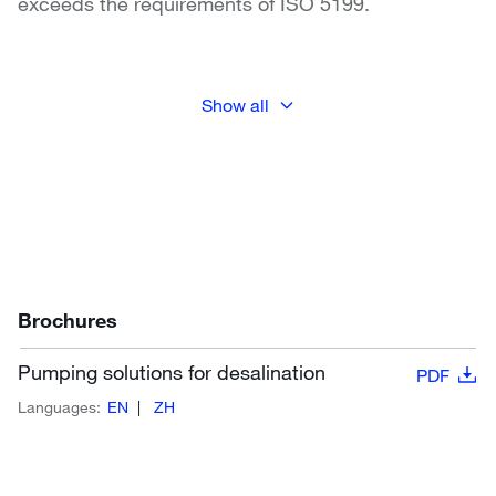
exceeds the requirements of ISO 5199.
Show all
Brochures
Pumping solutions for desalination
PDF
Languages:
EN
ZH