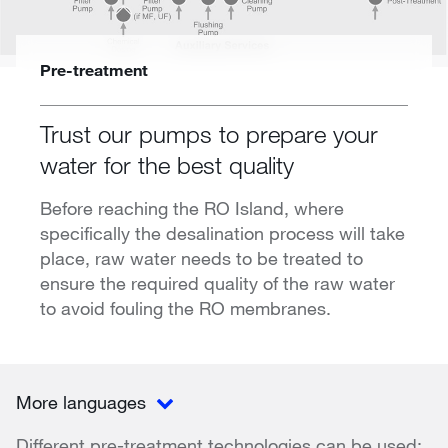
Pre-treatment
Trust our pumps to prepare your
water for the best quality
Before reaching the RO Island, where
specifically the desalination process will take
place, raw water needs to be treated to
ensure the required quality of the raw water
to avoid fouling the RO membranes.
More languages
Different pre-treatment technologies can be used: