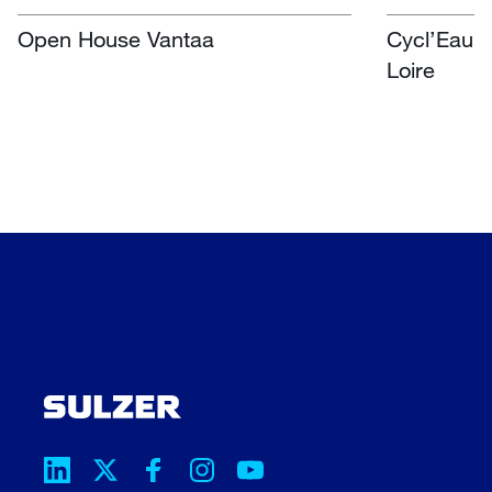
Open House Vantaa
Cycl’Eau O
Loire