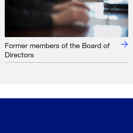
Former members of the Board of
Directors