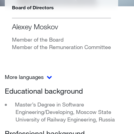
Board of Directors
Alexey Moskov
Member of the Board
Member of the Remuneration Committee
More languages
Educational background
Master’s Degree in Software
Engineering/Developing, Moscow State
University of Railway Engineering, Russia
Professional background