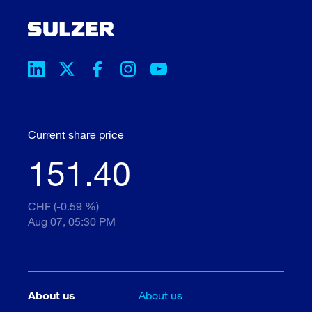
Current share price
151.40
CHF (-0.59 %)
Aug 07, 05:30 PM
About us
About us