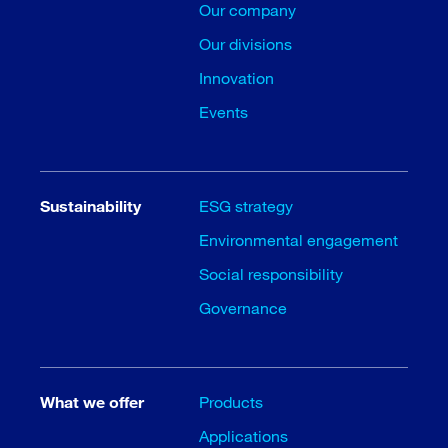
Our company
Our divisions
Innovation
Events
Sustainability
ESG strategy
Environmental engagement
Social responsibility
Governance
What we offer
Products
Applications