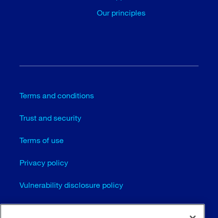
Our principles
Terms and conditions
Trust and security
Terms of use
Privacy policy
Vulnerability disclosure policy
Cookie settings