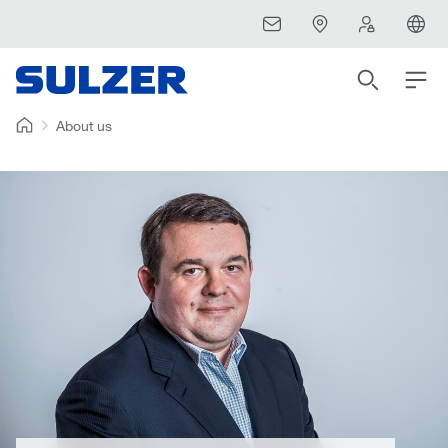
About us