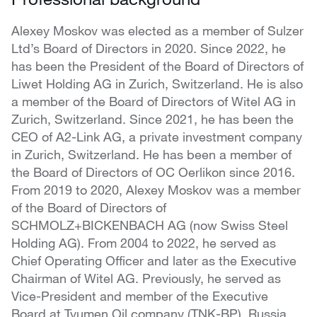
Alexey Moskov was elected as a member of Sulzer
Ltd’s Board of Directors in 2020. Since 2022, he
has been the President of the Board of Directors of
Liwet Holding AG in Zurich, Switzerland. He is also
a member of the Board of Directors of Witel AG in
Zurich, Switzerland. Since 2021, he has been the
CEO of A2-Link AG, a private investment company
in Zurich, Switzerland. He has been a member of
the Board of Directors of OC Oerlikon since 2016.
From 2019 to 2020, Alexey Moskov was a member
of the Board of Directors of
SCHMOLZ+BICKENBACH AG (now Swiss Steel
Holding AG). From 2004 to 2022, he served as
Chief Operating Officer and later as the Executive
Chairman of Witel AG. Previously, he served as
Vice-President and member of the Executive
Board at Tyumen Oil company (TNK-BP), Russia.