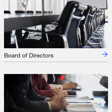
Board of Directors