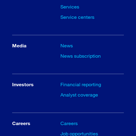
Services
Service centers
Media
News
News subscription
Investors
Financial reporting
Analyst coverage
Careers
Careers
Job opportunities