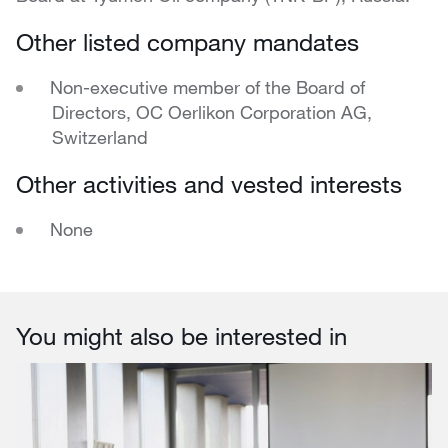
Other listed company mandates
Non-executive member of the Board of
Directors, OC Oerlikon Corporation AG,
Switzerland
Other activities and vested interests
None
You might also be interested in