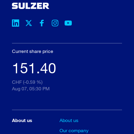
Current share price
151.40
CHF (-0.59 %)
Aug 07, 05:30 PM
About us
About us
Our company