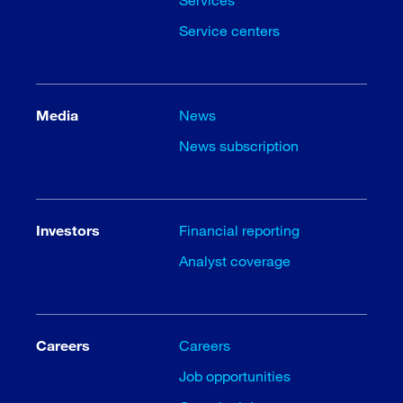
Service centers
Media
News
News subscription
Investors
Financial reporting
Analyst coverage
Careers
Careers
Job opportunities