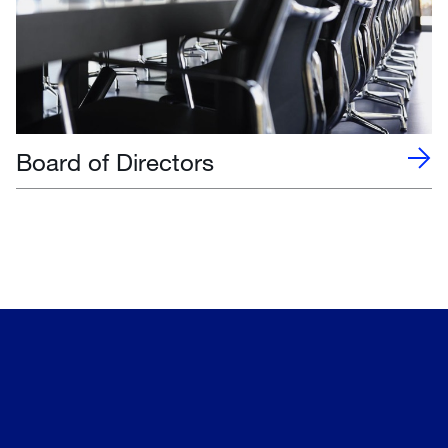
Board of Directors