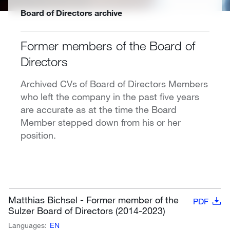
Board of Directors archive
Former members of the Board of
Directors
Archived CVs of Board of Directors Members
who left the company in the past five years
are accurate as at the time the Board
Member stepped down from his or her
position.
Matthias Bichsel - Former member of the
PDF
Sulzer Board of Directors (2014-2023)
Languages:
EN