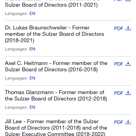
Sulzer Board of Directors (2011-2021)
Languages:
EN
Dr. Lukas Braunschweiler - Former
PDF
member of the Sulzer Board of Directors
(2018-2021)
Languages:
EN
Axel C. Heitmann - Former member of the
PDF
Sulzer Board of Directors (2016-2018)
Languages:
EN
Thomas Glanzmann - Former member of
PDF
the Sulzer Board of Directors (2012-2018)
Languages:
EN
Jill Lee - Former member of the Sulzer
PDF
Board of Directors (2011-2018) and of the
Sulzer Executive Committee (2018-2022)