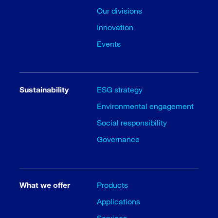
Our divisions
Innovation
Events
Sustainability
ESG strategy
Environmental engagement
Social responsibility
Governance
What we offer
Products
Applications
Services