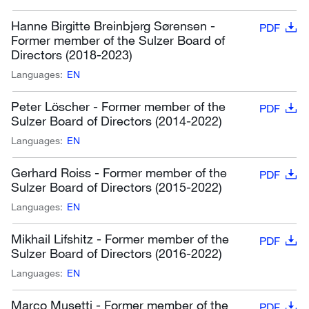
Hanne Birgitte Breinbjerg Sørensen -
PDF
Former member of the Sulzer Board of
Directors (2018-2023)
Languages:
EN
Peter Löscher - Former member of the
PDF
Sulzer Board of Directors (2014-2022)
Languages:
EN
Gerhard Roiss - Former member of the
PDF
Sulzer Board of Directors (2015-2022)
Languages:
EN
Mikhail Lifshitz - Former member of the
PDF
Sulzer Board of Directors (2016-2022)
Languages:
EN
Marco Musetti - Former member of the
PDF