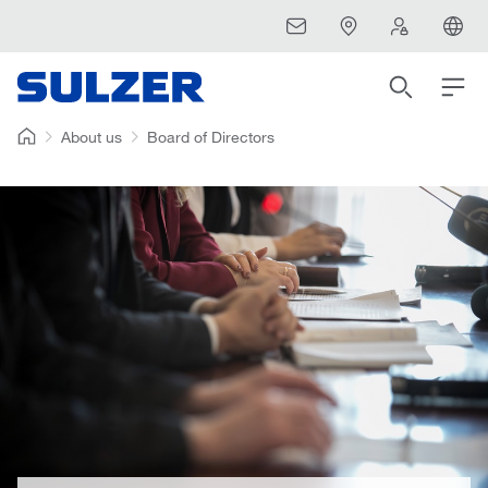
About us
Board of Directors