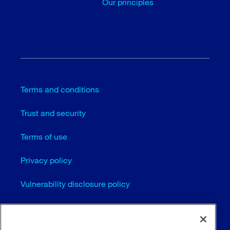
Our principles
Terms and conditions
Trust and security
Terms of use
Privacy policy
Vulnerability disclosure policy
Cookie settings