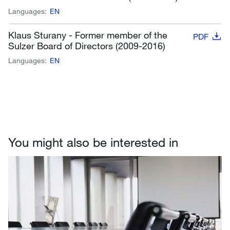
Languages:
EN
Klaus Sturany - Former member of the
PDF
Sulzer Board of Directors (2009-2016)
Languages:
EN
You might also be interested in