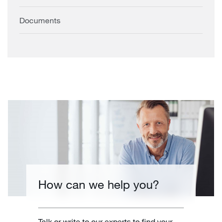
Documents
How can we help you?
Talk or write to our experts to find your