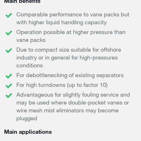
Main benefits
Comparable performance to vane packs but
with higher liquid handling capacity
Operation possible at higher pressure than
vane packs
Due to compact size suitable for offshore
industry or in general for high-pressures
conditions
For debottlenecking of existing separators
For high turndowns (up to factor 10)
Advantageous for slightly fouling service and
may be used where double-pocket vanes or
wire mesh mist eliminators may become
plugged
Main applications