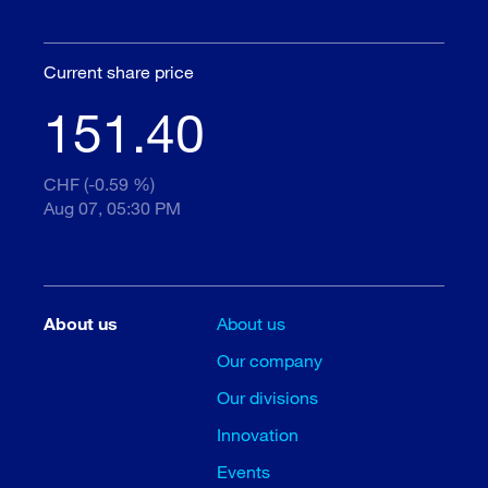
Current share price
151.40
CHF (-0.59 %)
Aug 07, 05:30 PM
About us
About us
Our company
Our divisions
Innovation
Events