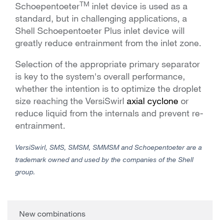
TM
Schoepentoeter
inlet device is used as a
standard, but in challenging applications, a
Shell Schoepentoeter Plus inlet device will
greatly reduce entrainment from the inlet zone
.
Selection of the appropriate primary separator
is key to the system's overall performance,
whether the intention is to optimize the droplet
size reaching the VersiSwirl
axial cyclone
or
reduce liquid from the internals and prevent re-
entrainment.
VersiSwirl, SMS, SMSM, SMMSM and Schoepentoeter are a
trademark owned and used by the companies of the Shell
group.
New combinations