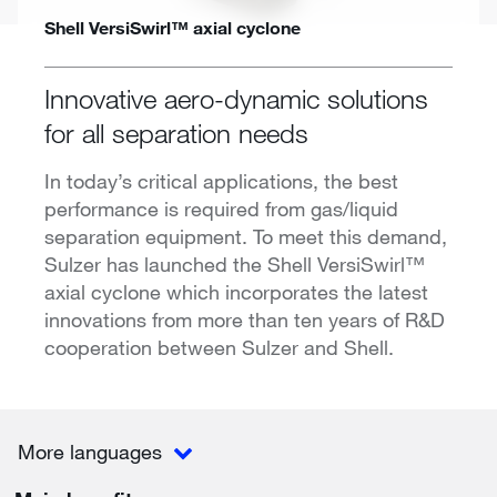
Shell VersiSwirl™ axial cyclone
Innovative aero-dynamic solutions
for all separation needs
In today’s critical applications, the best
performance is required from gas/liquid
separation equipment. To meet this demand,
Sulzer has launched the Shell VersiSwirl™
axial cyclone which incorporates the latest
innovations from more than ten years of R&D
cooperation between Sulzer and Shell.
More languages