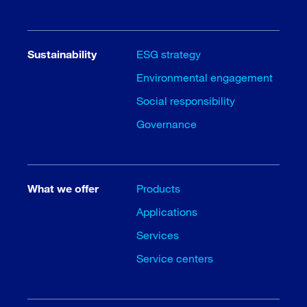
Sustainability
ESG strategy
Environmental engagement
Social responsibility
Governance
What we offer
Products
Applications
Services
Service centers