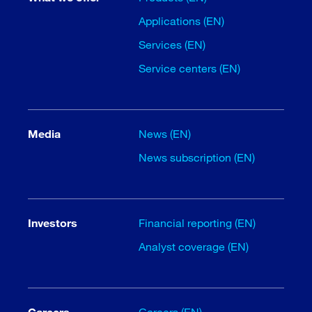
Applications (EN)
Services (EN)
Service centers (EN)
Media
News (EN)
News subscription (EN)
Investors
Financial reporting (EN)
Analyst coverage (EN)
Careers
Careers (EN)