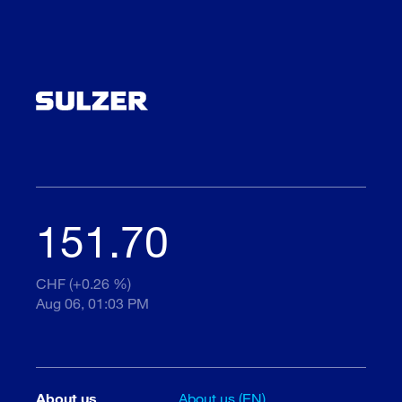
151.70
CHF (+0.26 %)
Aug 06, 01:03 PM
About us
About us (EN)