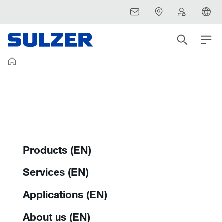
Products (EN)
Services (EN)
Applications (EN)
About us (EN)