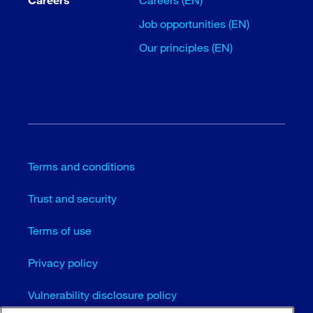
Job opportunities (EN)
Our principles (EN)
Terms and conditions
Trust and security
Terms of use
Privacy policy
Vulnerability disclosure policy