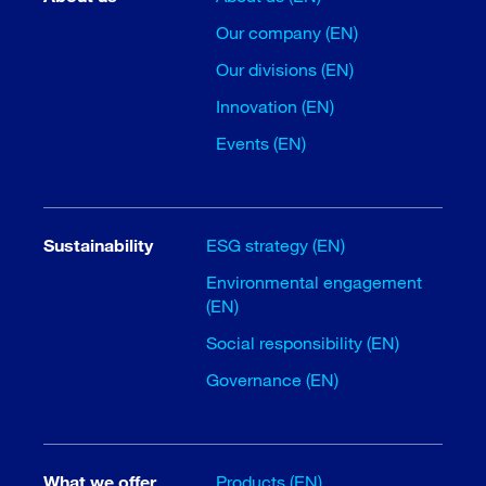
Our company (EN)
Our divisions (EN)
Innovation (EN)
Events (EN)
Sustainability
ESG strategy (EN)
Environmental engagement
(EN)
Social responsibility (EN)
Governance (EN)
What we offer
Products (EN)