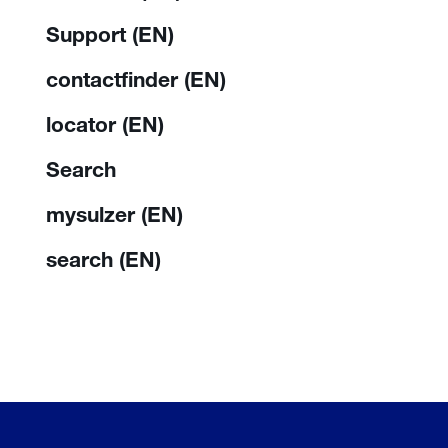
Support (EN)
contactfinder (EN)
locator (EN)
Search
mysulzer (EN)
search (EN)