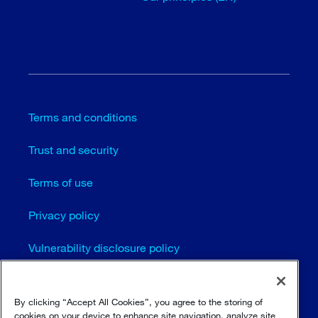
Terms and conditions
Trust and security
Terms of use
Privacy policy
Vulnerability disclosure policy
Cookie settings (EN)
By clicking “Accept All Cookies”, you agree to the storing of
Sitemap
cookies on your device to enhance site navigation, analyze site