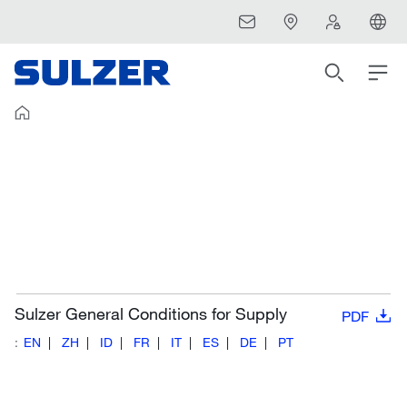
Sulzer General Conditions for Supply
PDF
:
EN
ZH
ID
FR
IT
ES
DE
PT