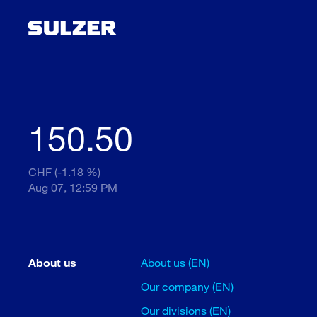
150.50
CHF (-1.18 %)
Aug 07, 12:59 PM
About us
About us (EN)
Our company (EN)
Our divisions (EN)