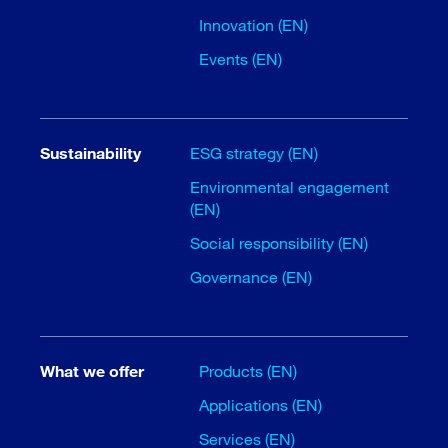
Innovation (EN)
Events (EN)
Sustainability
ESG strategy (EN)
Environmental engagement
(EN)
Social responsibility (EN)
Governance (EN)
What we offer
Products (EN)
Applications (EN)
Services (EN)