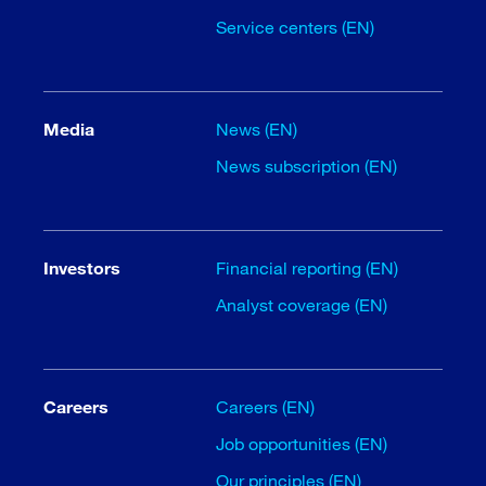
Service centers (EN)
Media
News (EN)
News subscription (EN)
Investors
Financial reporting (EN)
Analyst coverage (EN)
Careers
Careers (EN)
Job opportunities (EN)
Our principles (EN)