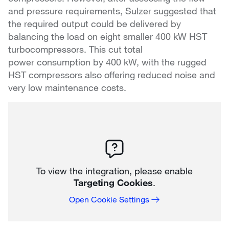
and pressure requirements, Sulzer suggested that
the required output could be delivered by
balancing the load on eight smaller 400 kW HST
turbocompressors. This cut total
power consumption by 400 kW, with the rugged
HST compressors also offering reduced noise and
very low maintenance costs.
To view the integration, please enable
Targeting Cookies
.
Open Cookie Settings