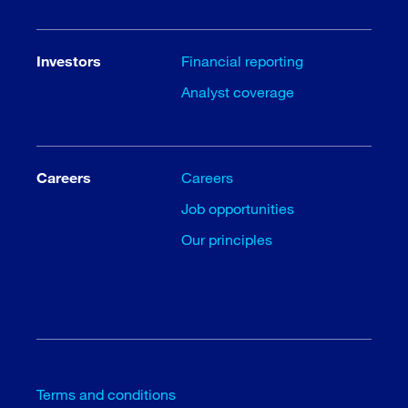
Investors
Financial reporting
Analyst coverage
Careers
Careers
Job opportunities
Our principles
Terms and conditions