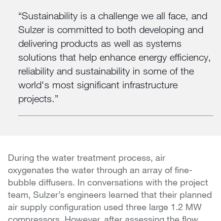
Sustainability is a challenge we all face, and
Sulzer is committed to both developing and
delivering products as well as systems
solutions that help enhance energy efficiency,
reliability and sustainability in some of the
world's most significant infrastructure
projects.
During the water treatment process, air
oxygenates the water through an array of fine-
bubble diffusers. In conversations with the project
team, Sulzer’s engineers learned that their planned
air supply configuration used three large 1.2 MW
compressors. However, after assessing the flow