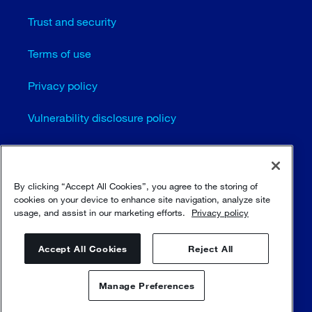
Trust and security
Terms of use
Privacy policy
Vulnerability disclosure policy
Cookie settings
Sitemap
By clicking “Accept All Cookies”, you agree to the storing of
cookies on your device to enhance site navigation, analyze site
usage, and assist in our marketing efforts.
Privacy policy
© Sulzer Ltd 1996 - 2025
Accept All Cookies
Reject All
Manage Preferences