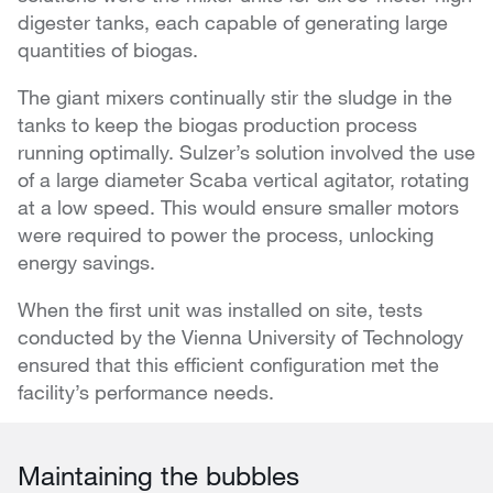
digester tanks, each capable of generating large
quantities of biogas.
The giant mixers continually stir the sludge in the
tanks to keep the biogas production process
running optimally. Sulzer’s solution involved the use
of a large diameter Scaba vertical agitator, rotating
at a low speed. This would ensure smaller motors
were required to power the process, unlocking
energy savings.
When the first unit was installed on site, tests
conducted by the Vienna University of Technology
ensured that this efficient configuration met the
facility’s performance needs.
Maintaining the bubbles