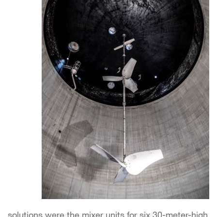
solutions were the mixer units for six 30-meter-high