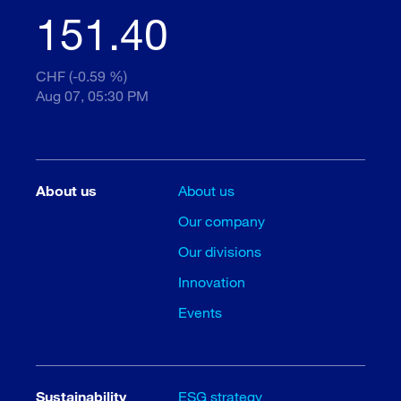
151.40
CHF (-0.59 %)
Aug 07, 05:30 PM
About us
About us
Our company
Our divisions
Innovation
Events
Sustainability
ESG strategy