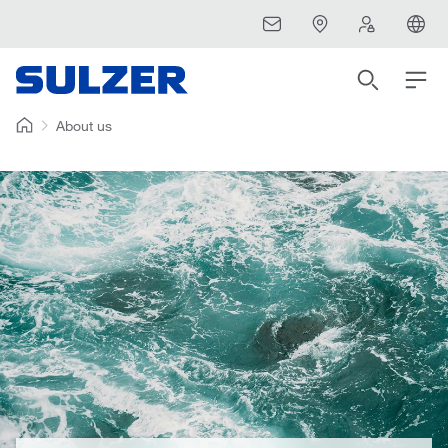
About us