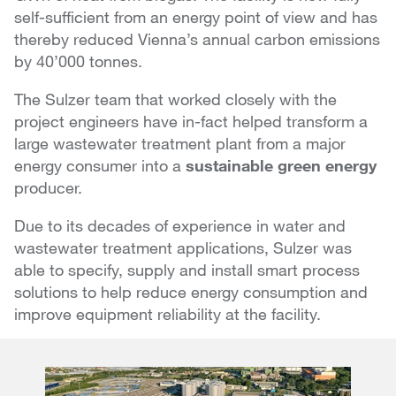
self-sufficient from an energy point of view and has
thereby reduced Vienna’s annual carbon emissions
by 40’000 tonnes.
The Sulzer team that worked closely with the
project engineers have in-fact helped transform a
large wastewater treatment plant from a major
energy consumer into a
sustainable green energy
producer.
Due to its decades of experience in water and
wastewater treatment applications, Sulzer was
able to specify, supply and install smart process
solutions to help reduce energy consumption and
improve equipment reliability at the facility.