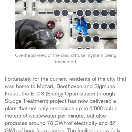
Overhead view of the disc diffuser system being
inspected.
Fortunately for the current residents of the city that
was home to Mozart, Beethoven and Sigmund
Freud, the E_OS (Energy Optimization through
Sludge Treatment) project has now delivered a
plant that not only processes up to 1’000 cubic
meters of wastewater per minute, but also
produces around 78 GWh of electricity and 82
GWh of heat from biogas. The facility is now fully