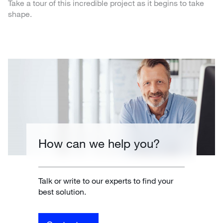
Take a tour of this incredible project as it begins to take
shape.
How can we help you?
Talk or write to our experts to find your
best solution.