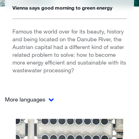
Vienna says good morning to green energy
Famous the world over for its beauty, history
and being located on the Danube River, the
Austrian capital had a different kind of water
related problem to solve: how to become
more energy efficient and sustainable with its
wastewater processing?
More languages