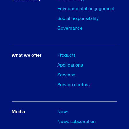
Environmental engagement
Social responsibility
Governance
What we offer
Products
Applications
Services
Service centers
Media
News
News subscription