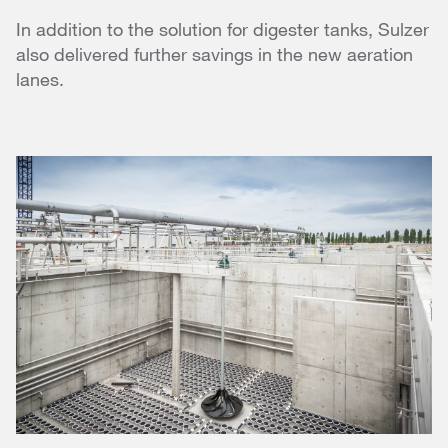
In addition to the solution for digester tanks, Sulzer
also delivered further savings in the new aeration
lanes.