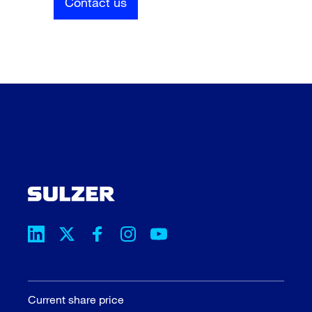
Contact us
Current share price