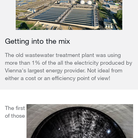
Getting into the mix
The old wastewater treatment plant was using
more than 1% of the all the electricity produced by
Vienna's largest energy provider. Not ideal from
either a cost or an efficiency point of view!
The first
of those