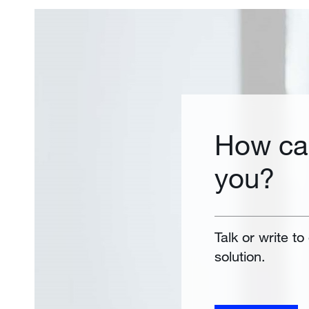
How ca
you?
Talk or write to
solution.