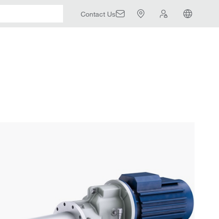
Contact Us