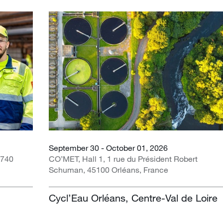
September 30 - October 01, 2026
1740
CO’MET, Hall 1, 1 rue du Président Robert
Schuman, 45100 Orléans, France
Cycl’Eau Orléans, Centre-Val de Loire