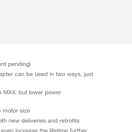
ent pending)
apter can be used in two ways, just
he MX4, but lower power
e motor size
oth new deliveries and retrofits
ven increase the lifetime further