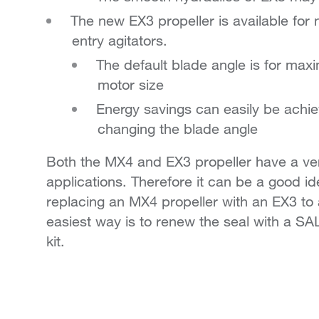
The new EX3 propeller is available fo
entry agitators.
The default blade angle is for maxim
motor size
Energy savings can easily be achie
changing the blade angle
Both the MX4 and EX3 propeller have a very
applications. Therefore it can be a good i
replacing an MX4 propeller with an EX3 to 
easiest way is to renew the seal with a 
kit.