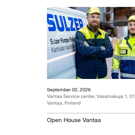
September 02, 2026
Vantaa Service center, Vasamakuja 1, 0
Vantaa, Finland
Open House Vantaa