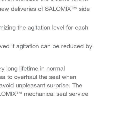
r new deliveries of SALOMIX™ side
izing the agitation level for each
ved if agitation can be reduced by
 long lifetime in normal
dea to overhaul the seal when
avoid unpleasant surprise. The
SALOMIX™ mechanical seal service