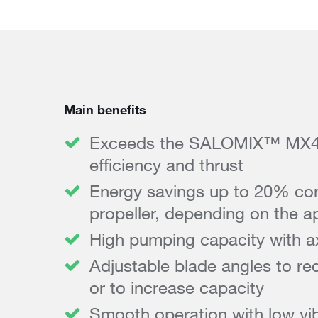
Main benefits
Exceeds the SALOMIX™ MX4 p
efficiency and thrust
Energy savings up to 20% co
propeller, depending on the ap
High pumping capacity with ax
Adjustable blade angles to re
or to increase capacity
Smooth operation with low vib