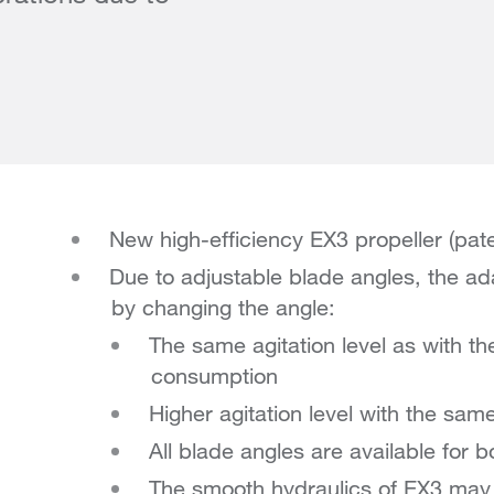
New high-efficiency EX3 propeller (pat
Due to adjustable blade angles, the ad
by changing the angle:
The same agitation level as with t
consumption
Higher agitation level with the sam
All blade angles are available for b
The smooth hydraulics of EX3 may e