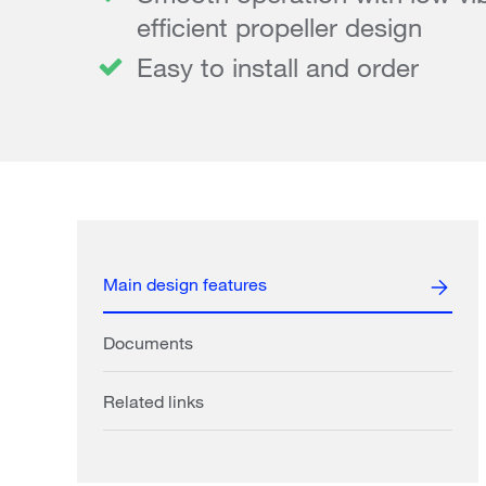
efficient propeller design
Easy to install and order
Main design features
Documents
Related links