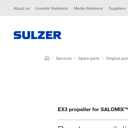
About us
Investor Relations
Media Relations
Suppliers
Services
Spare parts
Original pu
EX3 propeller for SALOMIX™