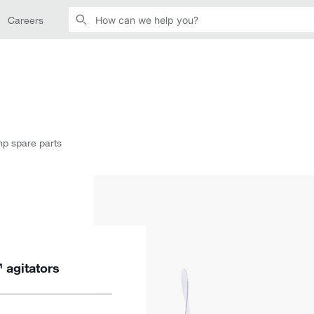
Careers
mp spare parts
 agitators