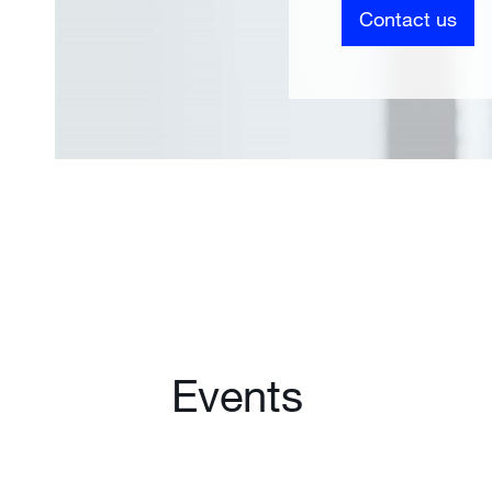
Contact us
Events