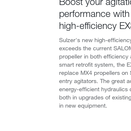
Boost your agitat
performance with
high-efficiency EX
Sulzer's new high-efficienc
exceeds the current SAL
propeller in both efficiency
smart retrofit system, the 
replace MX4 propellers o
entry agitators. The great 
energy-efficient hydraulics 
both in upgrades of existing
in new equipment.