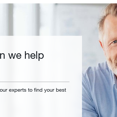
n we help
 our experts to find your best