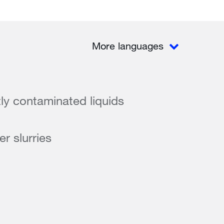
More languages
tly contaminated liquids
r slurries