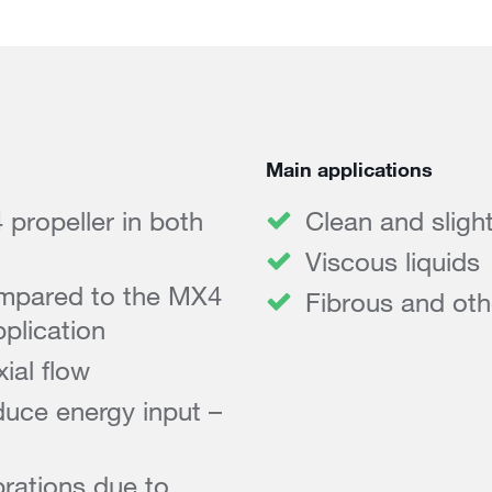
Main applications
ropeller in both
Clean and sligh
Viscous liquids
mpared to the MX4
Fibrous and othe
plication
ial flow
duce energy input –
rations due to