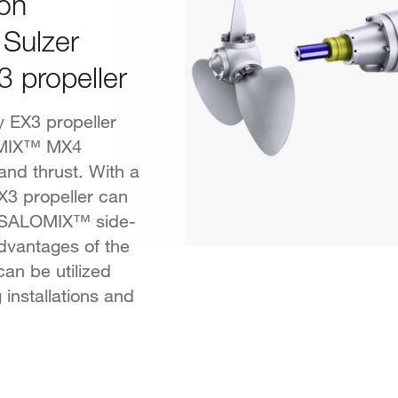
ion
 Sulzer
3 propeller
y EX3 propeller
OMIX™ MX4
 and thrust. With a
EX3 propeller can
n SALOMIX™ side-
advantages of the
can be utilized
 installations and