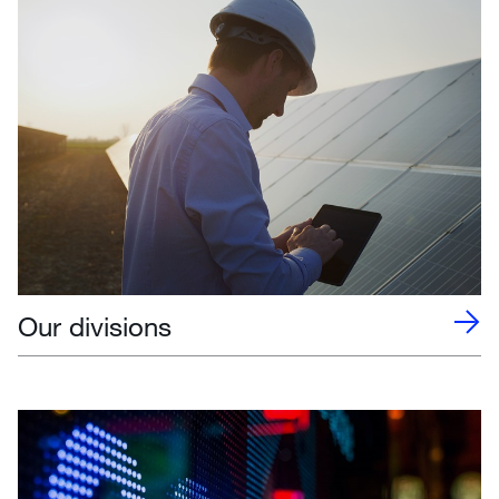
Our divisions