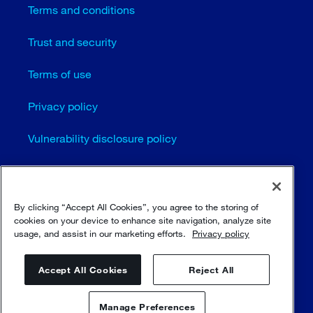
Terms and conditions
Trust and security
Terms of use
Privacy policy
Vulnerability disclosure policy
Cookie settings
Sitemap
By clicking “Accept All Cookies”, you agree to the storing of
cookies on your device to enhance site navigation, analyze site
usage, and assist in our marketing efforts.
Privacy policy
© Sulzer Ltd 1996 - 2025
Accept All Cookies
Reject All
Manage Preferences