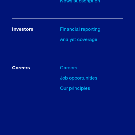
News subscription
Investors
Financial reporting
Analyst coverage
Careers
Careers
Job opportunities
Our principles