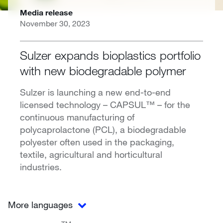
Media release
November 30, 2023
Sulzer expands bioplastics portfolio
with new biodegradable polymer
Sulzer is launching a new end-to-end
licensed technology – CAPSUL™ – for the
continuous manufacturing of
polycaprolactone (PCL), a biodegradable
polyester often used in the packaging,
textile, agricultural and horticultural
industries.
More languages