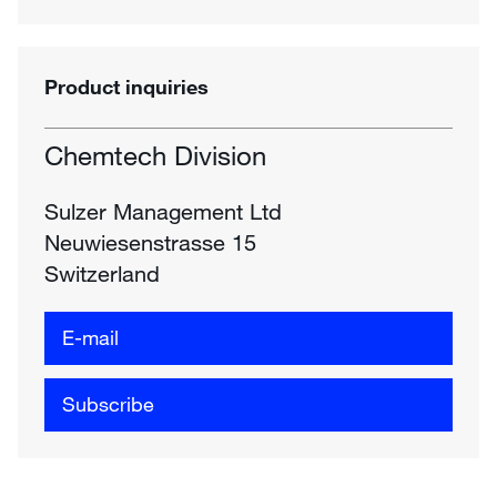
Product inquiries
Chemtech Division
Sulzer Management Ltd
Neuwiesenstrasse 15
Switzerland
E-mail
Subscribe