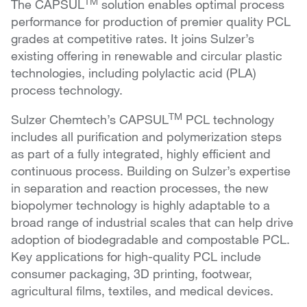
TM
The CAPSUL
solution enables optimal process
performance for production of premier quality PCL
grades at competitive rates. It joins Sulzer’s
existing offering in renewable and circular plastic
technologies, including polylactic acid (PLA)
process technology.
TM
Sulzer Chemtech’s CAPSUL
PCL technology
includes all purification and polymerization steps
as part of a fully integrated, highly efficient and
continuous process. Building on Sulzer’s expertise
in separation and reaction processes, the new
biopolymer technology is highly adaptable to a
broad range of industrial scales that can help drive
adoption of biodegradable and compostable PCL.
Key applications for high-quality PCL include
consumer packaging, 3D printing, footwear,
agricultural films, textiles, and medical devices.