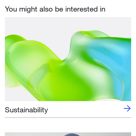
You might also be interested in
Sustainability