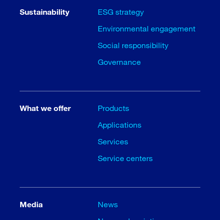
Sustainability
ESG strategy
Environmental engagement
Social responsibility
Governance
What we offer
Products
Applications
Services
Service centers
Media
News