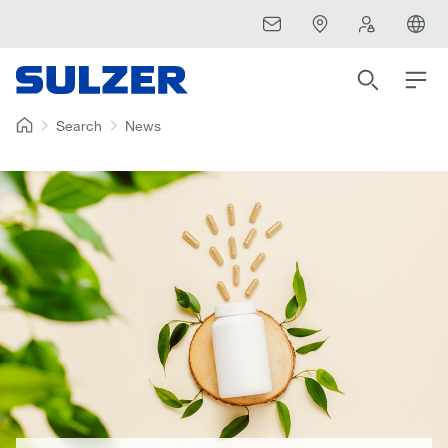
Search
News