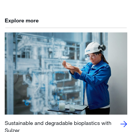
Explore more
Sustainable and degradable bioplastics with
Sulzer