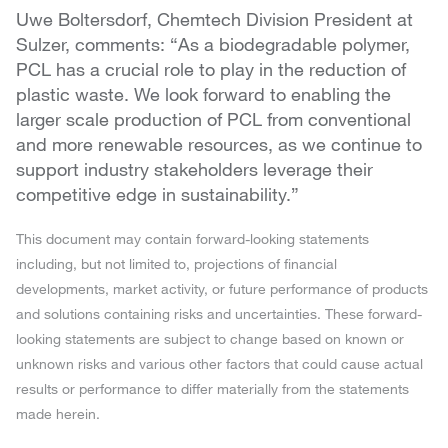
Uwe Boltersdorf, Chemtech Division President at
Sulzer, comments: “As a biodegradable polymer,
PCL has a crucial role to play in the reduction of
plastic waste. We look forward to enabling the
larger scale production of PCL from conventional
and more renewable resources, as we continue to
support industry stakeholders leverage their
competitive edge in sustainability.”
This document may contain forward-looking statements
including, but not limited to, projections of financial
developments, market activity, or future performance of products
and solutions containing risks and uncertainties. These forward-
looking statements are subject to change based on known or
unknown risks and various other factors that could cause actual
results or performance to differ materially from the statements
made herein.