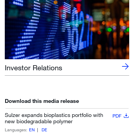
Investor Relations
Download this media release
Sulzer expands bioplastics portfolio with
PDF
new biodegradable polymer
Languages:
EN
DE