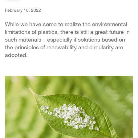
February 18, 2022
While we have come to realize the environmental
limitations of plastics, there is still a great future in
such materials – especially if solutions based on
the principles of renewability and circularity are
adopted.