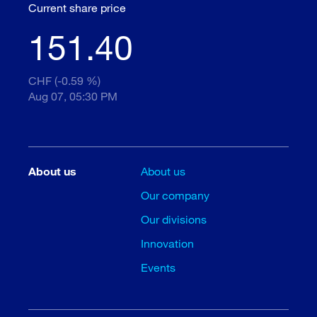
Current share price
151.40
CHF (-0.59 %)
Aug 07, 05:30 PM
About us
About us
Our company
Our divisions
Innovation
Events