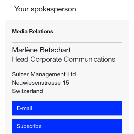
Your spokesperson
Media Relations
Marlène Betschart
Head Corporate Communications
Sulzer Management Ltd
Neuwiesenstrasse 15
Switzerland
E-mail
Subscribe