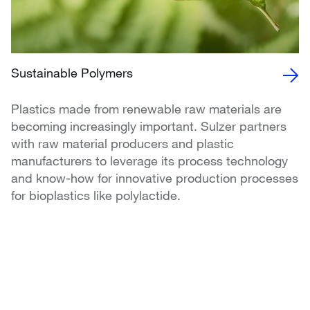
Sustainable Polymers
Plastics made from renewable raw materials are
becoming increasingly important. Sulzer partners
with raw material producers and plastic
manufacturers to leverage its process technology
and know-how for innovative production processes
for bioplastics like polylactide.