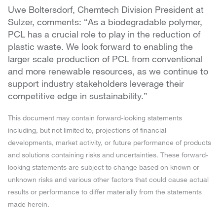
Uwe Boltersdorf, Chemtech Division President at
Sulzer, comments: “As a biodegradable polymer,
PCL has a crucial role to play in the reduction of
plastic waste. We look forward to enabling the
larger scale production of PCL from conventional
and more renewable resources, as we continue to
support industry stakeholders leverage their
competitive edge in sustainability.”
This document may contain forward-looking statements
including, but not limited to, projections of financial
developments, market activity, or future performance of products
and solutions containing risks and uncertainties. These forward-
looking statements are subject to change based on known or
unknown risks and various other factors that could cause actual
results or performance to differ materially from the statements
made herein.