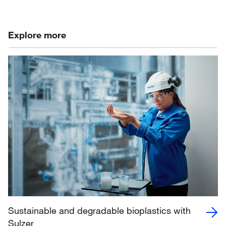
Explore more
Sustainable and degradable bioplastics with
Sulzer