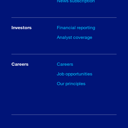
News subscription
Investors
Financial reporting
Analyst coverage
Careers
Careers
Job opportunities
Our principles