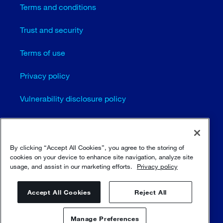
Terms and conditions
Trust and security
Terms of use
Privacy policy
Vulnerability disclosure policy
Cookie settings
Sitemap
By clicking “Accept All Cookies”, you agree to the storing of
cookies on your device to enhance site navigation, analyze site
usage, and assist in our marketing efforts.
Privacy policy
© Sulzer Ltd 1996 - 2025
Accept All Cookies
Reject All
Manage Preferences