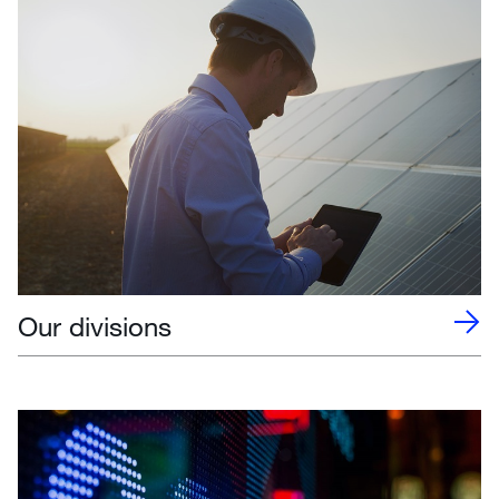
Our divisions