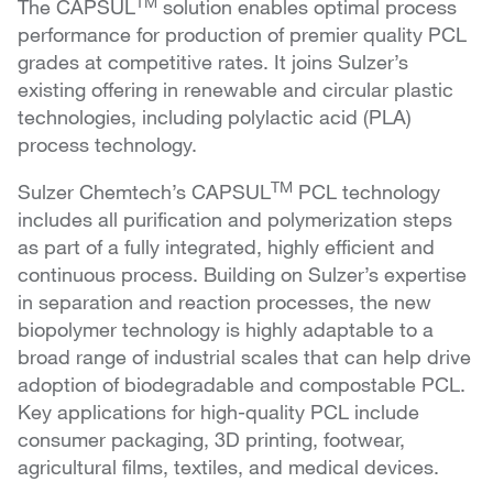
TM
The CAPSUL
solution enables optimal process
performance for production of premier quality PCL
grades at competitive rates. It joins Sulzer’s
existing offering in renewable and circular plastic
technologies, including polylactic acid (PLA)
process technology.
TM
Sulzer Chemtech’s CAPSUL
PCL technology
includes all purification and polymerization steps
as part of a fully integrated, highly efficient and
continuous process. Building on Sulzer’s expertise
in separation and reaction processes, the new
biopolymer technology is highly adaptable to a
broad range of industrial scales that can help drive
adoption of biodegradable and compostable PCL.
Key applications for high-quality PCL include
consumer packaging, 3D printing, footwear,
agricultural films, textiles, and medical devices.