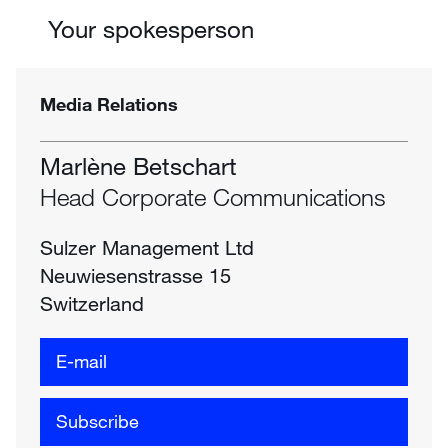
Your spokesperson
Media Relations
Marlène Betschart
Head Corporate Communications
Sulzer Management Ltd
Neuwiesenstrasse 15
Switzerland
E-mail
Subscribe