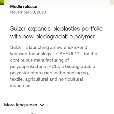
Media release
November 30, 2023
Sulzer expands bioplastics portfolio
with new biodegradable polymer
Sulzer is launching a new end-to-end
licensed technology – CAPSUL™ – for the
continuous manufacturing of
polycaprolactone (PCL), a biodegradable
polyester often used in the packaging,
textile, agricultural and horticultural
industries.
More languages