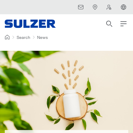
Search
News