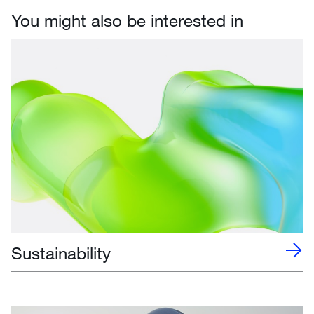
You might also be interested in
Sustainability