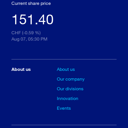
Current share price
151.40
CHF (-0.59 %)
Aug 07, 05:30 PM
About us
About us
Our company
Our divisions
Innovation
Events