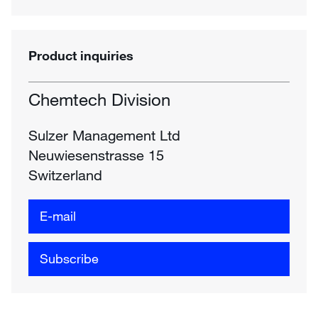
Product inquiries
Chemtech Division
Sulzer Management Ltd
Neuwiesenstrasse 15
Switzerland
E-mail
Subscribe