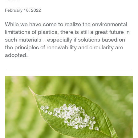
February 18, 2022
While we have come to realize the environmental
limitations of plastics, there is still a great future in
such materials – especially if solutions based on
the principles of renewability and circularity are
adopted.