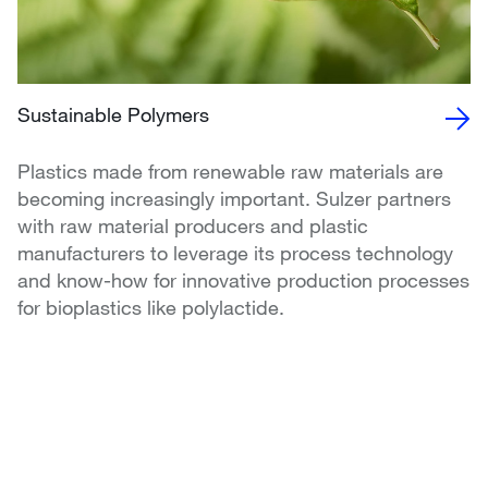
Sustainable Polymers
Plastics made from renewable raw materials are
becoming increasingly important. Sulzer partners
with raw material producers and plastic
manufacturers to leverage its process technology
and know-how for innovative production processes
for bioplastics like polylactide.