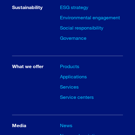
Sustainability
ESG strategy
Environmental engagement
Social responsibility
Governance
What we offer
Products
Applications
Services
Service centers
Media
News