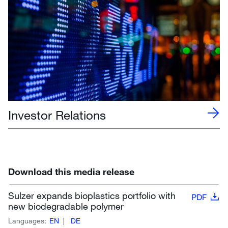
Investor Relations
Download this media release
Sulzer expands bioplastics portfolio with
PDF
new biodegradable polymer
Languages:
EN
DE