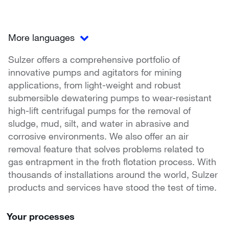
More languages
Sulzer offers a comprehensive portfolio of
innovative pumps and agitators for mining
applications, from light-weight and robust
submersible dewatering pumps to wear-resistant
high-lift centrifugal pumps for the removal of
sludge, mud, silt, and water in abrasive and
corrosive environments. We also offer an air
removal feature that solves problems related to
gas entrapment in the froth flotation process. With
thousands of installations around the world, Sulzer
products and services have stood the test of time.
Your processes