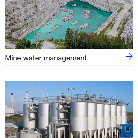
Mine water management