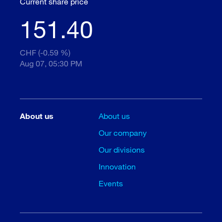
Current share price
151.40
CHF (-0.59 %)
Aug 07, 05:30 PM
About us
About us
Our company
Our divisions
Innovation
Events