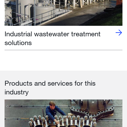
Industrial wastewater treatment
solutions
Products and services for this
industry