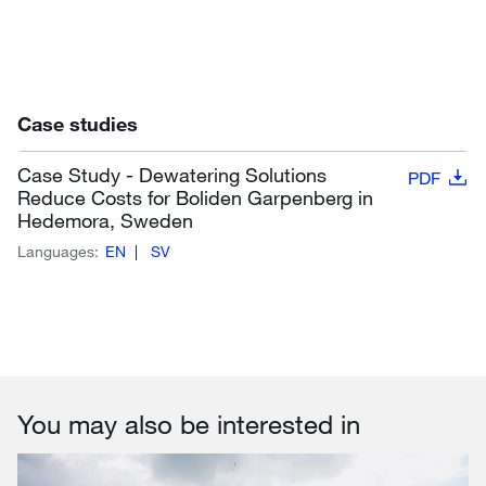
Case studies
Case Study - Dewatering Solutions
PDF
Reduce Costs for Boliden Garpenberg in
Hedemora, Sweden
Languages:
EN
SV
You may also be interested in