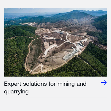
Expert solutions for mining and
quarrying