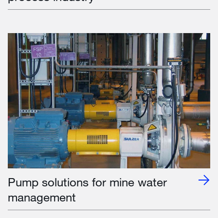
Pump solutions for mine water
management