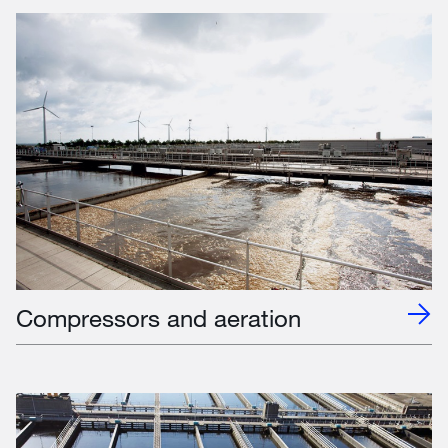
Compressors and aeration