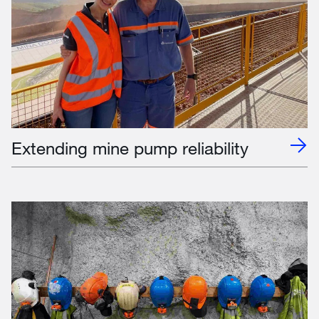
Extending mine pump reliability