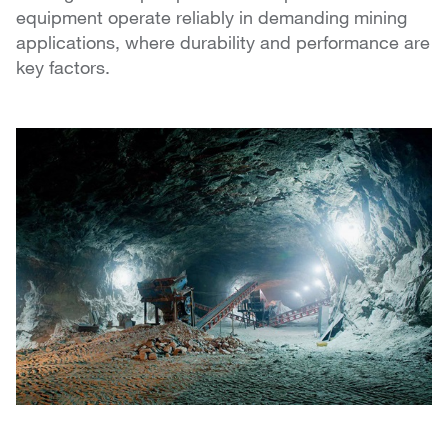
equipment operate reliably in demanding mining
applications, where durability and performance are
key factors.