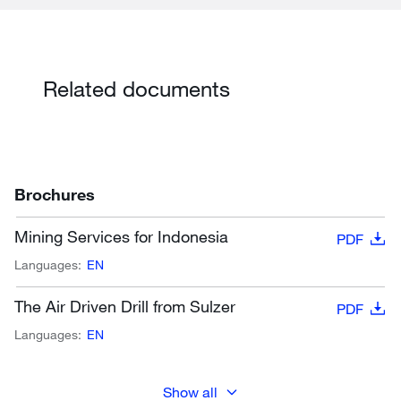
Related documents
Brochures
Mining Services for Indonesia
PDF
Languages:
EN
The Air Driven Drill from Sulzer
PDF
Languages:
EN
Show all