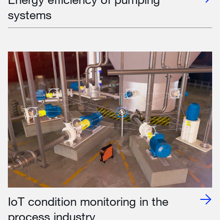
systems
IoT condition monitoring in the
process industry