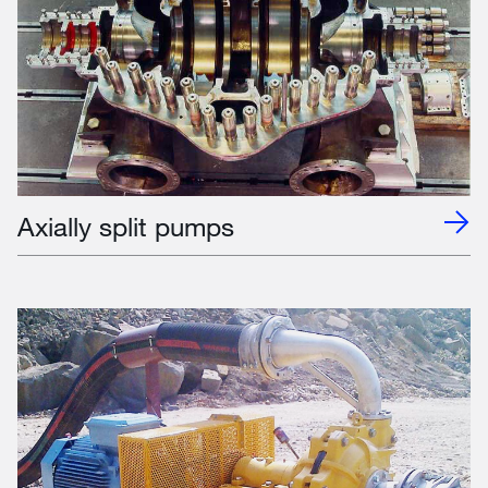
Axially split pumps