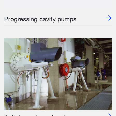
Progressing cavity pumps