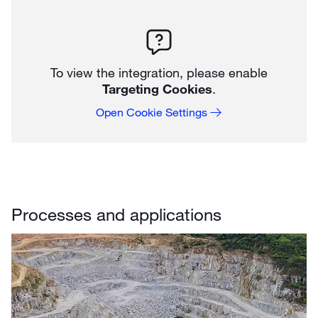
To view the integration, please enable
Targeting Cookies
.
Open Cookie Settings
Processes and applications