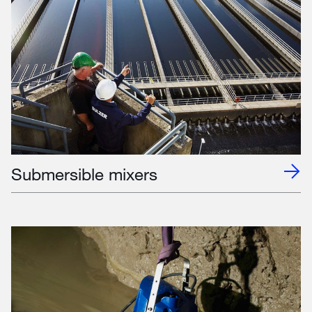
Submersible mixers