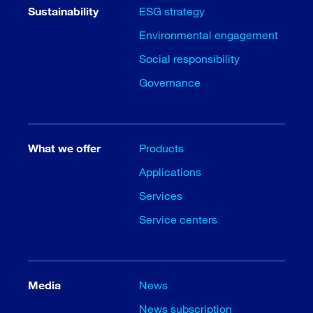
Sustainability
ESG strategy
Environmental engagement
Social responsibility
Governance
What we offer
Products
Applications
Services
Service centers
Media
News
News subscription