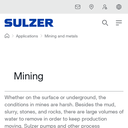
Applications
Mining and metals
Mining
Whether on the surface or underground, the
conditions in mines are harsh. Besides the mud,
slurry, stones, and rocks, there are large volumes of
water to remove in order to keep production
moving. Sulzer pumps and other process