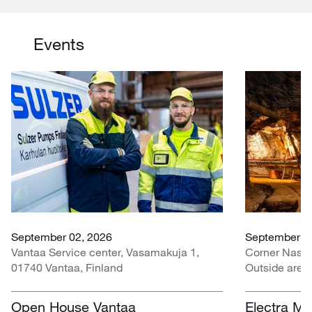
Events
September 02, 2026
September 07
Vantaa Service center, Vasamakuja 1,
Corner Nasr
01740 Vantaa, Finland
Outside area
Centre, Nasr
South Africa
Open House Vantaa
Electra Mi