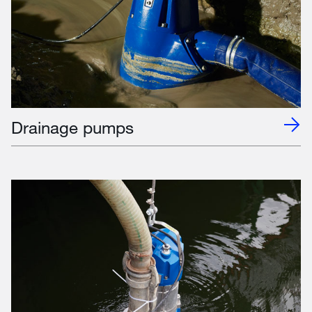
Drainage pumps