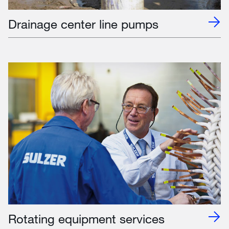
Drainage center line pumps
Rotating equipment services