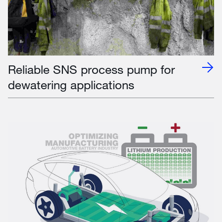
Reliable SNS process pump for
dewatering applications