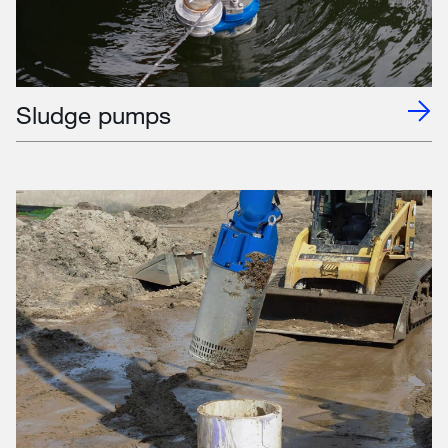
Sludge pumps