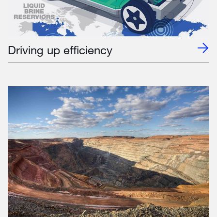
Driving up efficiency