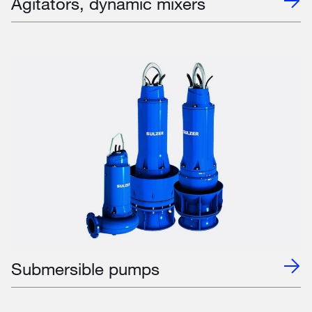
Agitators, dynamic mixers
Submersible pumps