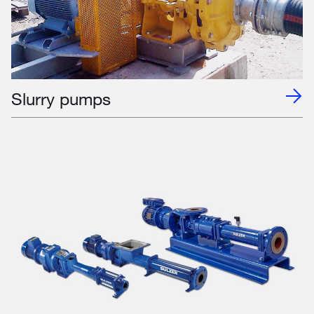
Slurry pumps