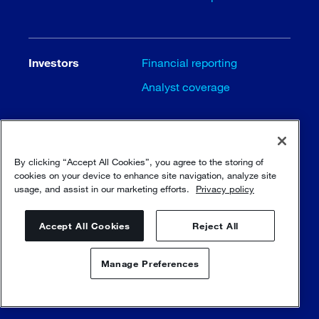
Investors
Financial reporting
Analyst coverage
Careers
Careers
By clicking “Accept All Cookies”, you agree to the storing of
cookies on your device to enhance site navigation, analyze site
Job opportunities
usage, and assist in our marketing efforts.
Privacy policy
Our principles
Accept All Cookies
Reject All
Manage Preferences
Contact us