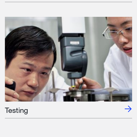
Testing