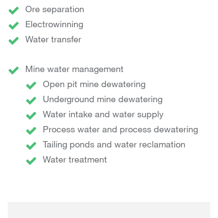
Ore separation
Electrowinning
Water transfer
Mine water management
Open pit mine dewatering
Underground mine dewatering
Water intake and water supply
Process water and process dewatering
Tailing ponds and water reclamation
Water treatment