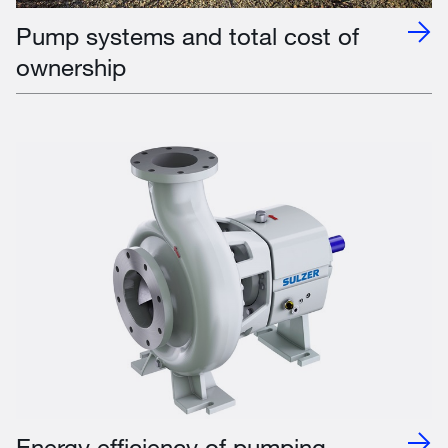
Pump systems and total cost of
ownership
Energy efficiency of pumping