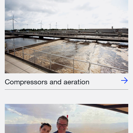
Compressors and aeration