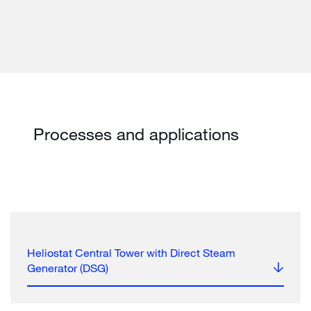
Processes and applications
Heliostat Central Tower with Direct Steam
Generator (DSG)