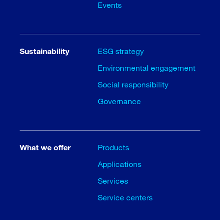
Events
Sustainability
ESG strategy
Environmental engagement
Social responsibility
Governance
What we offer
Products
Applications
Services
Service centers