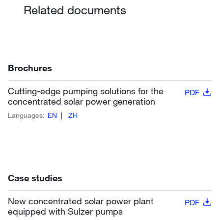
Related documents
Brochures
Cutting-edge pumping solutions for the
PDF
concentrated solar power generation
Languages:
EN
ZH
Case studies
New concentrated solar power plant
PDF
equipped with Sulzer pumps