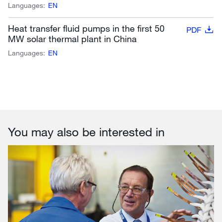
Languages:
EN
Heat transfer fluid pumps in the first 50
PDF
MW solar thermal plant in China
Languages:
EN
You may also be interested in