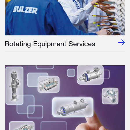
Rotating Equipment Services