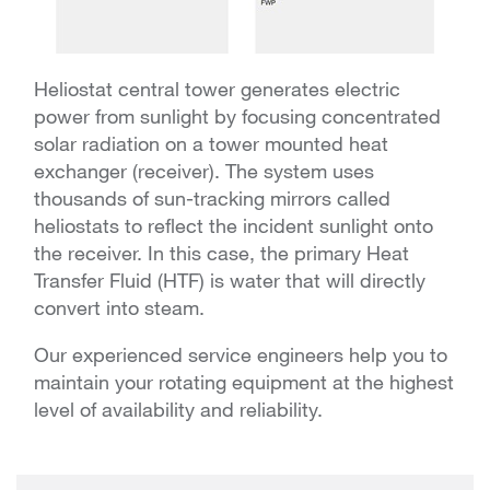
Heliostat central tower generates electric
power from sunlight by focusing concentrated
solar radiation on a tower mounted heat
exchanger (receiver). The system uses
thousands of sun-tracking mirrors called
heliostats to reflect the incident sunlight onto
the receiver. In this case, the primary Heat
Transfer Fluid (HTF) is water that will directly
convert into steam.
Our experienced service engineers help you to
maintain your rotating equipment at the highest
level of availability and reliability.