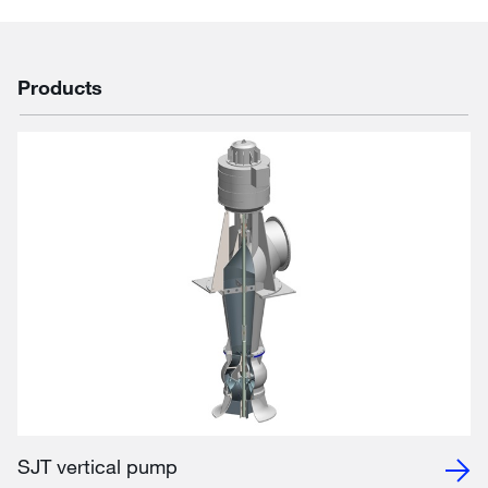
Products
SJT vertical pump