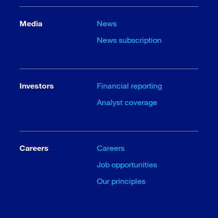
Media
News
News subscription
Investors
Financial reporting
Analyst coverage
Careers
Careers
Job opportunities
Our principles