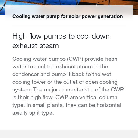
Cooling water pump for solar power generation
High flow pumps to cool down
exhaust steam
Cooling water pumps (CWP) provide fresh
water to cool the exhaust steam in the
condenser and pump it back to the wet
cooling tower or the outlet of open cooling
system. The major characteristic of the CWP
is their high flow. CWP are vertical column
type. In small plants, they can be horizontal
axially split type.