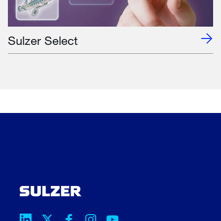
Sulzer Select