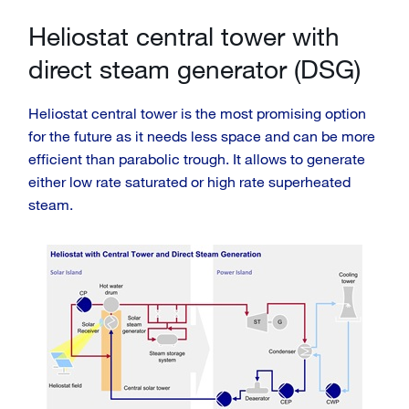
Heliostat central tower with
direct steam generator (DSG)
Heliostat central tower is the most promising option
for the future as it needs less space and can be more
efficient than parabolic trough. It allows to generate
either low rate saturated or high rate superheated
steam.