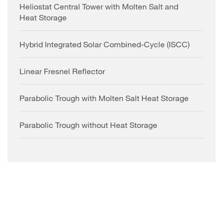
Heliostat Central Tower with Molten Salt and
Heat Storage
Hybrid Integrated Solar Combined-Cycle (ISCC)
Linear Fresnel Reflector
Parabolic Trough with Molten Salt Heat Storage
Parabolic Trough without Heat Storage