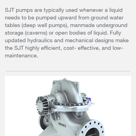
SJT pumps are typically used whenever a liquid
needs to be pumped upward from ground water
tables (deep well pumps), manmade underground
storage (caverns) or open bodies of liquid. Fully
updated hydraulics and mechanical designs make
the SJT highly efficient, cost- effective, and low-
maintenance.