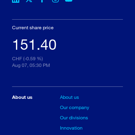
Current share price
151.40
CHF (-0.59 %)
Aug 07, 05:30 PM
About us
About us
Our company
Our divisions
Innovation