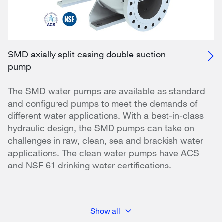
SMD axially split casing double suction
pump
The SMD water pumps are available as standard
and configured pumps to meet the demands of
different water applications. With a best-in-class
hydraulic design, the SMD pumps can take on
challenges in raw, clean, sea and brackish water
applications. The clean water pumps have ACS
and NSF 61 drinking water certifications.
Show all