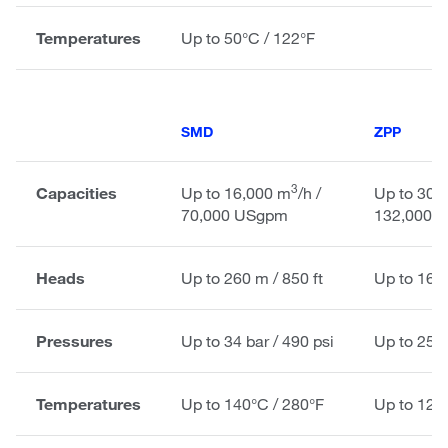
Temperatures
Up to 50°C / 122°F
SMD
ZPP
3
Capacities
Up to 16,000 m
/h /
Up to 30,
70,000 USgpm
132,000 
Heads
Up to 260 m / 850 ft
Up to 160 
Pressures
Up to 34 bar / 490 psi
Up to 25 b
Temperatures
Up to 140°C / 280°F
Up to 120