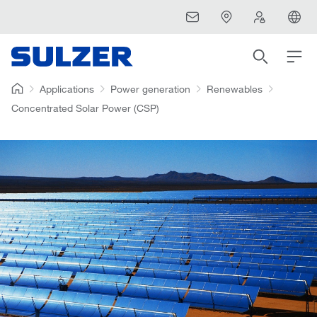
Applications
Power generation
Renewables
Concentrated Solar Power (CSP)