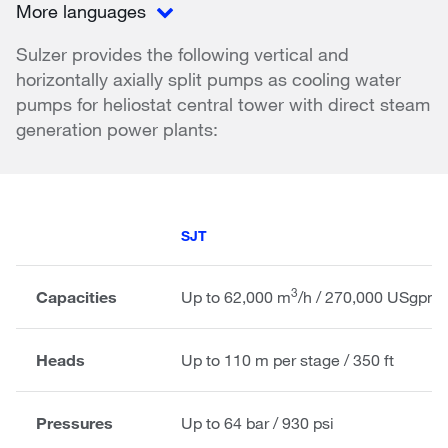
More languages
Sulzer provides the following vertical and
horizontally axially split pumps as cooling water
pumps for heliostat central tower with direct steam
generation power plants:
SJT
3
Capacities
Up to 62,000 m
/h / 270,000 USgpm
Heads
Up to 110 m per stage / 350 ft
Pressures
Up to 64 bar / 930 psi