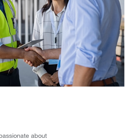
 passionate about