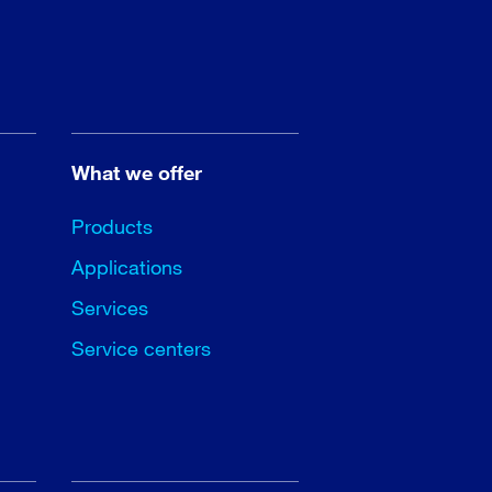
What we offer
Products
Applications
Services
Service centers