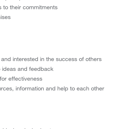
s to their commitments
ises
 and interested in the success of others
o ideas and feedback
for effectiveness
urces, information and help to each other