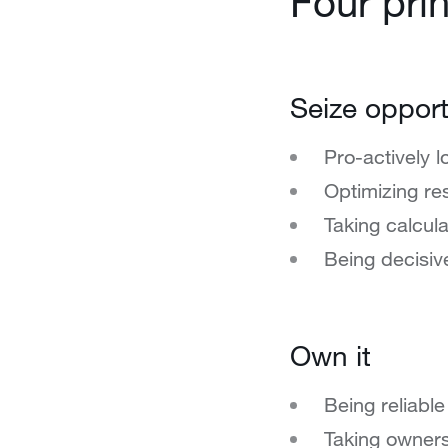
Four prin
Seize opport
Pro-actively l
Optimizing re
Taking calcula
Being decisiv
Own it
Being reliable
Taking owners