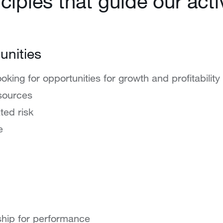
ciples that guide our activ
unities
ooking for opportunities for growth and profitability
sources
ted risk
e
hip for performance