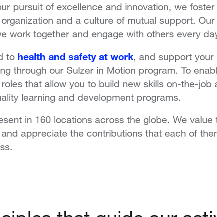
our pursuit of excellence and innovation, we fost
he organization and a culture of mutual support.
Our 
we work together and engage with others every da
health and safety at work
d to
, and support your 
ing through our Sulzer in Motion program. To enab
 roles that allow you to
build new skills on-the-job
uality learning and development programs.
sent in 160 locations across the globe. We value 
s and appreciate the contributions that each of th
ss.