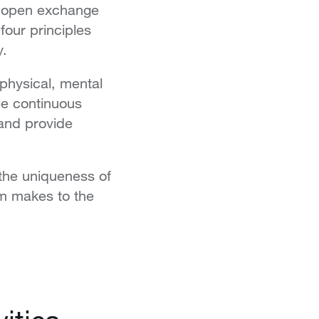
er open exchange
four principles
y.
physical, mental
le continuous
 and provide
the uniqueness of
em makes to the