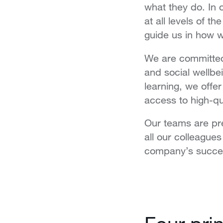
what they do. In 
at all levels of t
guide us in how 
We are committe
and social wellbe
learning, we offer
access to high-q
Our teams are pre
all our colleague
company’s succe