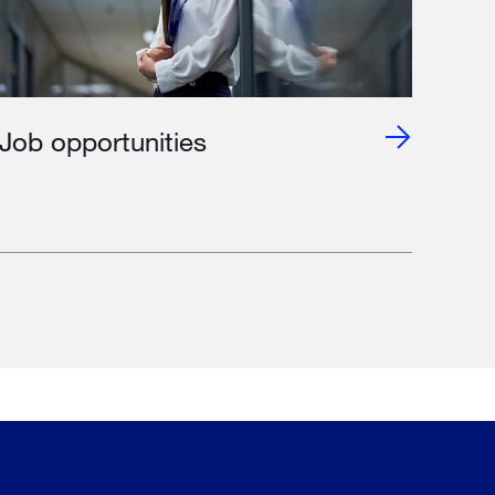
Job opportunities