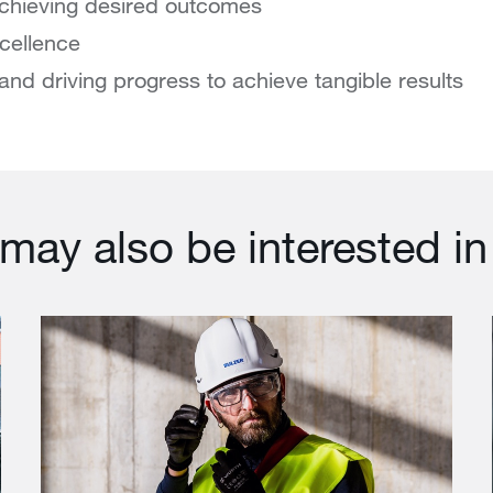
chieving desired outcomes
xcellence
and driving progress to achieve tangible results
may also be interested in