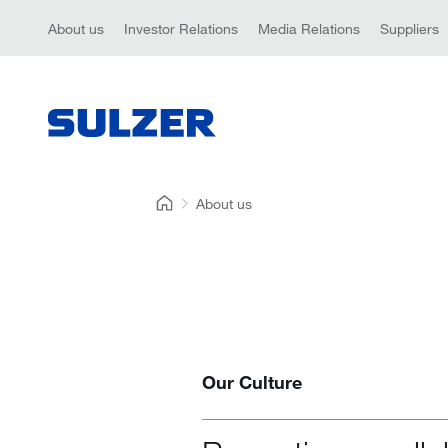
About us
Investor Relations
Media Relations
Suppliers
About us
Our Culture