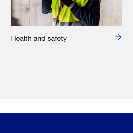
Health and safety