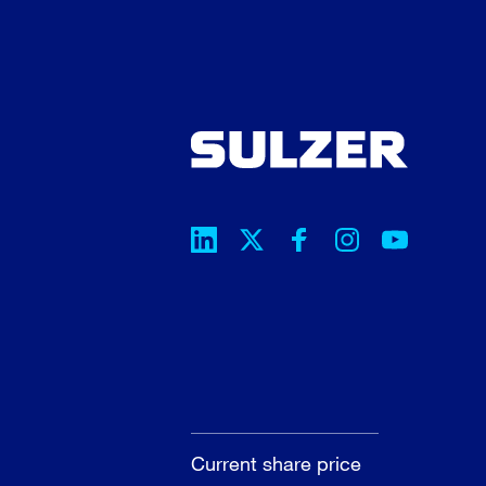
Current share price