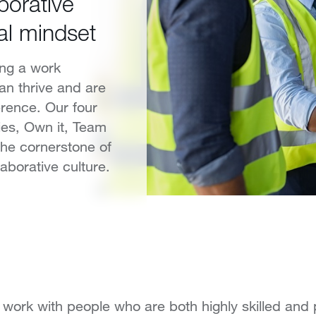
borative
al mindset
ing a work
an thrive and are
rence. Our four
ties, Own it, Team
the cornerstone of
aborative culture.
ll work with people who are both highly skilled and