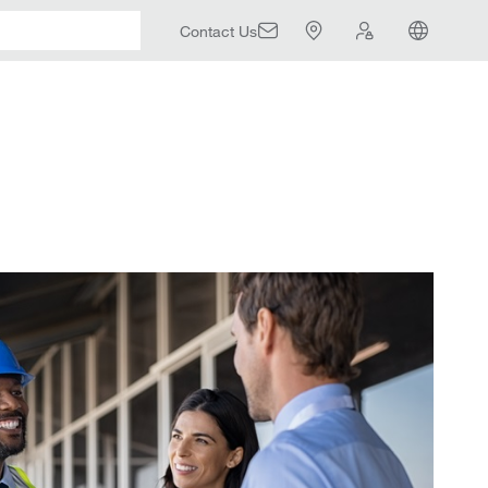
Contact Us