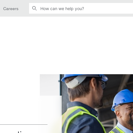
Careers