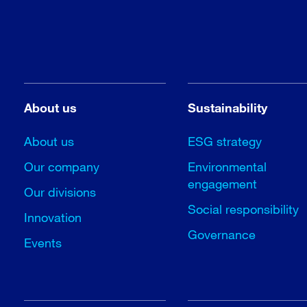
About us
Sustainability
About us
ESG strategy
Our company
Environmental
engagement
Our divisions
Social responsibility
Innovation
Governance
Events