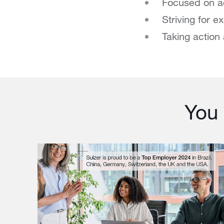
Focused on a
Striving for e
Taking action 
You 