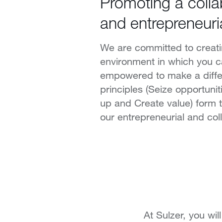
Promoting a colla
and entrepreneuri
We are committed to creat
environment in which you c
empowered to make a diffe
principles (Seize opportuni
up and Create value) form 
our entrepreneurial and coll
At Sulzer, you wi