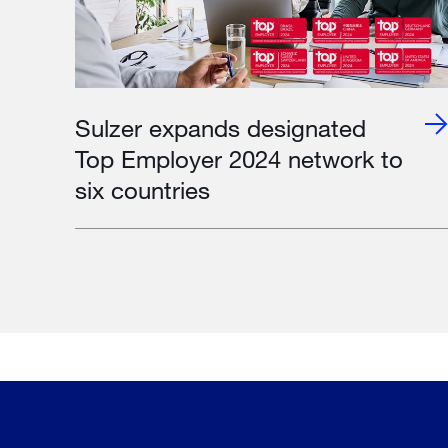
Sulzer expands designated
Top Employer 2024 network to
six countries