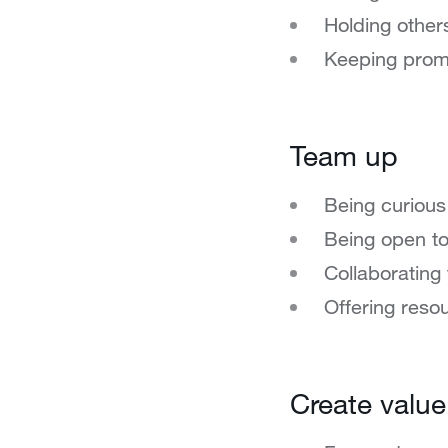
Holding other
Keeping prom
Team up
Being curious
Being open t
Collaborating 
Offering reso
Create value