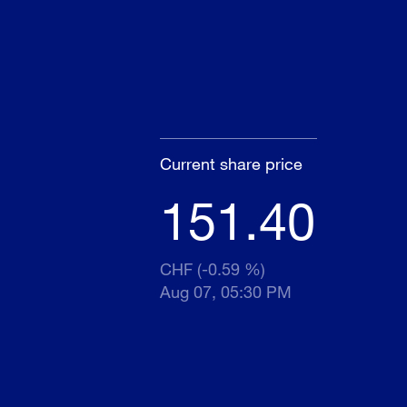
Current share price
151.40
CHF (-0.59 %)
Aug 07, 05:30 PM