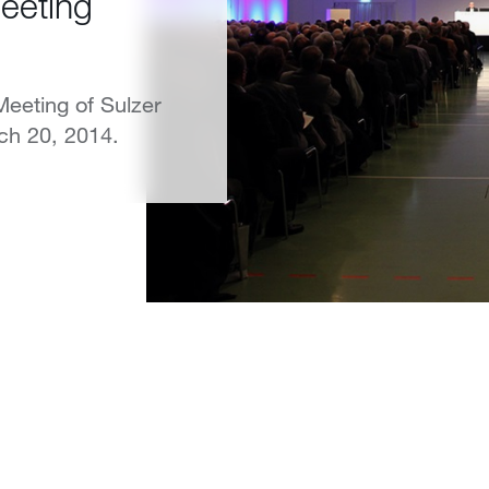
eeting
eeting of Sulzer
ch 20, 2014.