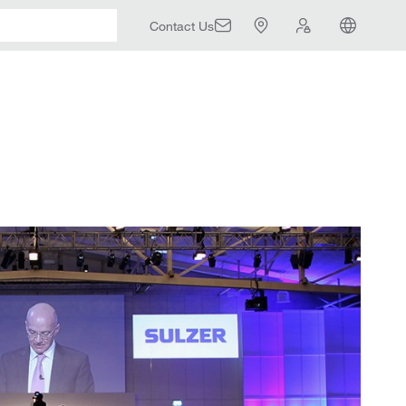
Contact Us