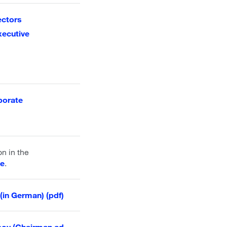
ectors
xecutive
porate
on in the
se
.
(in German) (pdf)
sov (Chairman ad