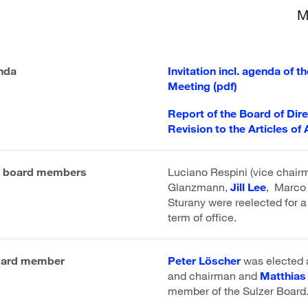
M
enda
Invitation incl. agenda of 
Meeting (pdf)
Report of the Board of Dir
Revision to the Articles of 
nt board members
Luciano Respini (vice chai
Glanzmann,
Jill Lee
, Marco 
Sturany were reelected for a
term of office.
board member
Peter Löscher
was elected
and chairman and
Matthias
member of the Sulzer Board