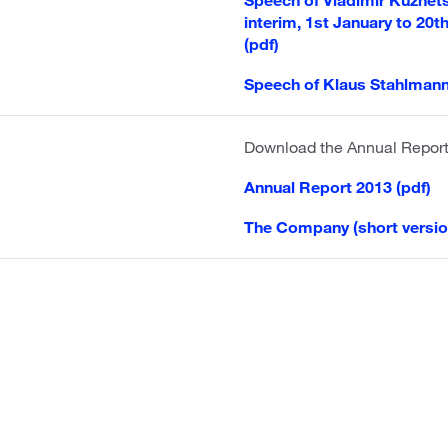
interim, 1st January to 20t
(pdf)
Speech of Klaus Stahlmann
Download the Annual Repor
Annual Report 2013 (pdf)
The Company (short versio