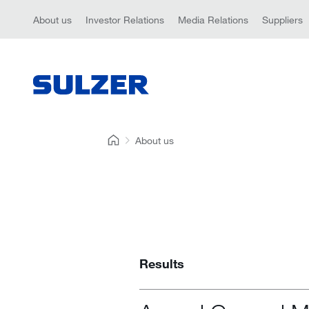
About us
Investor Relations
Media Relations
Suppliers
About us
Results