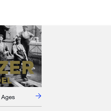
e Ages