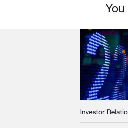
You 
Investor Relati