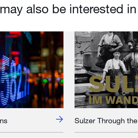
may also be interested in
ons
Sulzer Through th