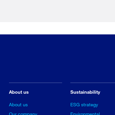
About us
Sustainability
About us
ESG strategy
Our company
Environmental