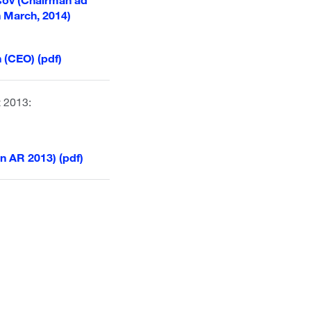
h March, 2014)
 (CEO) (pdf)
t 2013:
n AR 2013) (pdf)