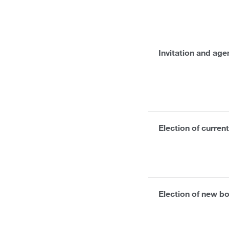
Invitation and ag
Election of curre
Election of new 