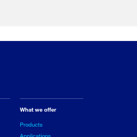
What we offer
Products
Applications