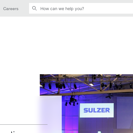
Careers