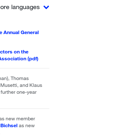
ore languages
the Annual General
ectors on the
Association (pdf)
rman), Thomas
Musetti, and Klaus
 further one-year
 as new member
 Bichsel
as new
.