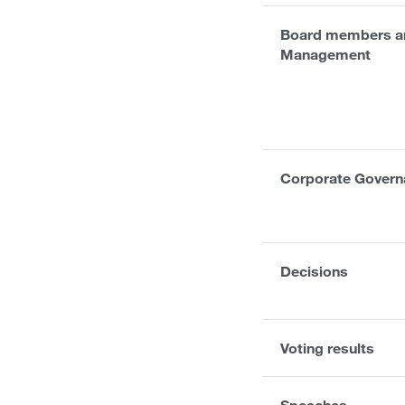
Board members an
Management
Corporate Govern
Decisions
Voting results
Speeches