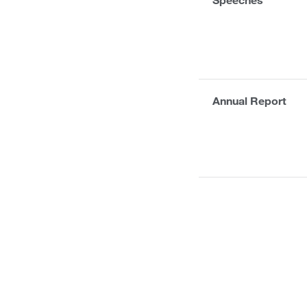
Annual Report