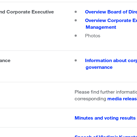
d Corporate Executive
Overview Board of Dir
Overview Corporate E
Management
Photos
ance
Information about cor
governance
Please find further informati
corresponding
media relea
Minutes and voting results 
Speech of Vladimir Kuznet