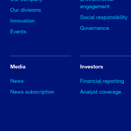
engagement
Our divisions
Social responsibility
Innovation
Governance
Events
Media
Investors
News
Financial reporting
News subscription
Analyst coverage