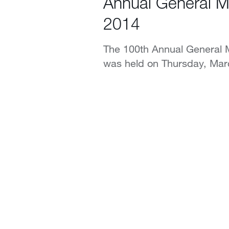
Annual General M
2014
The 100th Annual General M
was held on Thursday, Mar