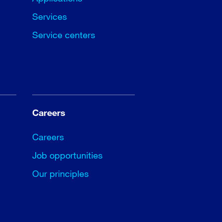
Services
Service centers
Careers
Careers
Job opportunities
Our principles