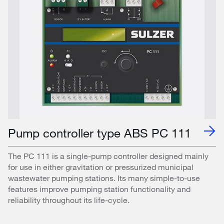
Pump controller type ABS PC 111
The PC 111 is a single-pump controller designed mainly
for use in either gravitation or pressurized municipal
wastewater pumping stations. Its many simple-to-use
features improve pumping station functionality and
reliability throughout its life-cycle.