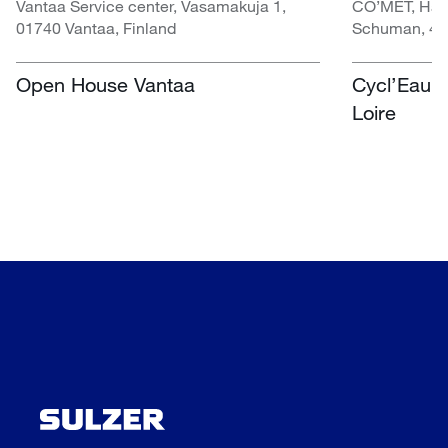
Vantaa Service center, Vasamakuja 1,
CO’MET, Hall 
01740 Vantaa, Finland
Schuman, 451
Open House Vantaa
Cycl’Eau O
Loire