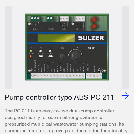
Pump controller type ABS PC 211
The PC 211 is an easy-to-use dual-pump controller
designed mainly for use in either gravitation or
pressurized municipal wastewater pumping stations. Its
numerous features improve pumping station functionality