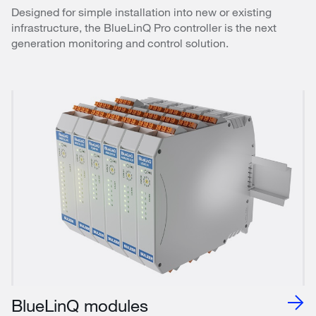
Designed for simple installation into new or existing
infrastructure, the BlueLinQ Pro controller is the next
generation monitoring and control solution.
BlueLinQ modules