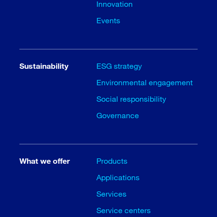
Innovation
Events
Sustainability
ESG strategy
Environmental engagement
Social responsibility
Governance
What we offer
Products
Applications
Services
Service centers