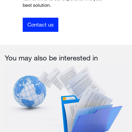
best solution.
Contact us
You may also be interested in