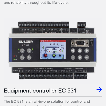
and reliability throughout its life-cycle.
Equipment controller EC 531
The EC 531 is an all-in-one solution for control and