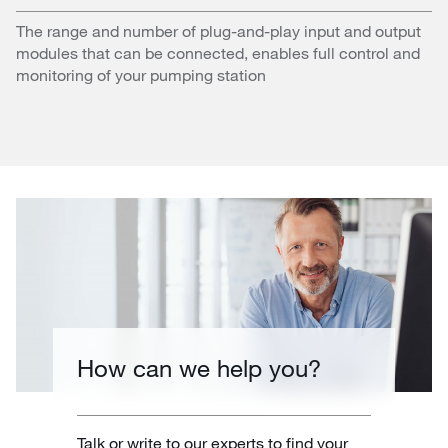
The range and number of plug-and-play input and output
modules that can be connected, enables full control and
monitoring of your pumping station
How can we help you?
Talk or write to our experts to find your