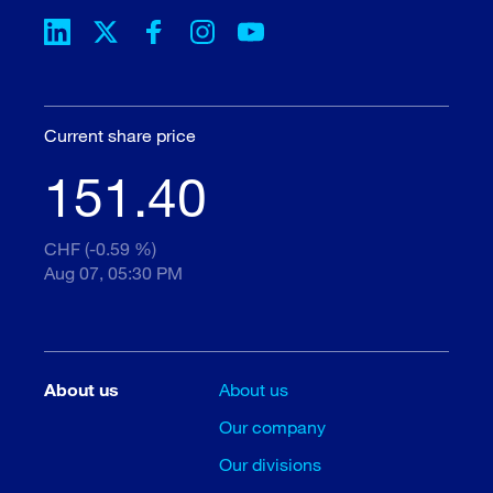
Current share price
151.40
CHF (-0.59 %)
Aug 07, 05:30 PM
About us
About us
Our company
Our divisions