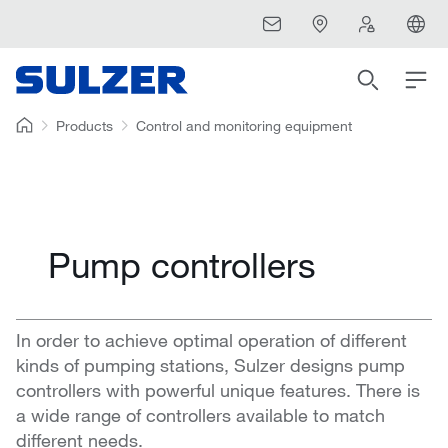
Products
Control and monitoring equipment
Pump controllers
In order to achieve optimal operation of different
kinds of pumping stations, Sulzer designs pump
controllers with powerful unique features. There is
a wide range of controllers available to match
different needs.