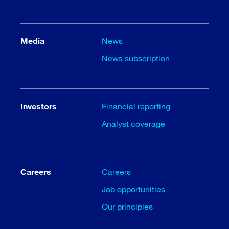
Media
News
News subscription
Investors
Financial reporting
Analyst coverage
Careers
Careers
Job opportunities
Our principles