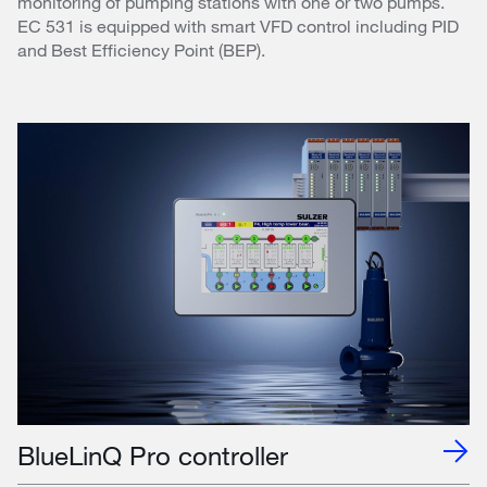
monitoring of pumping stations with one or two pumps.
EC 531 is equipped with smart VFD control including PID
and Best Efficiency Point (BEP).
BlueLinQ Pro controller