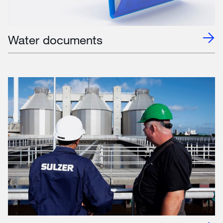
Water documents