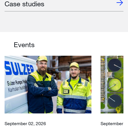
Case studies
Events
September 02, 2026
September 30