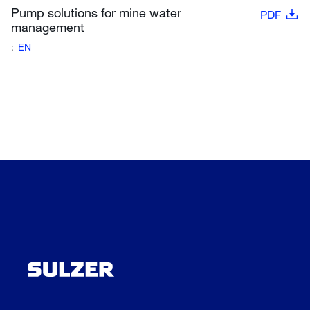
Pump solutions for mine water
PDF
management
:
EN