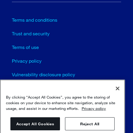
Terms and conditions
Trust and security
Terms of use
Privacy policy
Vulnerability disclosure policy
Cookie settings (EN)
By clicking “Accept All Cookies”, you agree to the storing of
Sitemap
cookies on your device to enhance site navigation, analyze site
usage, and assist in our marketing efforts.
Privacy policy
Accept All Cookies
Reject All