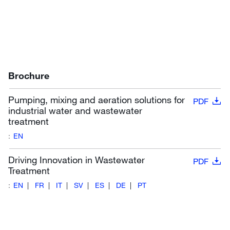
Brochure
Pumping, mixing and aeration solutions for
PDF
industrial water and wastewater
treatment
:
EN
Driving Innovation in Wastewater
PDF
Treatment
:
EN
FR
IT
SV
ES
DE
PT