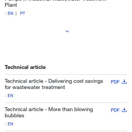
Plant
:
EN
PT
Technical article
Technical article - Delivering cost savings
PDF
for wastewater treatment
:
EN
Technical article - More than blowing
PDF
bubbles
:
EN