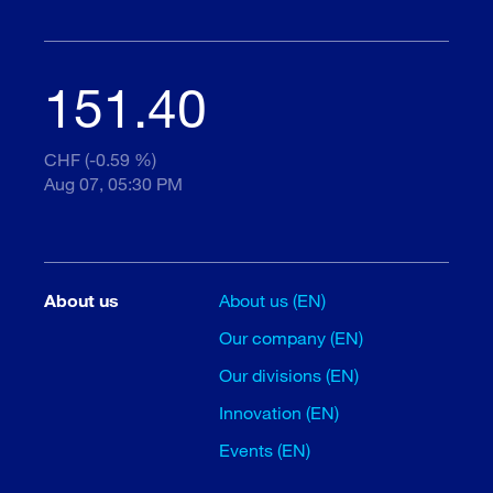
151.40
CHF (-0.59 %)
Aug 07, 05:30 PM
About us
About us (EN)
Our company (EN)
Our divisions (EN)
Innovation (EN)
Events (EN)