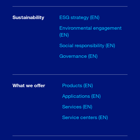
Sustainability
ESG strategy (EN)
Environmental engagement
(EN)
Social responsibility (EN)
Governance (EN)
What we offer
Products (EN)
Applications (EN)
Services (EN)
Service centers (EN)