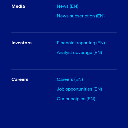
Media
News (EN)
News subscription (EN)
Investors
Financial reporting (EN)
Analyst coverage (EN)
Careers
Careers (EN)
Job opportunities (EN)
Our principles (EN)