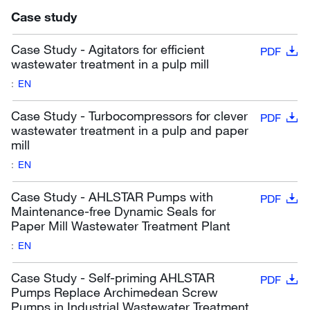
Case study
Case Study - Agitators for efficient
PDF
wastewater treatment in a pulp mill
:
EN
Case Study - Turbocompressors for clever
PDF
wastewater treatment in a pulp and paper
mill
:
EN
Case Study - AHLSTAR Pumps with
PDF
Maintenance-free Dynamic Seals for
Paper Mill Wastewater Treatment Plant
:
EN
Case Study - Self-priming AHLSTAR
PDF
Pumps Replace Archimedean Screw
Pumps in Industrial Wastewater Treatment