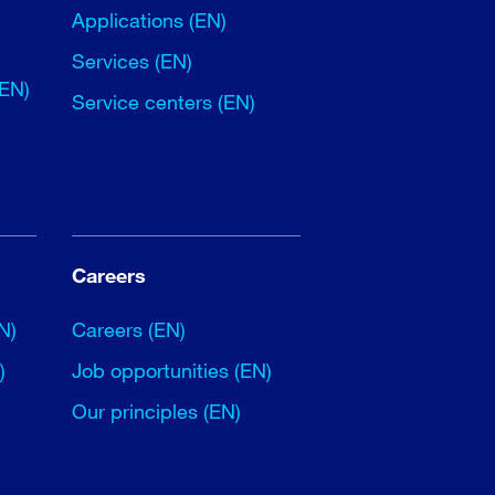
Applications (EN)
Services (EN)
(EN)
Service centers (EN)
Careers
N)
Careers (EN)
)
Job opportunities (EN)
Our principles (EN)