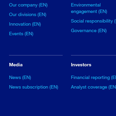
Our company (EN)
Environmental
engagement (EN)
Our divisions (EN)
Social responsibility 
Innovation (EN)
Governance (EN)
Events (EN)
Media
Investors
News (EN)
Financial reporting (E
News subscription (EN)
Analyst coverage (EN