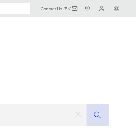
Contact Us (EN)