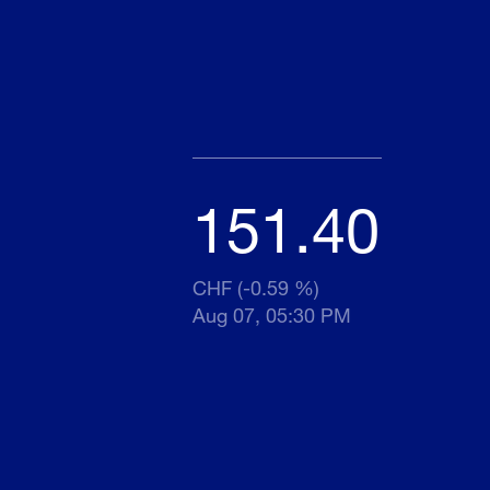
151.40
CHF (-0.59 %)
Aug 07, 05:30 PM