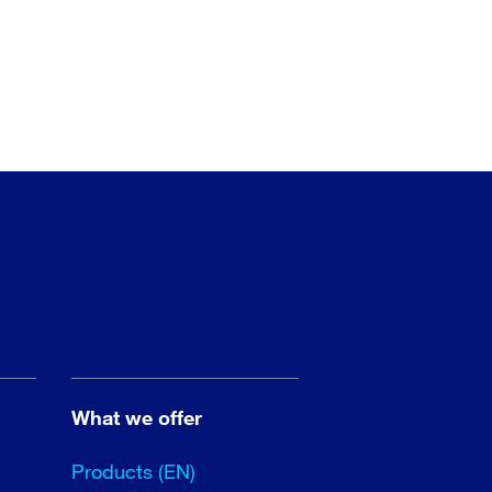
What we offer
Products (EN)