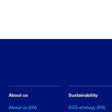
About us
Sustainability
About us (EN)
ESG strategy (EN)