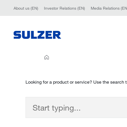
About us (EN)
Investor Relations (EN)
Media Relations (EN
Looking for a product or service? Use the search 