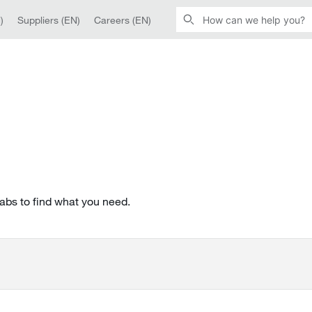
)
Suppliers (EN)
Careers (EN)
tabs to find what you need.