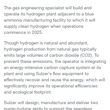
The gas engineering specialist will build and
operate its hydrogen plant adjacent to a blue
ammonia manufacturing facility to which it will
supply clean hydrogen when operations
commence in 2025.
Though hydrogen is natural and abundant,
hydrogen production from natural gas typically
emits large volumes of carbon dioxide (CO2). To
prevent these emissions, the operator is integrating
an energy-intensive carbon capture system at its
plant and using Sulzer’s flow equipment to
effectively recover and reuse the energy, which will
significantly improve its operational efficiencies
and ecological footprint.
Sulzer will design, manufacture and deliver two
pump-turbine skids to support the seamless