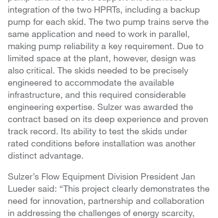
integration of the two HPRTs, including a backup
pump for each skid. The two pump trains serve the
same application and need to work in parallel,
making pump reliability a key requirement. Due to
limited space at the plant, however, design was
also critical. The skids needed to be precisely
engineered to accommodate the available
infrastructure, and this required considerable
engineering expertise. Sulzer was awarded the
contract based on its deep experience and proven
track record. Its ability to test the skids under
rated conditions before installation was another
distinct advantage.
Sulzer’s Flow Equipment Division President Jan
Lueder said: “This project clearly demonstrates the
need for innovation, partnership and collaboration
in addressing the challenges of energy scarcity,