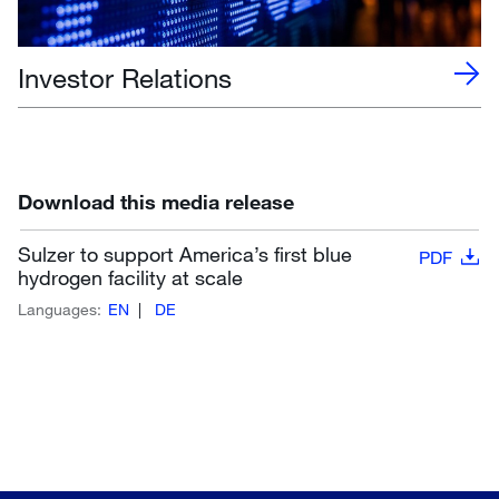
Investor Relations
Download this media release
Sulzer to support America’s first blue
PDF
hydrogen facility at scale
Languages:
EN
DE