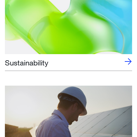
Sustainability