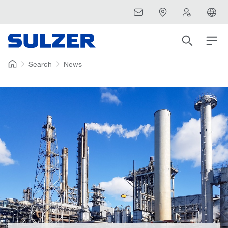
Search
News