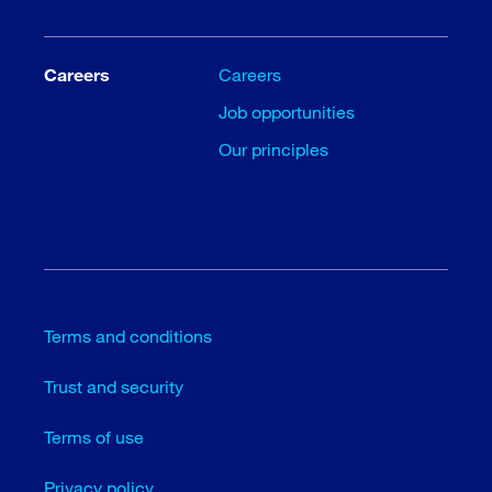
Careers
Careers
Job opportunities
Our principles
Terms and conditions
Trust and security
Terms of use
Privacy policy