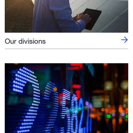
Our divisions