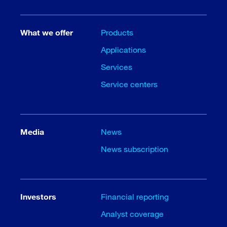
What we offer
Products
Applications
Services
Service centers
Media
News
News subscription
Investors
Financial reporting
Analyst coverage