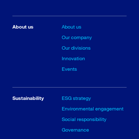
About us
About us
Our company
Our divisions
Innovation
Events
Sustainability
ESG strategy
Environmental engagement
Social responsibility
Governance