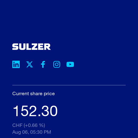
Current share price
152.30
CHF (+0.66 %)
Aug 06, 05:30 PM