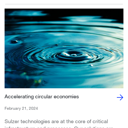
Accelerating circular economies
February 21, 2024
Sulzer technologies are at the core of critical