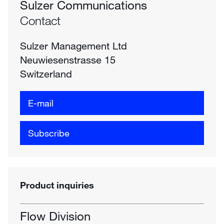
Sulzer Communications
Contact
Sulzer Management Ltd
Neuwiesenstrasse 15
Switzerland
E-mail
Subscribe
Product inquiries
Flow Division