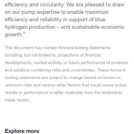
efficiency and circularity. We are pleased to draw
on our pump expertise to enable maximum
efficiency and reliability in support of blue
hydrogen production – and sustainable economic
growth.”
This document may contain forward-looking statements
including, but not limited to, projections of financial
developments, market activity, or future performance of products
and solutions containing risks and uncertainties. These forward-
looking statements are subject to change based on known or
unknown risks and various other factors that could cause actual
results or performance to differ materially from the statements
made herein.
Explore more