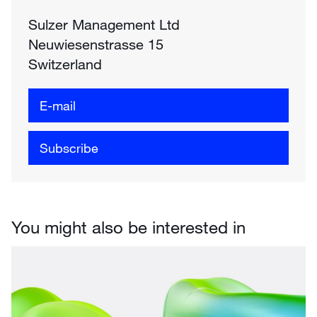
Sulzer Management Ltd
Neuwiesenstrasse 15
Switzerland
E-mail
Subscribe
You might also be interested in