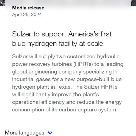
Media release
April 25, 2024
Sulzer to support America’s first
blue hydrogen facility at scale
Sulzer will supply two customized hydraulic
power recovery turbines (HPRTs) to a leading
global engineering company specializing in
industrial gases for a new purpose-built blue
hydrogen plant in Texas. The Sulzer HPRTs
will significantly improve the plant’s
operational efficiency and reduce the energy
consumption of its carbon capture system.
More languages