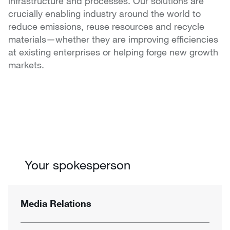
infrastructure and processes. Our solutions are
crucially enabling industry around the world to
reduce emissions, reuse resources and recycle
materials—whether they are improving efficiencies
at existing enterprises or helping forge new growth
markets.
Your spokesperson
Media Relations