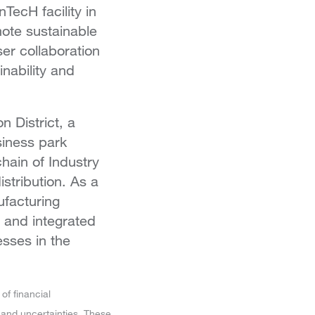
ecH facility in
mote sustainable
er collaboration
inability and
n District, a
siness park
hain of Industry
stribution. As a
ufacturing
 and integrated
sses in the
of financial
 and uncertainties. These