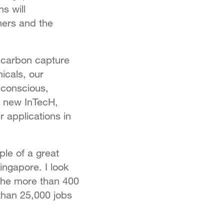
s will
mers and the
 carbon capture
icals, our
-conscious,
r new InTecH,
 applications in
le of a great
ngapore. I look
 the more than 400
than 25,000 jobs