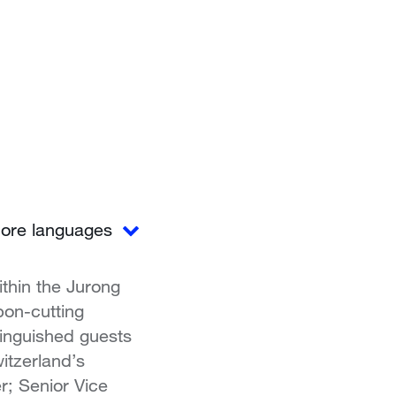
ore languages
thin the Jurong
bon-cutting
tinguished guests
itzerland’s
; Senior Vice