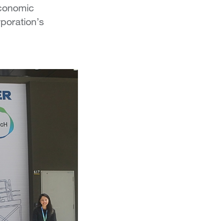
Economic
poration’s