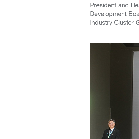
President and Hea
Development Boar
Industry Cluster