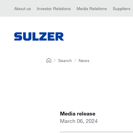
About us
Investor Relations
Media Relations
Suppliers
Search
News
Media release
March 06, 2024