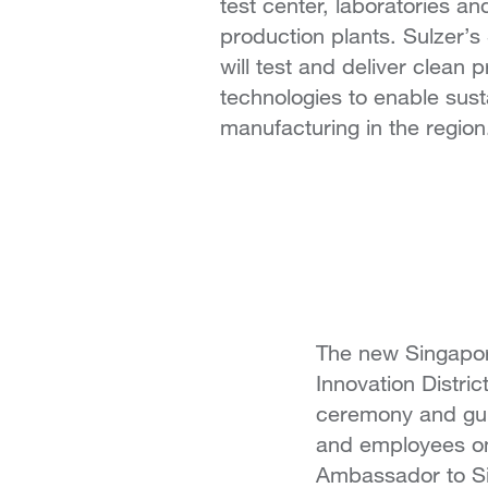
test center, laboratories an
production plants. Sulzer’
will test and deliver clean 
technologies to enable sust
manufacturing in the region
The new Singapore
Innovation Distri
ceremony and guid
and employees on 
Ambassador to Si