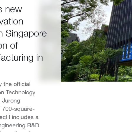
es new
vation
n Singapore
on of
acturing in
the official
ion Technology
s Jurong
w 700-square-
ecH includes a
engineering R&D