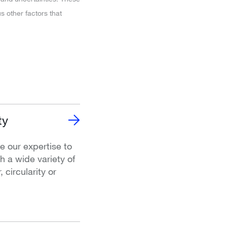
 other factors that
ty
e our expertise to
 a wide variety of
 circularity or