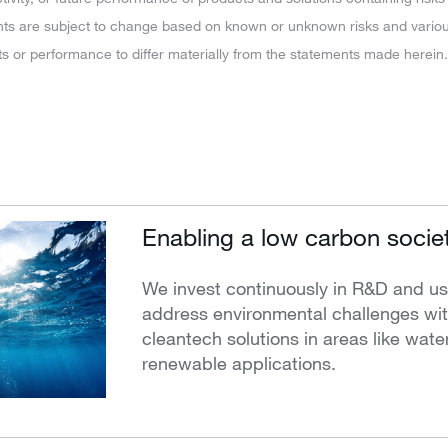
ts are subject to change based on known or unknown risks and various
ts or performance to differ materially from the statements made herein.
Enabling a low carbon socie
We invest continuously in R&D and us
address environmental challenges with
cleantech solutions in areas like water,
renewable applications.