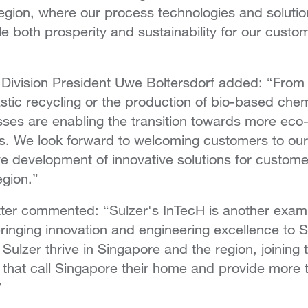
gion, where our process technologies and solution
le both prosperity and sustainability for our custo
Division President Uwe Boltersdorf added: “From
astic recycling or the production of bio-based chem
ses are enabling the transition towards more eco
ns. We look forward to welcoming customers to ou
ve development of innovative solutions for customer
egion.”
er commented: “Sulzer's InTecH is another examp
nging innovation and engineering excellence to Si
 Sulzer thrive in Singapore and the region, joining
that call Singapore their home and provide more 
”