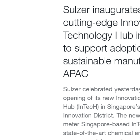
Sulzer inaugurat
cutting-edge Inno
Technology Hub i
to support adopti
sustainable manuf
APAC
Sulzer celebrated yesterday 
opening of its new Innovat
Hub (InTecH) in Singapore’
Innovation District. The ne
meter Singapore-based InT
state-of-the-art chemical 