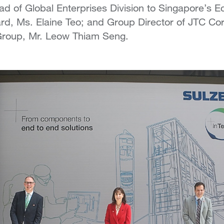
d of Global Enterprises Division to Singapore’s 
d, Ms. Elaine Teo; and Group Director of JTC Cor
 Group, Mr. Leow Thiam Seng.