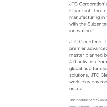
JTC Corporation’s
CleanTech Three m
manufacturing in 
with the Sulzer t
innovation.”
JTC CleanTech Thre
premier advanced
master planned by
4.0 activities fro
global hub for c
solutions, JTC Cl
work-play environ
estate.
This document may contain
developments, market act