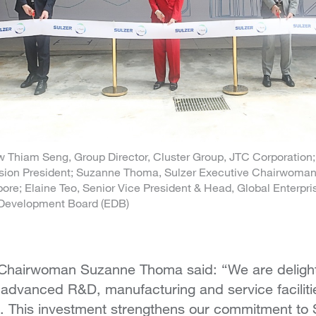
eow Thiam Seng, Group Director, Cluster Group, JTC Corporation
sion President; Suzanne Thoma, Sulzer Executive Chairwoman;
re; Elaine Teo, Senior Vice President & Head, Global Enterpris
Development Board (EDB)
 Chairwoman Suzanne Thoma said: “We are deligh
 advanced R&D, manufacturing and service faciliti
. This investment strengthens our commitment to