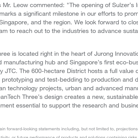
 Mr. Leow commented: "The opening of Sulzer’s InT
arks a significant milestone in our efforts to pro
Singapore, and the region. We look forward to clos
eam to reach out to the industries to advance susta
e is located right in the heart of Jurong Innovatio
 manufacturing hub and Singapore’s first eco-bu
 JTC. The 600-hectare District hosts a full value c
m prototyping and test-bedding to production and di
lean technology projects, urban and advanced man
eanTech Three’s design creates a new, sustainable
ment essential to support the research and busine
 forward-looking statements including, but not limited to, projections 
ivity, or future performance of products and solutions containing risks