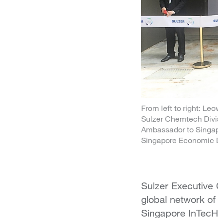
From left to right: L
Sulzer Chemtech Divi
Ambassador to Singapo
Singapore Economic 
Sulzer Executive
global network of
Singapore InTecH