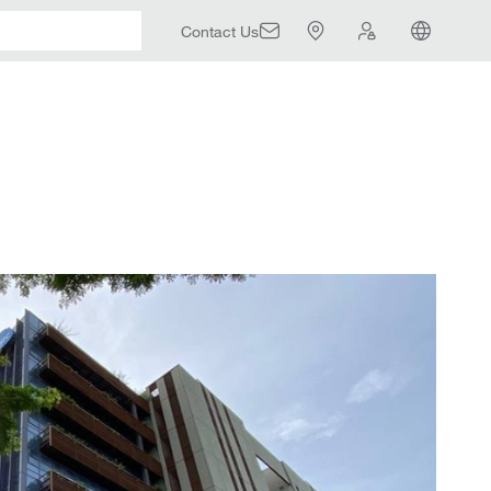
Contact Us