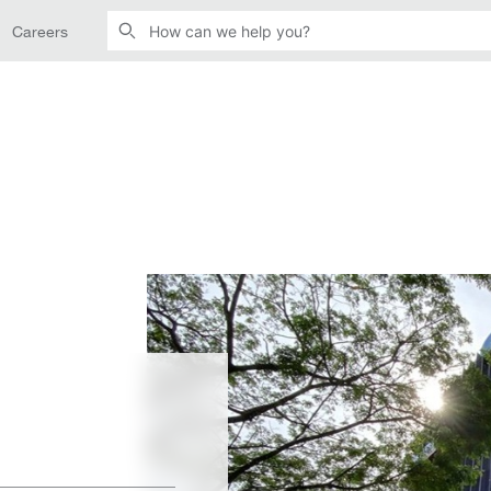
Careers