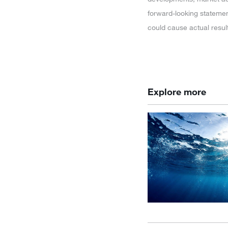
forward-looking statemen
could cause actual resul
Explore more