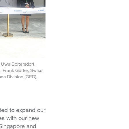
; Uwe Boltersdorf,
 Frank Gütter, Swiss
es Division (GED),
ted to expand our
es with our new
 Singapore and