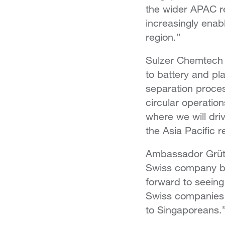
the wider APAC re
increasingly enab
region.”
Sulzer Chemtech 
to battery and pl
separation proces
circular operatio
where we will dri
the Asia Pacific r
Ambassador Grütt
Swiss company bri
forward to seeing
Swiss companies 
to Singaporeans.