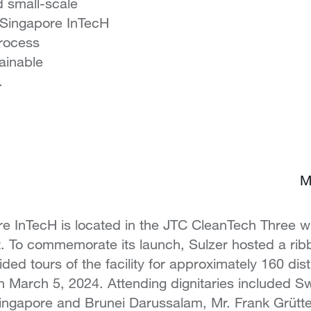
d small-scale
s Singapore InTecH
process
ainable
.
M
 InTecH is located in the JTC CleanTech Three wi
ct. To commemorate its launch, Sulzer hosted a rib
ed tours of the facility for approximately 160 dis
March 5, 2024. Attending dignitaries included Sw
ngapore and Brunei Darussalam, Mr. Frank Grütter