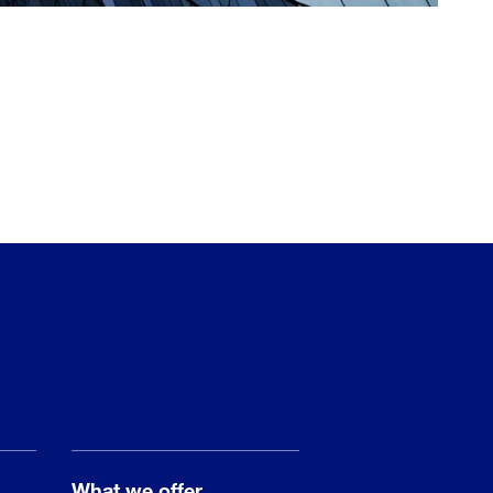
What we offer