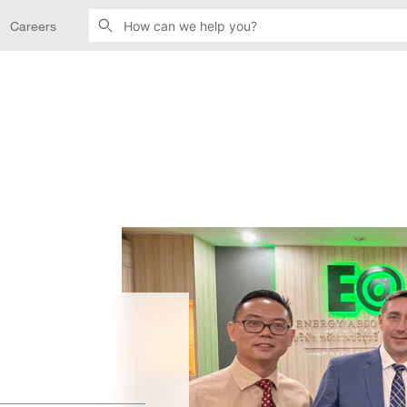
Careers