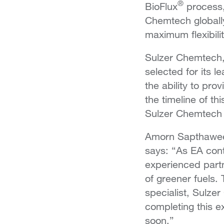
®
BioFlux
process,
Chemtech globally
maximum flexibilit
Sulzer Chemtech, 
selected for its 
the ability to pro
the timeline of th
Sulzer Chemtech a
Amorn Sapthaweek
says: “As EA conti
experienced partn
of greener fuels.
specialist, Sulzer
completing this e
soon.”