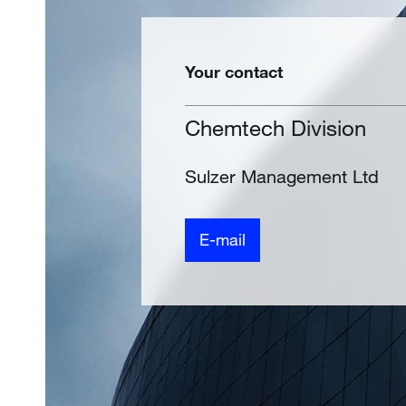
Your contact
Chemtech Division
Sulzer Management Ltd
E-mail