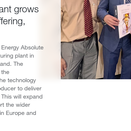
lant grows
fering,
 Energy Absolute
uring plant in
land. The
 the
the technology
oducer to deliver
 This will expand
rt the wider
 in Europe and