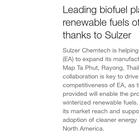
Leading biofuel p
renewable fuels of
thanks to Sulzer
Sulzer Chemtech is helping
(EA) to expand its manufact
Map Ta Phut, Rayong, Thai
collaboration is key to drive
competitiveness of EA, as 
provided will enable the pr
winterized renewable fuels.
its market reach and suppo
adoption of cleaner energy
North America.