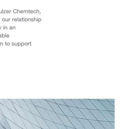
Sulzer Chemtech,
our relationship
y in an
able
n to support