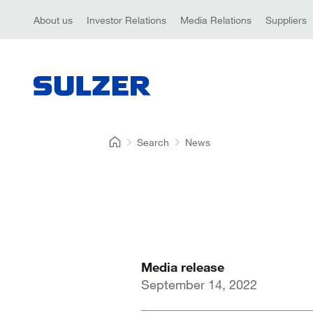
About us
Investor Relations
Media Relations
Suppliers
Search
News
Media release
September 14, 2022