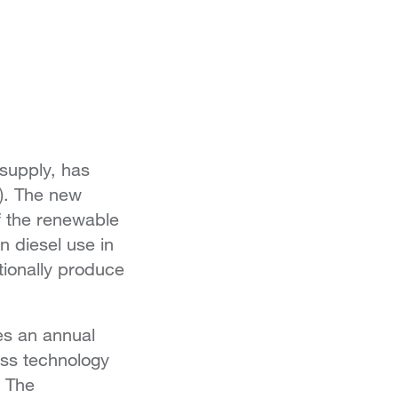
supply, has
). The new
f the renewable
n diesel use in
tionally produce
res an annual
ss technology
. The