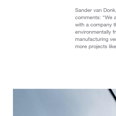
Sander van Donk,
comments: “We are
with a company th
environmentally f
manufacturing ven
more projects like 