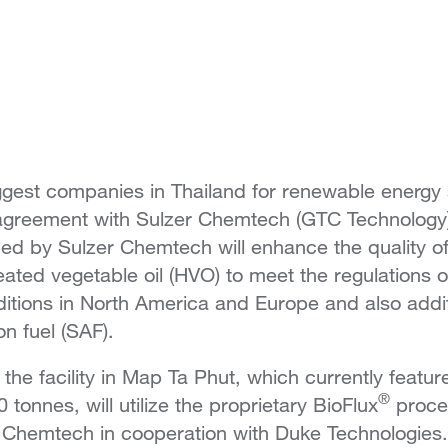
ggest companies in Thailand for renewable energy 
 agreement with Sulzer Chemtech (GTC Technology
ed by Sulzer Chemtech will enhance the quality o
eated vegetable oil (HVO) to meet the regulations o
ditions in North America and Europe and also addi
on fuel (SAF).
 the facility in Map Ta Phut, which currently featu
®
 tonnes, will utilize the proprietary BioFlux
proce
r Chemtech in cooperation with Duke Technologies