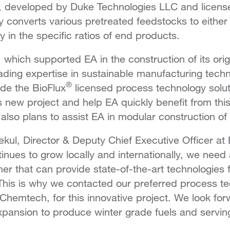
 developed by Duke Technologies LLC and licens
 converts various pretreated feedstocks to eithe
y in the specific ratios of end products.
which supported EA in the construction of its orig
leading expertise in sustainable manufacturing techn
®
vide the BioFlux
licensed process technology solu
is new project and help EA quickly benefit from thi
lso plans to assist EA in modular construction of t
ul, Director & Deputy Chief Executive Officer at 
nues to grow locally and internationally, we need a
er that can provide state-of-the-art technologies 
 This is why we contacted our preferred process t
 Chemtech, for this innovative project. We look for
xpansion to produce winter grade fuels and servi