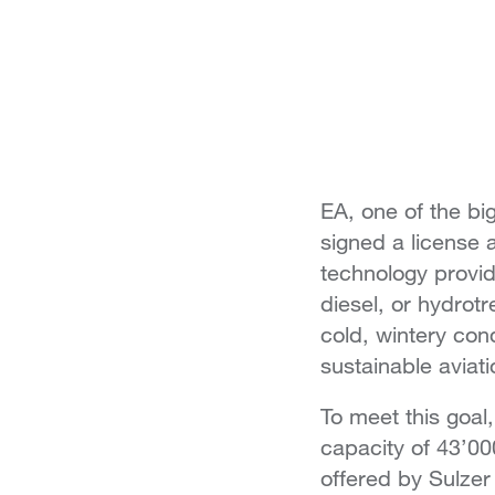
EA, one of the bi
signed a license
technology provid
diesel, or hydrotr
cold, wintery con
sustainable aviati
To meet this goal,
capacity of 43’000
offered by Sulze