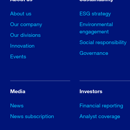
About us
ESG strategy
Our company
Environmental
engagement
Our divisions
Social responsibility
Innovation
Governance
Events
Media
Investors
News
Financial reporting
News subscription
Analyst coverage