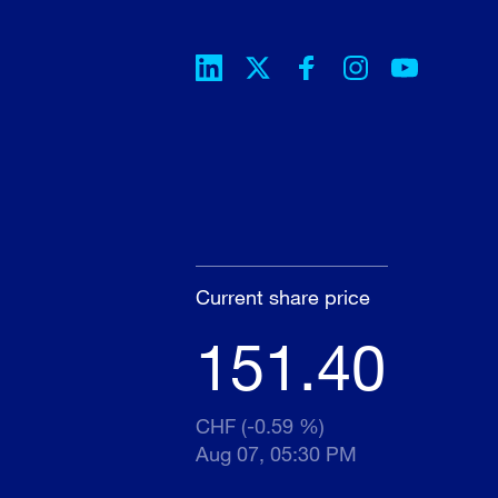
Current share price
151.40
CHF (-0.59 %)
Aug 07, 05:30 PM