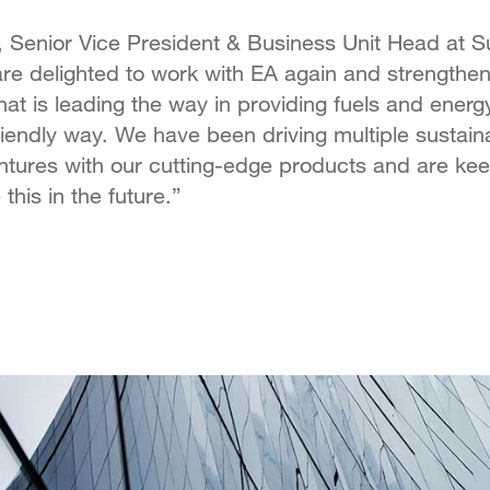
 Senior Vice President & Business Unit Head at 
 delighted to work with EA again and strengthen 
at is leading the way in providing fuels and energ
riendly way. We have been driving multiple sustain
tures with our cutting-edge products and are kee
this in the future.”