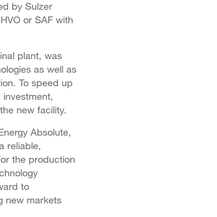
ed by Sulzer
r HVO or SAF with
inal plant, was
ologies as well as
tion. To speed up
s investment,
he new facility.
Energy Absolute,
 reliable,
for the production
echnology
ward to
ng new markets