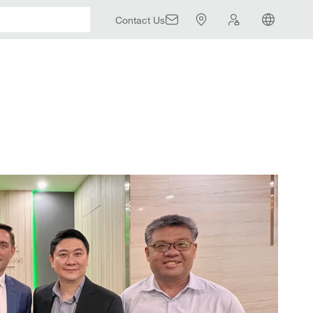
Contact Us