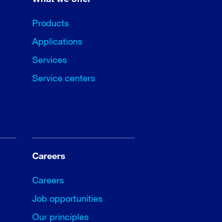
Products
Applications
Services
Service centers
Careers
Careers
Job opportunities
Our principles