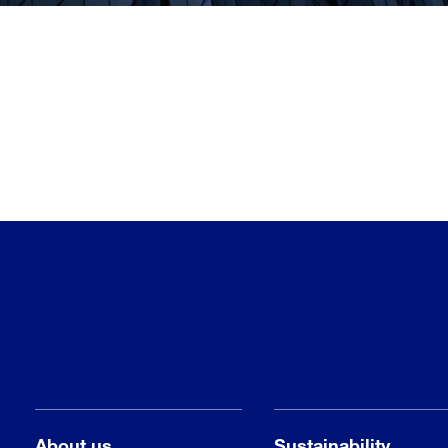
About us
Sustainability