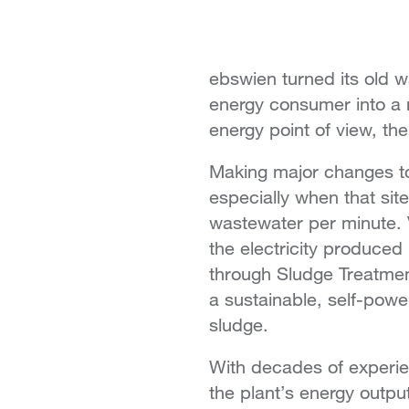
ebswien turned its old w
energy consumer into a ne
energy point of view, th
Making major changes to 
especially when that sit
wastewater per minute. 
the electricity produced
through Sludge Treatment
a sustainable, self-powe
sludge.
With decades of experie
the plant’s energy outp