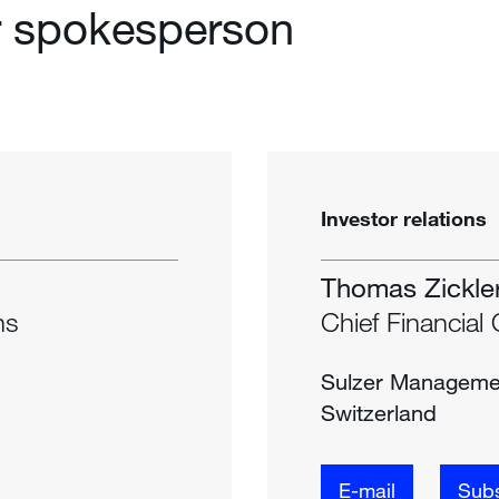
r spokesperson
Investor relations
Thomas Zickle
ns
Chief Financial 
Sulzer Manageme
Switzerland
E-mail
Subs