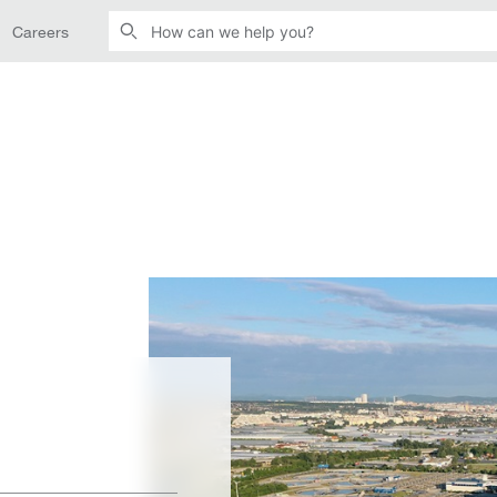
Careers