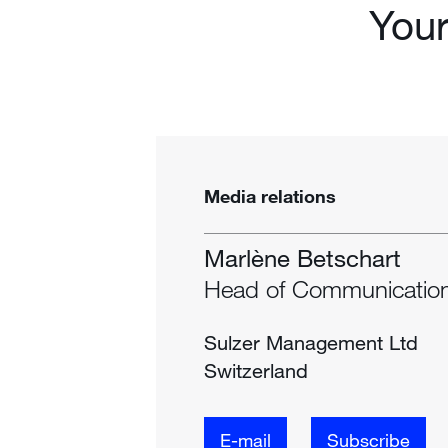
You
Media relations
Marlène Betschart
Head of Communicatio
Sulzer Management Ltd
Switzerland
E-mail
Subscribe