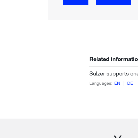
Related informati
Sulzer supports on
Languages:
EN
DE