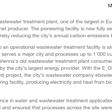
M
astewater treatment plant, one of the largest in E
t producer. The pioneering facility is now fully se
ereby reducing the city’s annual carbon emissions
an operational wastewater treatment facility is a
e serves a major city and processes up to 1’000 c
Vienna’s old wastewater treatment plant consume
 by the city’s largest energy provider. With the E_
) project, the city’s wastewater company ebswien t
ring facility, producing electricity and heat from 
nce in water and wastewater treatment applicatio
ut and ensured that processes across the site wer