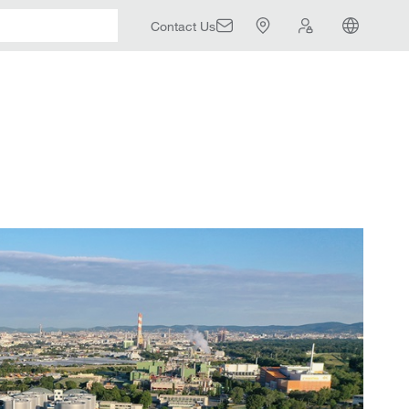
Contact Us