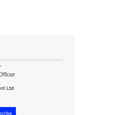
r
Officer
nt Ltd
cribe