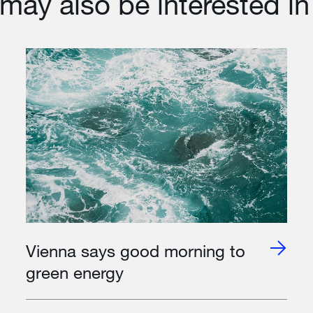
may also be interested in
Vienna says good morning to
green energy