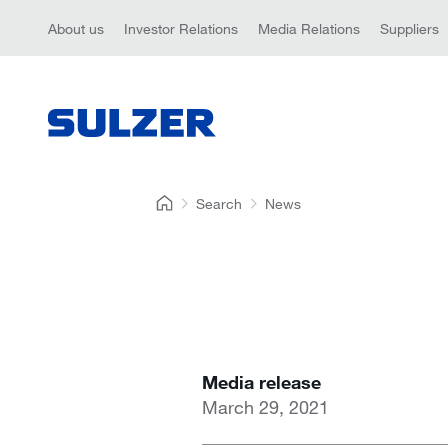
About us
Investor Relations
Media Relations
Suppliers
Search
News
Media release
March 29, 2021