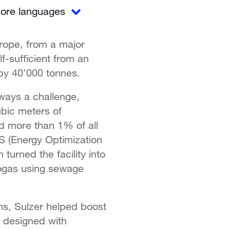
ore languages
urope, from a major
lf-sufficient from an
 by 40’000 tonnes.
lways a challenge,
ubic meters of
d more than 1% of all
OS (Energy Optimization
urned the facility into
biogas using sewage
ns, Sulzer helped boost
e designed with