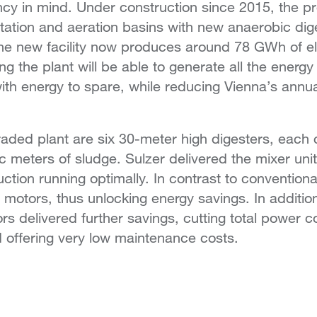
cy in mind. Under construction since 2015, the pr
ntation and aeration basins with new anaerobic di
he new facility now produces around 78 GWh of el
 the plant will be able to generate all the energy i
ith energy to spare, while reducing Vienna’s annu
raded plant are six 30-meter high digesters, each
 meters of sludge. Sulzer delivered the mixer unit
ction running optimally. In contrast to convention
 motors, thus unlocking energy savings. In addition
rs delivered further savings, cutting total power
d offering very low maintenance costs.