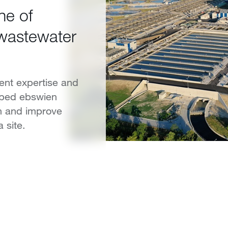
ne of
 wastewater
ent expertise and
elped ebswien
n and improve
 site.