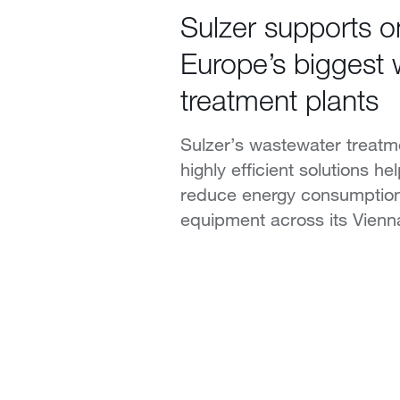
Sulzer supports o
Europe’s biggest
treatment plants
Sulzer’s wastewater treatm
highly efficient solutions h
reduce energy consumptio
equipment across its Vienna