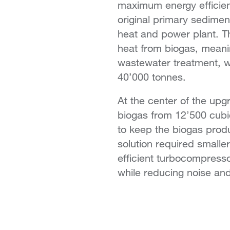
maximum energy efficien
original primary sedime
heat and power plant. T
heat from biogas, meaning
wastewater treatment, w
40’000 tonnes.
At the center of the upg
biogas from 12’500 cubic
to keep the biogas produ
solution required smaller
efficient turbocompresso
while reducing noise an