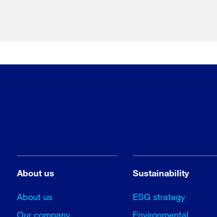
About us
Sustainability
About us
ESG strategy
Our company
Environmental