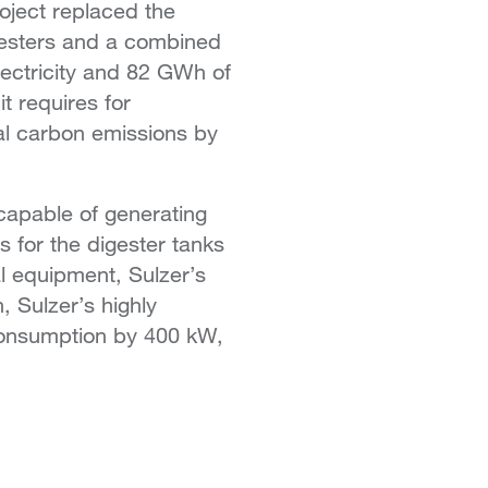
oject replaced the
gesters and a combined
ectricity and 82 GWh of
t requires for
al carbon emissions by
 capable of generating
s for the digester tanks
al equipment, Sulzer’s
, Sulzer’s highly
 consumption by 400 kW,