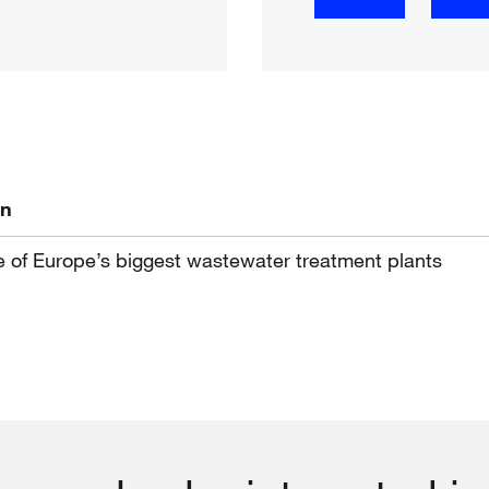
on
e of Europe’s biggest wastewater treatment plants