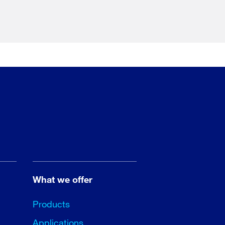
What we offer
Products
Applications