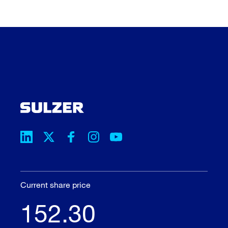
Current share price
152.30