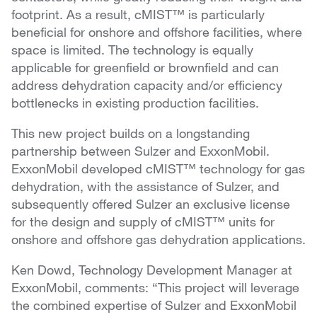
footprint. As a result, cMIST™ is particularly
beneficial for onshore and offshore facilities, where
space is limited. The technology is equally
applicable for greenfield or brownfield and can
address dehydration capacity and/or efficiency
bottlenecks in existing production facilities.
This new project builds on a longstanding
partnership between Sulzer and ExxonMobil.
ExxonMobil developed cMIST™ technology for gas
dehydration, with the assistance of Sulzer, and
subsequently offered Sulzer an exclusive license
for the design and supply of cMIST™ units for
onshore and offshore gas dehydration applications.
Ken Dowd, Technology Development Manager at
ExxonMobil, comments: “This project will leverage
the combined expertise of Sulzer and ExxonMobil