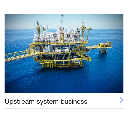
Upstream system business