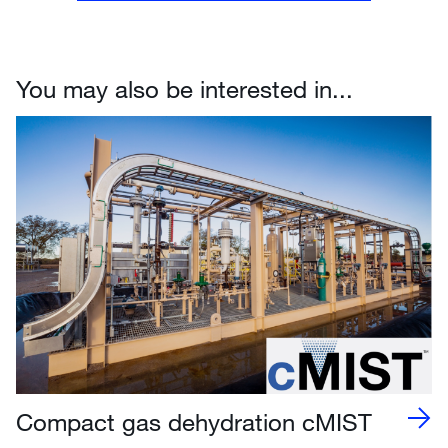
You may also be interested in...
Compact gas dehydration cMIST