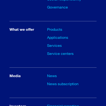
Governance
What we offer
Products
Applications
Services
Service centers
Media
News
News subscription
Investors
Financial reporting