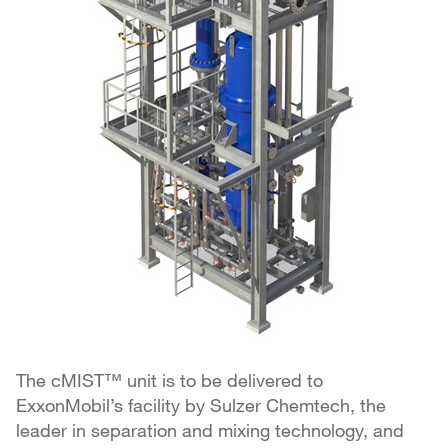
The cMIST™ unit is to be delivered to
ExxonMobil’s facility by Sulzer Chemtech, the
leader in separation and mixing technology, and