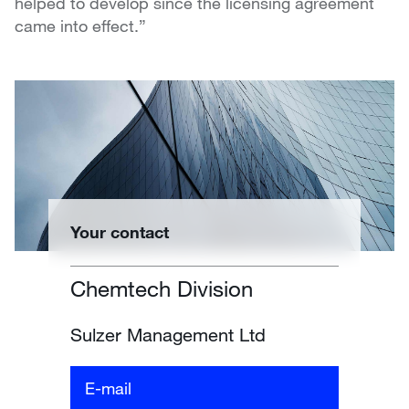
helped to develop since the licensing agreement
came into effect.”
Your contact
Chemtech Division
Sulzer Management Ltd
E-mail