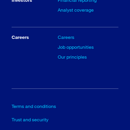
Analyst coverage
Careers
Careers
Job opportunities
Our principles
Terms and conditions
Trust and security