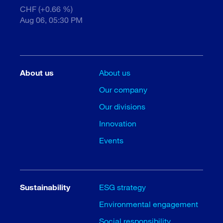
CHF (+0.66 %)
Aug 06, 05:30 PM
About us
About us
Our company
Our divisions
Innovation
Events
Sustainability
ESG strategy
Environmental engagement
Social responsibility