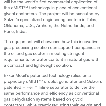
will be the world’s first commercial application of
the cMIST™ technology in place of conventional
glycol contactors. The project will be executed by
Sulzer’s specialized engineering centers in Tulsa,
Oklahoma, U.S., Arnhem, the Netherlands, and
Pune, India.
The equipment will showcase how this innovative
gas processing solution can support companies in
the oil and gas sector in meeting stringent
requirements for water content in natural gas with
a compact and lightweight solution.
ExxonMobil’s patented technology relies on a
proprietary cMIST™ droplet generator and Sulzer’s
patented HiPer™ Inline separator to deliver the
same performance and efficiency as conventional
gas dehydration systems based on glycol
contactors, while greatly reducing their weight and