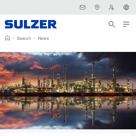
Search
News