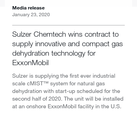
Media release
January 23, 2020
Sulzer Chemtech wins contract to
supply innovative and compact gas
dehydration technology for
ExxonMobil
Sulzer is supplying the first ever industrial
scale cMIST™ system for natural gas
dehydration with start-up scheduled for the
second half of 2020. The unit will be installed
at an onshore ExxonMobil facility in the U.S.