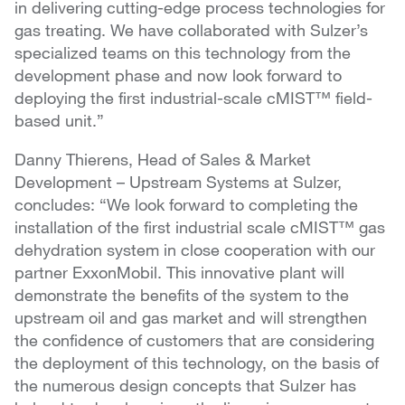
in delivering cutting-edge process technologies for
gas treating. We have collaborated with Sulzer’s
specialized teams on this technology from the
development phase and now look forward to
deploying the first industrial-scale cMIST™ field-
based unit.”
Danny Thierens, Head of Sales & Market
Development – Upstream Systems at Sulzer,
concludes: “We look forward to completing the
installation of the first industrial scale cMIST™ gas
dehydration system in close cooperation with our
partner ExxonMobil. This innovative plant will
demonstrate the benefits of the system to the
upstream oil and gas market and will strengthen
the confidence of customers that are considering
the deployment of this technology, on the basis of
the numerous design concepts that Sulzer has