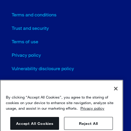
Terms and conditions
Trust and security
Terms of use
Privacy policy
Vulnerability disclosure policy
Cookie settings
Sitemap
By clicking “Accept All Cookies”, you agree to the storing of
cookies on your device to enhance site navigation, analyze site
usage, and assist in our marketing efforts.
Privacy policy
© Sulzer Ltd 1996 - 2025
Accept All Cookies
Reject All