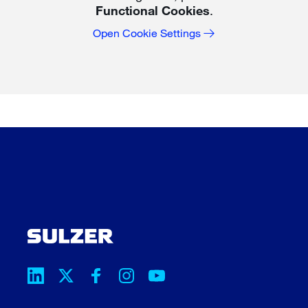
Functional Cookies
.
Open Cookie Settings