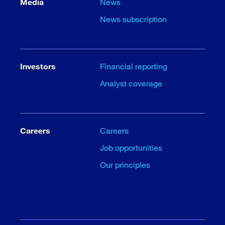
Media
News
News subscription
Investors
Financial reporting
Analyst coverage
Careers
Careers
Job opportunities
Our principles