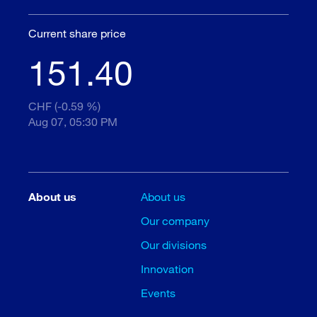
Current share price
151.40
CHF (-0.59 %)
Aug 07, 05:30 PM
About us
About us
Our company
Our divisions
Innovation
Events