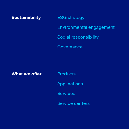
Sustainability
ESG strategy
Environmental engagement
Social responsibility
Governance
What we offer
Products
Applications
Services
Service centers