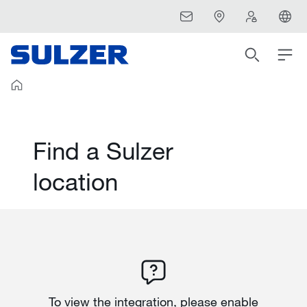
Find a Sulzer
location
To view the integration, please enable