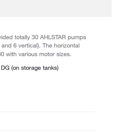
rovided totally 30 AHLSTAR pumps
nd 6 vertical). The horizontal
 with various motor sizes.
DG (on storage tanks)