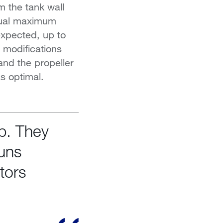
m the tank wall
ctual maximum
 expected, up to
 modifications
and the propeller
as optimal.
ip. They
runs
tors