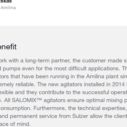
uskas
 Amilina
nefit
rk with a long-term partner, the customer made su
d pumps even for the most difficult applications. Th
rs that have been running in the Amilina plant s
emely reliable. The new agitators installed in 2014
lexible and they contribute to the successful opera
ne. All SALOMIX™ agitators ensure optimal mixing 
nsumption. Furthermore, the technical expertise,
 and permanent service from Sulzer allow the clien
ace of mind.