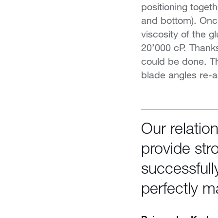
positioning togeth
and bottom). Once
viscosity of the g
20’000 cP. Thank
could be done. Th
blade angles re-a
Our relatio
provide str
successfull
perfectly m