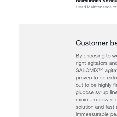
Raimundas Kazla
Head Maintenance of
Customer be
By choosing to wo
right agitators an
SALOMIX™ agitato
proven to be extr
out to be highly f
glucose syrup li
minimum power co
solution and fast
immeasurable pe