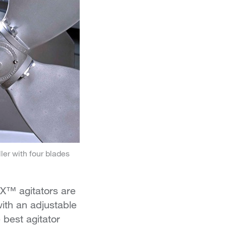
r with four blades
X™ agitators are
with an adjustable
 best agitator