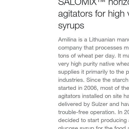
SALOMIX™ horizo
agitators for high 
syrups
Amilina is a Lithuanian man
company that processes m
tons of wheat per day. It m
very high purity native whe
supplies it primarily to the
industries. Since the starc
started in 2006, most of t
agitators installed on site 
delivered by Sulzer and ha
trouble-free operation. In 2
decided to start producing
glucose syrup for the food