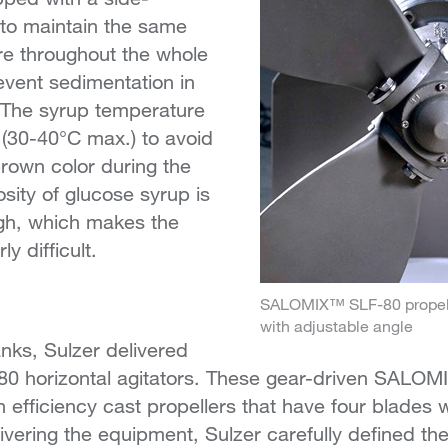
 to maintain the same
e throughout the whole
vent sedimentation in
 The syrup temperature
(30-40°C max.) to avoid
brown color during the
sity of glucose syrup is
igh, which makes the
ly difficult.
SALOMIX™ SLF-80 propelle
with adjustable angle
anks, Sulzer delivered
horizontal agitators. These gear-driven SALOMI
h efficiency cast propellers that have four blades 
livering the equipment, Sulzer carefully defined the