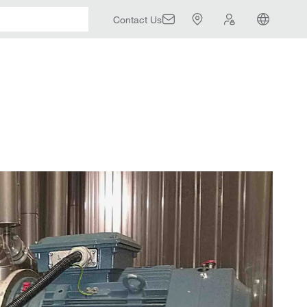
Contact Us