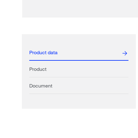
Product data
Product
Document