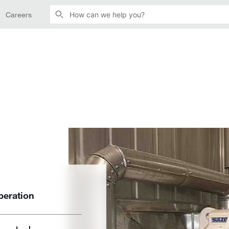
Careers
peration