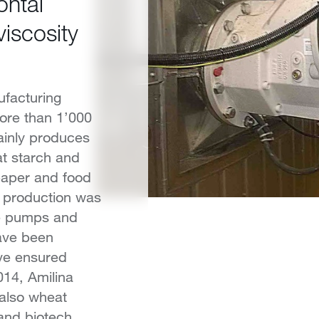
ntal
viscosity
ufacturing
ore than 1’000
ainly produces
at starch and
 paper and food
h production was
he pumps and
have been
ve ensured
014, Amilina
 also wheat
 and biotech