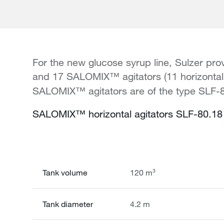
For the new glucose syrup line, Sulzer p
and 17 SALOMIX™ agitators (11 horizontal a
SALOMIX™ agitators are of the type SLF-80
SALOMIX™ horizontal agitators SLF-80.18 
Tank volume
120 m³
Tank diameter
4.2 m