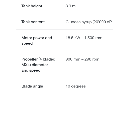
Tank height
8.9 m
Tank content
Glucose syrup (20’000 cP
Motor power and
18.5 kW – 1’500 rpm
speed
Propeller (4 bladed
800 mm – 290 rpm
MX4) diameter
and speed
Blade angle
10 degrees