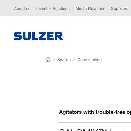
About us
Investor Relations
Media Relations
Suppliers
Search
Case studies
Agitators with trouble-free o