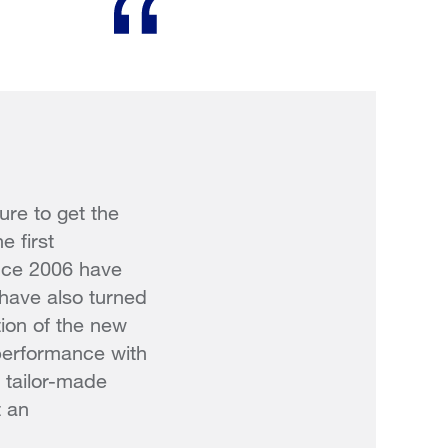
re to get the
e first
ince 2006 have
 have also turned
tion of the new
performance with
 tailor-made
t an