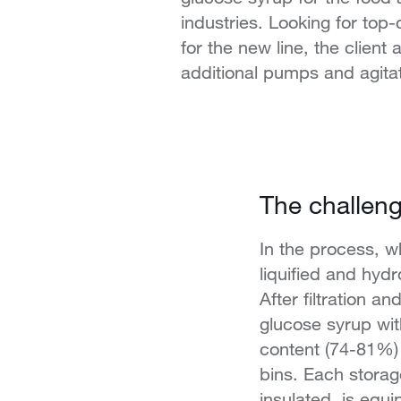
industries. Looking for top
for the new line, the client 
additional pumps and agita
The challen
In the process, wh
liquified and hydr
After filtration a
glucose syrup wit
content (74-81%)
bins. Each storag
insulated, is equi