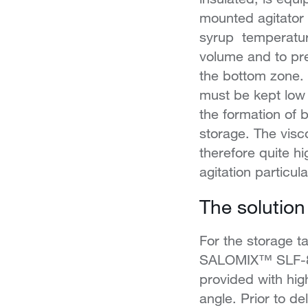
mounted agitator
syrup temperatur
volume and to pre
the bottom zone.
must be kept low 
the formation of 
storage. The visco
therefore quite h
agitation particular
The solution
For the storage t
SALOMIX™ SLF-80 
provided with hig
angle. Prior to de