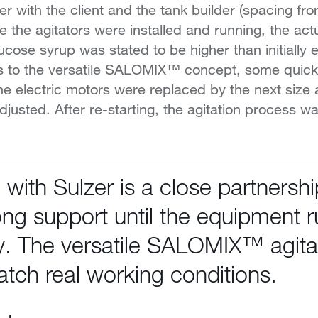
er with the client and the tank builder (spacing fro
 the agitators were installed and running, the a
lucose syrup was stated to be higher than initially
s to the versatile SALOMIX™ concept, some quick
e electric motors were replaced by the next size 
djusted. After re-starting, the agitation process w
n with Sulzer is a close partnersh
ong support until the equipment 
y. The versatile SALOMIX™ agita
atch real working conditions.