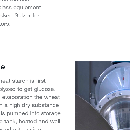
-class equipment
asked Sulzer for
tors.
ge
eat starch is first
olyzed to get glucose.
nd evaporation the wheat
h a high dry substance
 is pumped into storage
e tank, heated and well
pped with a side-