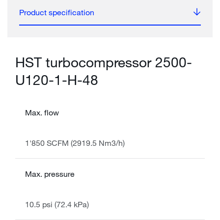
Product specification
HST turbocompressor 2500-
U120-1-H-48
Max. flow
1'850 SCFM (2919.5 Nm3/h)
Max. pressure
10.5 psi (72.4 kPa)