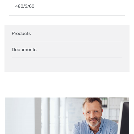
480/3/60
Products
Documents