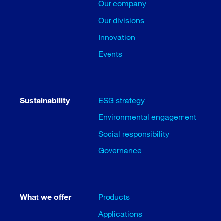
Our company
Our divisions
Innovation
Events
Sustainability
ESG strategy
Environmental engagement
Social responsibility
Governance
What we offer
Products
Applications