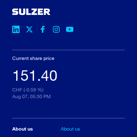
Current share price
151.40
CHF (-0.59 %)
Aug 07, 05:30 PM
About us
About us