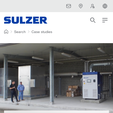
Search
Case studies