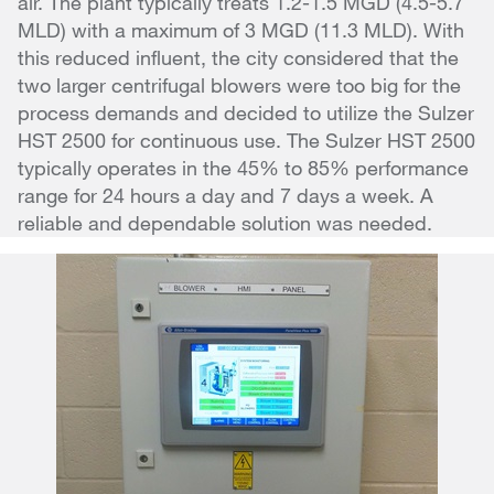
air. The plant typically treats 1.2-1.5 MGD (4.5-5.7
MLD) with a maximum of 3 MGD (11.3 MLD). With
this reduced influent, the city considered that the
two larger centrifugal blowers were too big for the
process demands and decided to utilize the Sulzer
HST 2500 for continuous use. The Sulzer HST 2500
typically operates in the 45% to 85% performance
range for 24 hours a day and 7 days a week. A
reliable and dependable solution was needed.