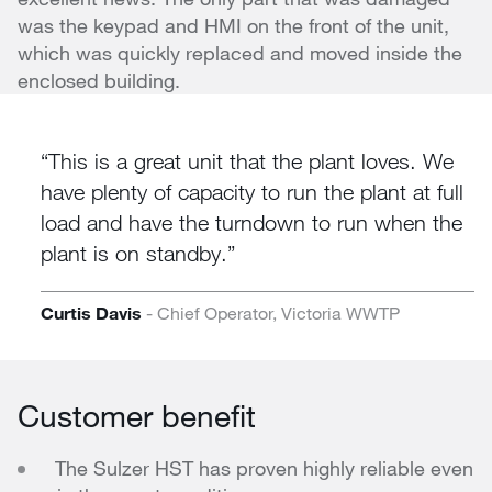
was the keypad and HMI on the front of the unit,
which was quickly replaced and moved inside the
enclosed building.
This is a great unit that the plant loves. We
have plenty of capacity to run the plant at full
load and have the turndown to run when the
plant is on standby.
Curtis Davis
- Chief Operator, Victoria WWTP
Customer benefit
The Sulzer HST has proven highly reliable even