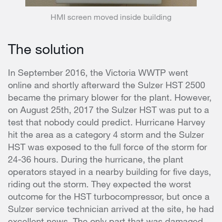
HMI screen moved inside building
The solution
In September 2016, the Victoria WWTP went
online and shortly afterward the Sulzer HST 2500
became the primary blower for the plant. However,
on August 25th, 2017 the Sulzer HST was put to a
test that nobody could predict. Hurricane Harvey
hit the area as a category 4 storm and the Sulzer
HST was exposed to the full force of the storm for
24-36 hours. During the hurricane, the plant
operators stayed in a nearby building for five days,
riding out the storm. They expected the worst
outcome for the HST turbocompressor, but once a
Sulzer service technician arrived at the site, he had
excellent news. The only part that was damaged