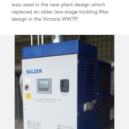
was used in the new plant design which
replaced an older two-stage trickling filter
design in the Victoria WWTP.