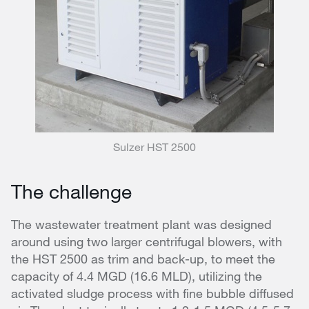
Sulzer HST 2500
The challenge
The wastewater treatment plant was designed
around using two larger centrifugal blowers, with
the HST 2500 as trim and back-up, to meet the
capacity of 4.4 MGD (16.6 MLD), utilizing the
activated sludge process with fine bubble diffused