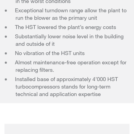
in the worst conditions
Exceptional turndown range allow the plant to
run the blower as the primary unit
The HST lowered the plant’s energy costs
Substantially lower noise level in the building
and outside of it
No vibration of the HST units
Almost maintenance-free operation except for
replacing filters.
Installed base of approximately 4’000 HST
turbocompressors stands for long-term
technical and application expertise