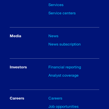
Services
Service centers
Media
News
News subscription
Investors
Financial reporting
Analyst coverage
Careers
Careers
Job opportunities