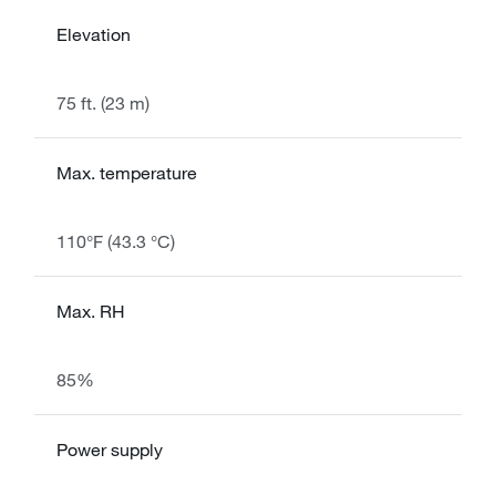
Elevation
75 ft. (23 m)
Max. temperature
110°F (43.3 °C)
Max. RH
85%
Power supply