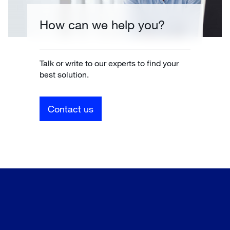
How can we help you?
Talk or write to our experts to find your
best solution.
Contact us