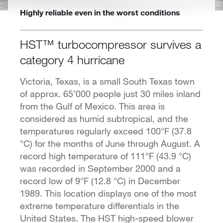
Highly reliable even in the worst conditions
HST™ turbocompressor survives a
category 4 hurricane
Victoria, Texas, is a small South Texas town
of approx. 65’000 people just 30 miles inland
from the Gulf of Mexico. This area is
considered as humid subtropical, and the
temperatures regularly exceed 100°F (37.8
°C) for the months of June through August. A
record high temperature of 111°F (43.9 °C)
was recorded in September 2000 and a
record low of 9°F (12.8 °C) in December
1989. This location displays one of the most
extreme temperature differentials in the
United States. The HST high-speed blower