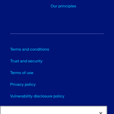
Our principles
Terms and conditions
Trust and security
Terms of use
Privacy policy
Vulnerability disclosure policy
Cookie settings