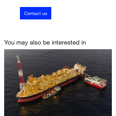
Contact us
You may also be interested in