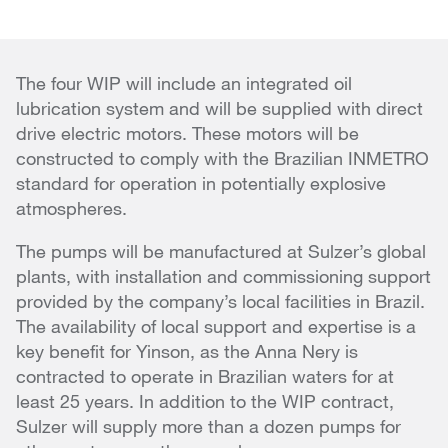
The four WIP will include an integrated oil
lubrication system and will be supplied with direct
drive electric motors. These motors will be
constructed to comply with the Brazilian INMETRO
standard for operation in potentially explosive
atmospheres.
The pumps will be manufactured at Sulzer’s global
plants, with installation and commissioning support
provided by the company’s local facilities in Brazil.
The availability of local support and expertise is a
key benefit for Yinson, as the Anna Nery is
contracted to operate in Brazilian waters for at
least 25 years. In addition to the WIP contract,
Sulzer will supply more than a dozen pumps for