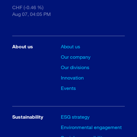
CHF (-0.46 %)
Aug 07, 04:05 PM
About us
About us
Our company
Our divisions
Innovation
Events
Sustainability
ESG strategy
Environmental engagement