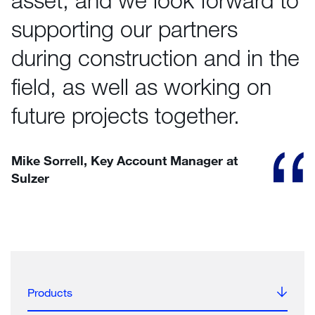
supporting our partners
during construction and in the
field, as well as working on
future projects together.
Mike Sorrell, Key Account Manager at
Sulzer
Products