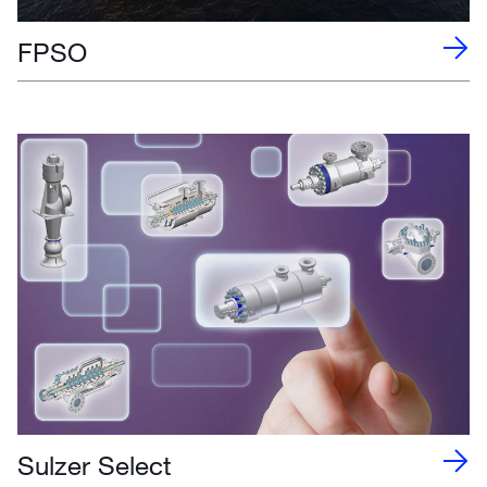
FPSO
Sulzer Select