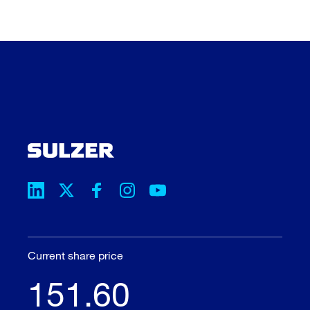
Current share price
151.60