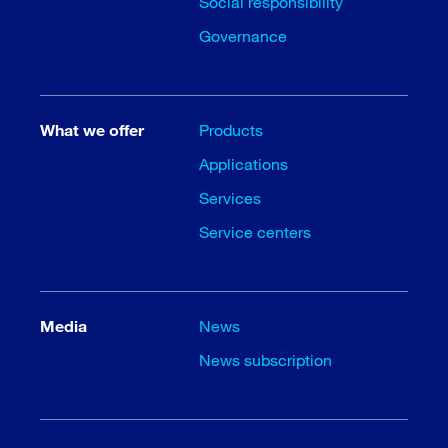
Social responsibility
Governance
What we offer
Products
Applications
Services
Service centers
Media
News
News subscription