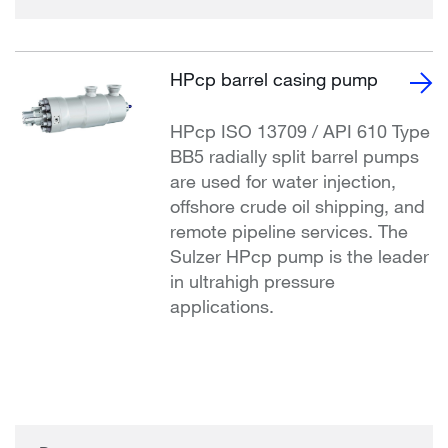
HPcp barrel casing pump
HPcp ISO 13709 / API 610 Type
BB5 radially split barrel pumps
are used for water injection,
offshore crude oil shipping, and
remote pipeline services. The
Sulzer HPcp pump is the leader
in ultrahigh pressure
applications.