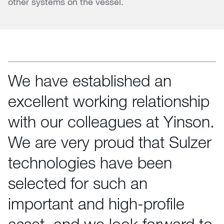
other systems on the vessel.
We have established an
excellent working relationship
with our colleagues at Yinson.
We are very proud that Sulzer
technologies have been
selected for such an
important and high-profile
asset, and we look forward to