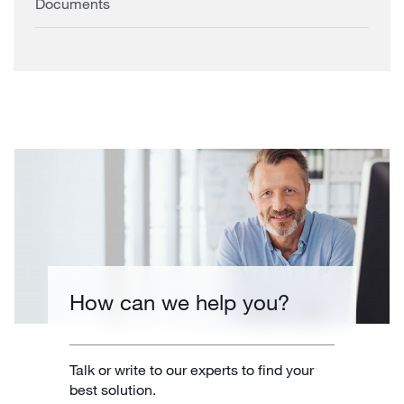
Documents
How can we help you?
Talk or write to our experts to find your
best solution.