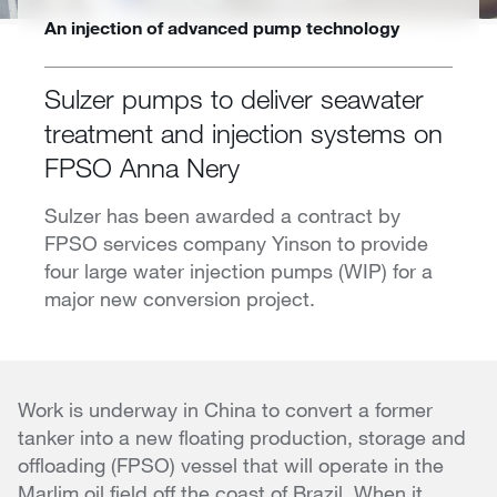
An injection of advanced pump technology
Sulzer pumps to deliver seawater
treatment and injection systems on
FPSO Anna Nery
Sulzer has been awarded a contract by
FPSO services company Yinson to provide
four large water injection pumps (WIP) for a
major new conversion project.
Work is underway in China to convert a former
tanker into a new floating production, storage and
offloading (FPSO) vessel that will operate in the
Marlim oil field off the coast of Brazil. When it