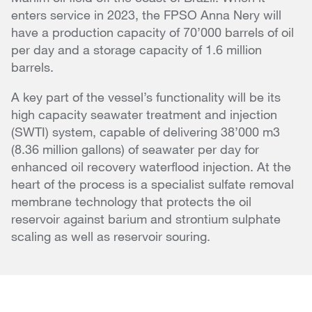
enters service in 2023, the FPSO Anna Nery will
have a production capacity of 70’000 barrels of oil
per day and a storage capacity of 1.6 million
barrels.
A key part of the vessel’s functionality will be its
high capacity seawater treatment and injection
(SWTI) system, capable of delivering 38’000 m3
(8.36 million gallons) of seawater per day for
enhanced oil recovery waterflood injection. At the
heart of the process is a specialist sulfate removal
membrane technology that protects the oil
reservoir against barium and strontium sulphate
scaling as well as reservoir souring.