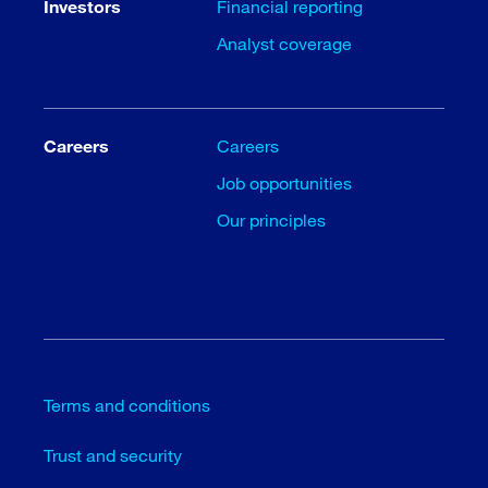
Investors
Financial reporting
Analyst coverage
Careers
Careers
Job opportunities
Our principles
Terms and conditions
Trust and security