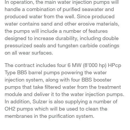
In operation, the main water injection pumps will
handle a combination of purified seawater and
produced water from the well. Since produced
water contains sand and other erosive materials,
the pumps will include a number of features
designed to increase durability, including double
pressurized seals and tungsten carbide coatings
on all wear surfaces.
The contract includes four 6 MW (8’000 hp) HPcp
Type BB5 barrel pumps powering the water
injection system, along with four BBS booster
pumps that take filtered water from the treatment
module and deliver it to the water injection pumps.
In addition, Sulzer is also supplying a number of
OH2 pumps which will be used to clean the
membranes in the purification system.