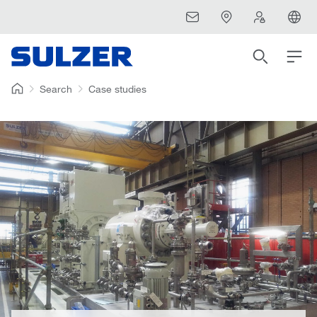
Search
Case studies