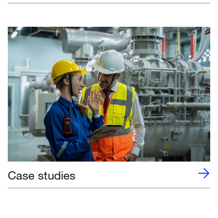
Case studies