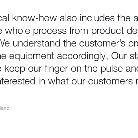
al know-how also includes the ab
 whole process from product de
 We understand the customer’s p
the equipment accordingly, Our sta
 keep our finger on the pulse a
nterested in what our customers 
land