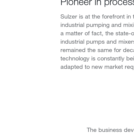
Pioneer in proces
Sulzer is at the forefront in 
industrial pumping and mix
a matter of fact, the state-o
industrial pumps and mixer
remained the same for dec
technology is constantly b
adapted to new market req
The business deve