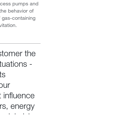
rocess pumps and
 the behavior of
f gas-containing
itation.
stomer the
tuations -
ts
our
 influence
rs, energy