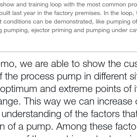
A show and training loop with the most common p
ilt last year in the factory premises. In the loop,
t conditions can be demonstrated, like pumping o
ing pumping, ejector priming and pumping under cav
emo, we are able to show the cu
f the process pump in different si
 optimum and extreme points of i
ange. This way we can increase 
understanding of the factors that
on of a pump. Among these facto