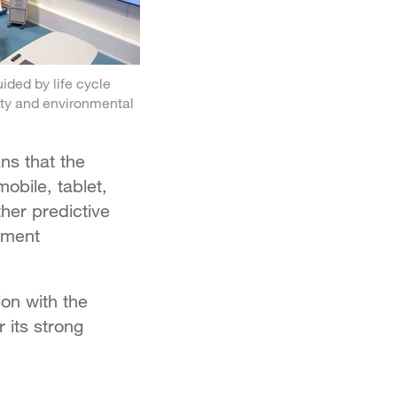
ided by life cycle
lity and environmental
ns that the
obile, tablet,
her predictive
ement
on with the
 its strong