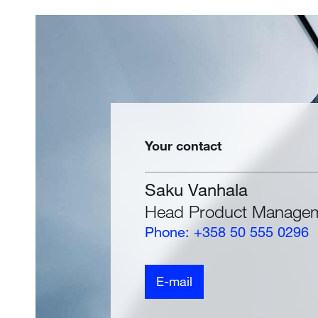
Your contact
Saku Vanhala
Head Product Manage
Phone: +358 50 555 0296
E-mail