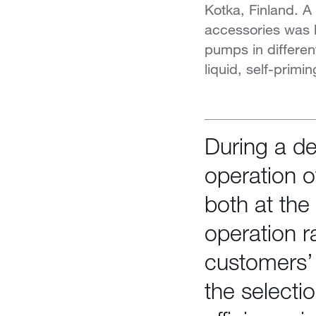
Kotka, Finland. 
accessories was bu
pumps in differen
liquid, self-prim
During a d
operation o
both at the
operation r
customers’ 
the selecti