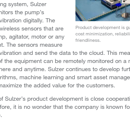
ing system, Sulzer
itors the pump’s
bration digitally. The
Product development is gu
wireless sensors that are
cost minimization, reliabi
p, agitator, motor or any
friendliness.
nt. The sensors measure
ibration and send the data to the cloud. This mea
of the equipment can be remotely monitored on a m
here and anytime. Sulzer continues to develop furt
rithms, machine learning and smart asset manag
o maximize the added value for the customers.
f Sulzer’s product development is close cooperati
ore, it is no wonder that the company is known for
.