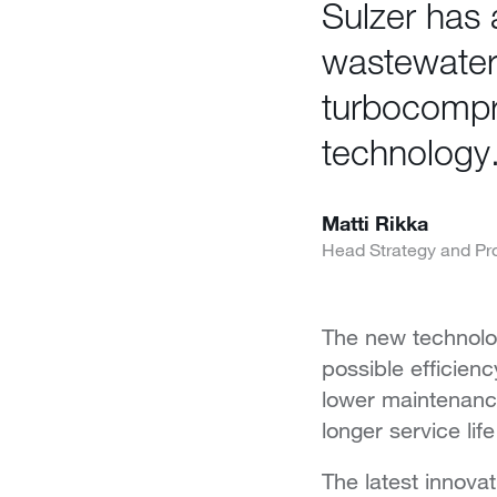
Sulzer has a
wastewater
turbocompr
technology
Matti Rikka
Head Strategy and Pr
The new technolog
possible efficien
lower maintenance
longer service lif
The latest innovat