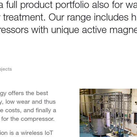
 full product portfolio also for w
 treatment. Our range includes 
essors with unique active magne
.
ojects
y offers the best
cy, low wear and thus
 costs, and finally a
e for the compressor.
ion is a wireless IoT