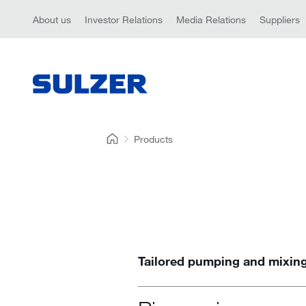
About us
Investor Relations
Media Relations
Suppliers
Products
Tailored pumping and mixing