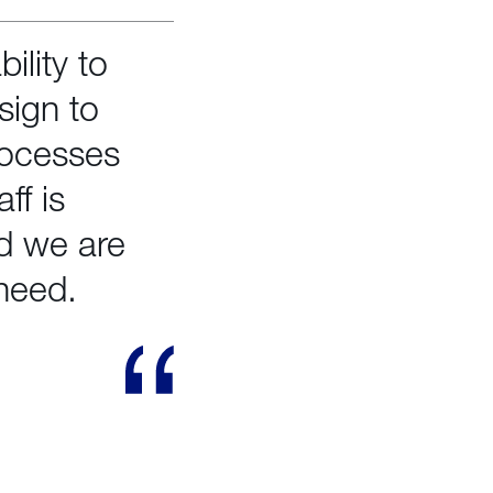
ility to
sign to
rocesses
ff is
nd we are
need.