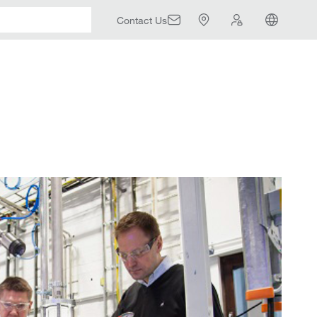
Contact Us