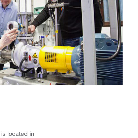
is located in