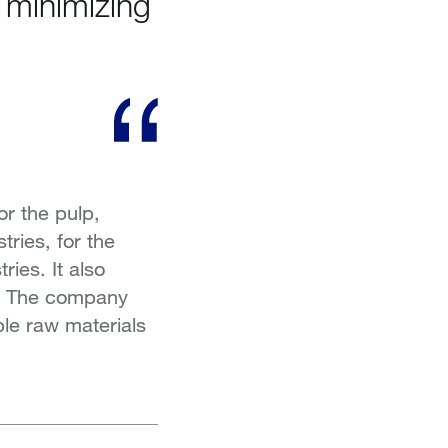
s minimizing
r the pulp,
tries, for the
ries. It also
ts. The company
ble raw materials