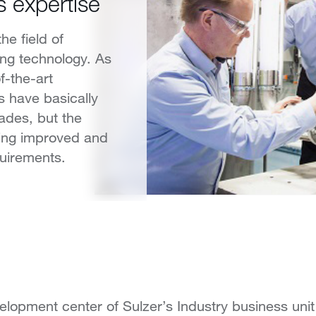
s expertise
the field of
ing technology. As
f-the-art
s have basically
ades, but the
eing improved and
uirements.
lopment center of Sulzer’s Industry business unit 