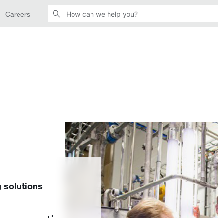
Careers
 solutions