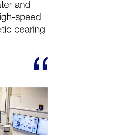
ater and
high-speed
tic bearing