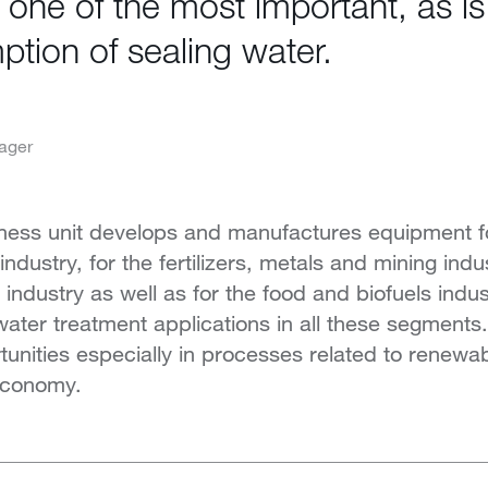
is one of the most important, as i
tion of sealing water.
ager
ness unit develops and manufactures equipment fo
dustry, for the fertilizers, metals and mining indus
ndustry as well as for the food and biofuels indust
 water treatment applications in all these segmen
tunities especially in processes related to renewa
 economy.