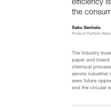
efficiency 
the consump
Saku Vanhala
Product Portfolio Man
The Industry busi
paper and board in
chemical process i
serves industrial
sees future oppor
and the circular