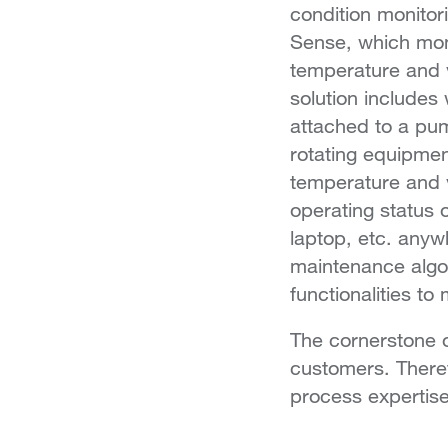
condition monitor
Sense, which mon
temperature and vi
solution includes 
attached to a pum
rotating equipme
temperature and v
operating status 
laptop, etc. anyw
maintenance algo
functionalities t
The cornerstone o
customers. Theref
process expertise