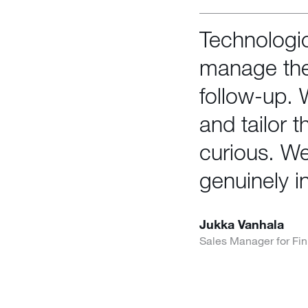
Technologic
manage the
follow-up.
and tailor 
curious. We
genuinely i
Jukka Vanhala
Sales Manager for Fin