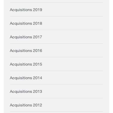
Acquisitions 2019
Acquisitions 2018
Acquisitions 2017
Acquisitions 2016
Acquisitions 2015
Acquisitions 2014
Acquisitions 2013
Acquisitions 2012