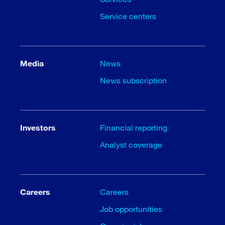
Service centers
Media
News
News subscription
Investors
Financial reporting
Analyst coverage
Careers
Careers
Job opportunities