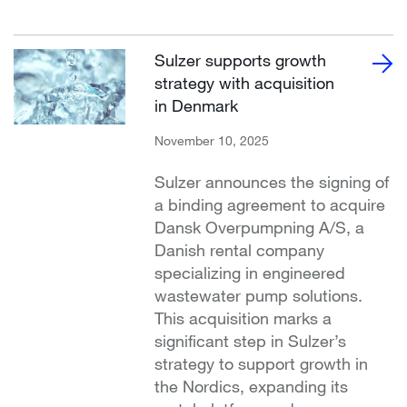
Sulzer supports growth
strategy with acquisition
in Denmark
November 10, 2025
Sulzer announces the signing of
a binding agreement to acquire
Dansk Overpumpning A/S, a
Danish rental company
specializing in engineered
wastewater pump solutions.
This acquisition marks a
significant step in Sulzer’s
strategy to support growth in
the Nordics, expanding its