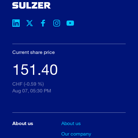
Current share price
151.40
CHF (-0.59 %)
Aug 07, 05:30 PM
About us
About us
Our company