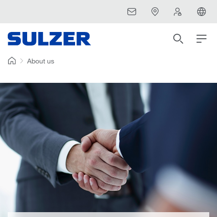
About us