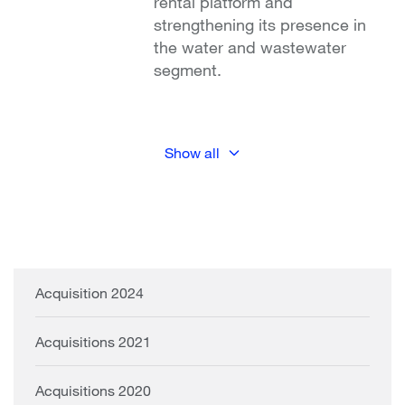
rental platform and
strengthening its presence in
the water and wastewater
segment.
Show all
Acquisition 2024
Acquisitions 2021
Acquisitions 2020