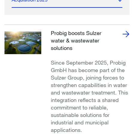
Probig boosts Sulzer
water & wastewater
solutions
Since September 2025, Probig
GmbH has become part of the
Sulzer Group, joining forces to
strengthen capabilities in water
and wastewater treatment. This
integration reflects a shared
commitment to reliable,
sustainable solutions for
industrial and municipal
applications.