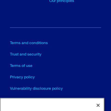
Our principles
Terms and conditions
Trust and security
Terms of use
Privacy policy
Vulnerability disclosure policy
Cookie settings
Sitemap