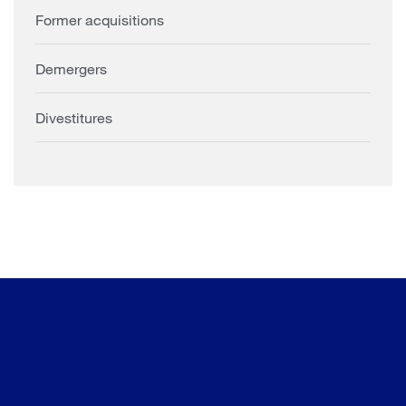
Former acquisitions
Demergers
Divestitures