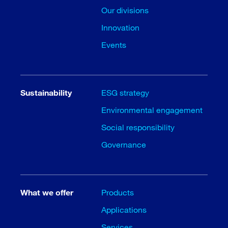
Our divisions
Innovation
Events
Sustainability
ESG strategy
Environmental engagement
Social responsibility
Governance
What we offer
Products
Applications
Services