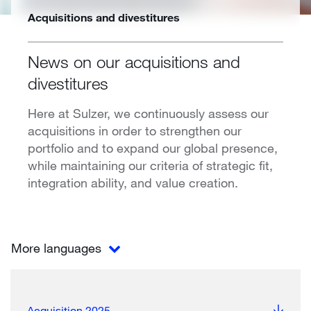
Acquisitions and divestitures
News on our acquisitions and
divestitures
Here at Sulzer, we continuously assess our
acquisitions in order to strengthen our
portfolio and to expand our global presence,
while maintaining our criteria of strategic fit,
integration ability, and value creation.
More languages
Acquisition 2025