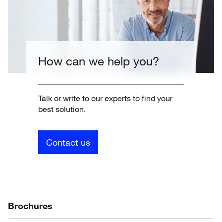
How can we help you?
Talk or write to our experts to find your
best solution.
Contact us
Brochures