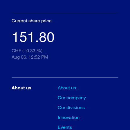
Current share price
151.80
CHF (+0.33 %)
Aug 06, 12:52 PM
About us
About us
Our company
Our divisions
Innovation
Events