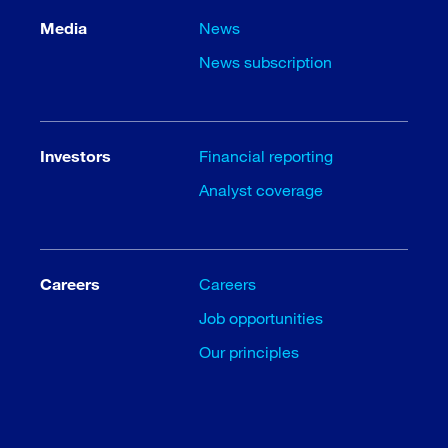
Media
News
News subscription
Investors
Financial reporting
Analyst coverage
Careers
Careers
Job opportunities
Our principles