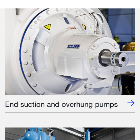
End suction and overhung pumps