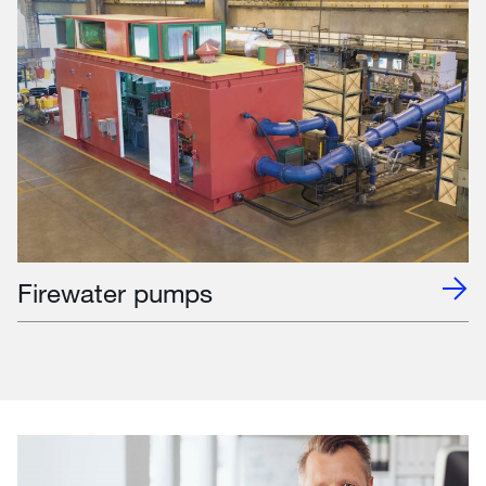
Firewater pumps