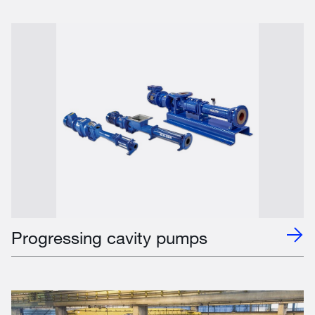
Progressing cavity pumps