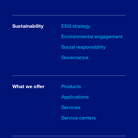
Sustainability
ESG strategy
Environmental engagement
Social responsibility
Governance
What we offer
Products
Applications
Services
Service centers