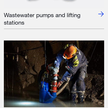
Wastewater pumps and lifting
stations