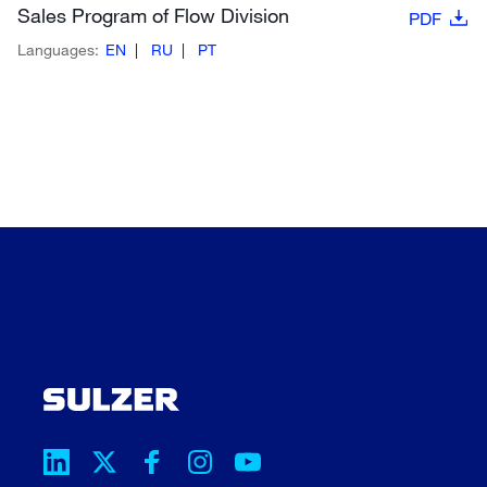
Sales Program of Flow Division
PDF
Languages:
EN
RU
PT