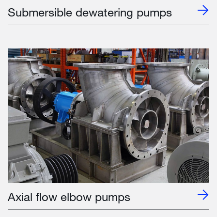
Submersible dewatering pumps
Axial flow elbow pumps