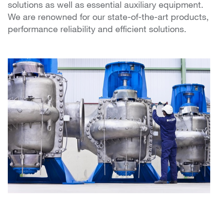
solutions as well as essential auxiliary equipment.
We are renowned for our state-of-the-art products,
performance reliability and efficient solutions.