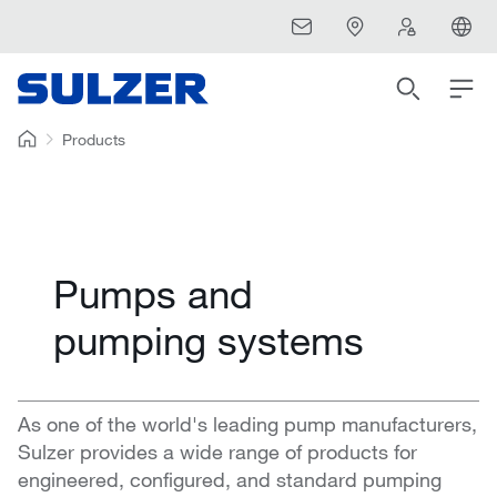
Products
Pumps and
pumping systems
As one of the world's leading pump manufacturers,
Sulzer provides a wide range of products for
engineered, configured, and standard pumping