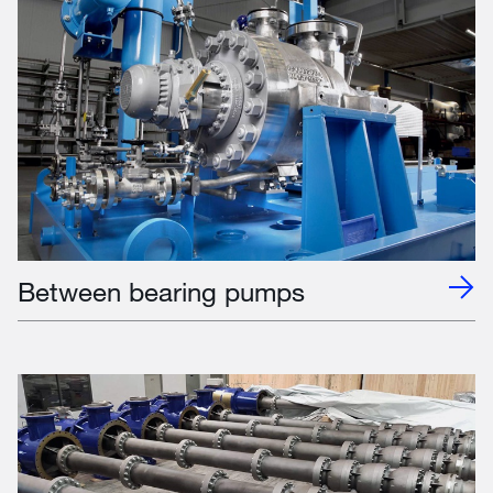
Between bearing pumps