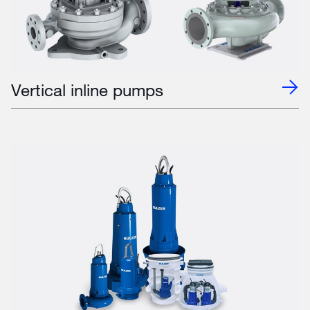
Vertical inline pumps