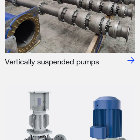
Vertically suspended pumps