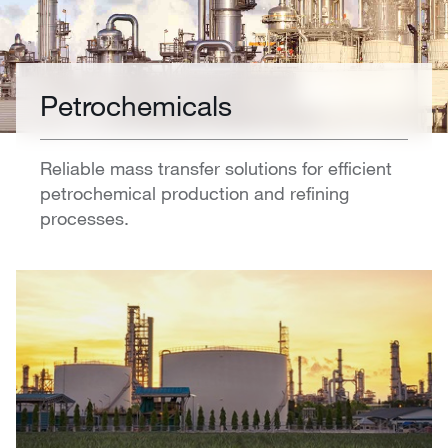
Petrochemicals
Reliable mass transfer solutions for efficient
petrochemical production and refining
processes.