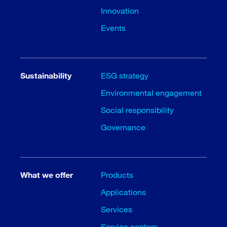
Innovation
Events
Sustainability
ESG strategy
Environmental engagement
Social responsibility
Governance
What we offer
Products
Applications
Services
Service centers