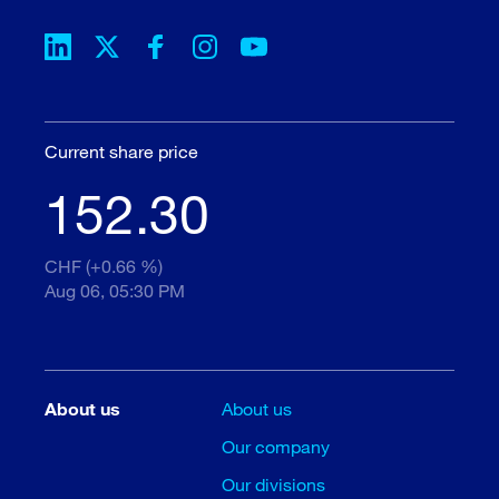
Current share price
152.30
CHF (+0.66 %)
Aug 06, 05:30 PM
About us
About us
Our company
Our divisions