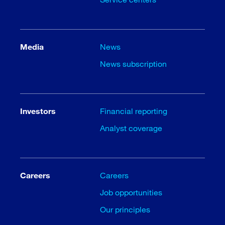
Media
News
News subscription
Investors
Financial reporting
Analyst coverage
Careers
Careers
Job opportunities
Our principles