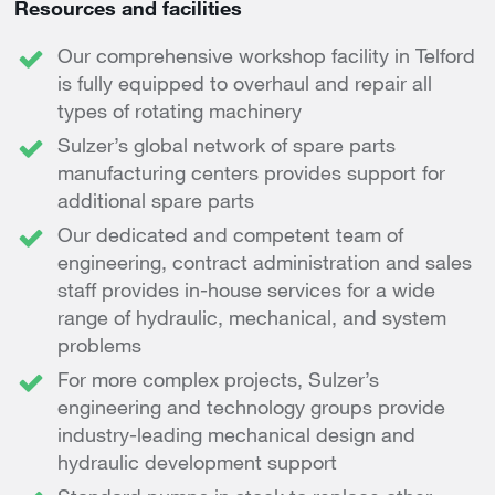
Resources and facilities
Our comprehensive workshop facility in Telford
is fully equipped to overhaul and repair all
types of rotating machinery
Sulzer’s global network of spare parts
manufacturing centers provides support for
additional spare parts
Our dedicated and competent team of
engineering, contract administration and sales
staff provides in-house services for a wide
range of hydraulic, mechanical, and system
problems
For more complex projects, Sulzer’s
engineering and technology groups provide
industry-leading mechanical design and
hydraulic development support