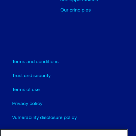
Our principles
Terms and conditions
Trust and security
Terms of use
Privacy policy
Vulnerability disclosure policy
Cookie settings