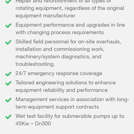
Repair and refurbishment of all types of
rotating equipment, regardless of the original
equipment manufacturer
Equipment performance and upgrades in line
with changing process requirements
Skilled field personnel for on-site overhauls,
installation and commissioning work,
machinery/system diagnostics, and
troubleshooting.
24/7 emergency response coverage
Tailored engineering solutions to enhance
equipment reliability and performance
Management services in association with long-
term equipment support contracts
Wet test facility for submersible pumps up to
45Kw – Dn300