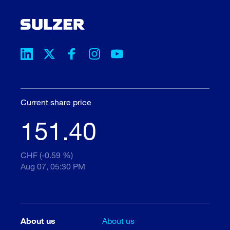
Current share price
151.40
CHF (-0.59 %)
Aug 07, 05:30 PM
About us
About us