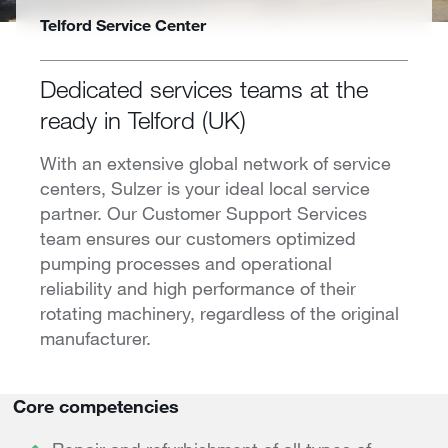
Telford Service Center
Dedicated services teams at the
ready in Telford (UK)
With an extensive global network of service
centers, Sulzer is your ideal local service
partner. Our Customer Support Services
team ensures our customers optimized
pumping processes and operational
reliability and high performance of their
rotating machinery, regardless of the original
manufacturer.
Core competencies