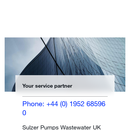
Your service partner
Phone: +44 (0) 1952 68596
0
Sulzer Pumps Wastewater UK