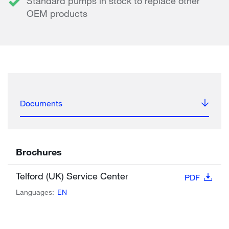
Standard pumps in stock to replace other
OEM products
Documents
Brochures
Telford (UK) Service Center
PDF
Languages:
EN