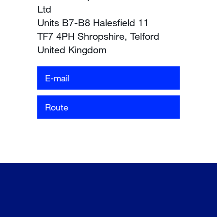
Ltd
Units B7-B8 Halesfield 11
TF7 4PH Shropshire, Telford
United Kingdom
E-mail
Route