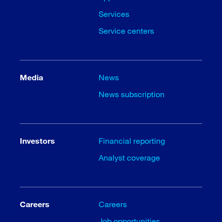
Services
Service centers
Media
News
News subscription
Investors
Financial reporting
Analyst coverage
Careers
Careers
Job opportunities