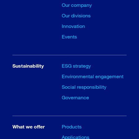
Our company
Our divisions
Innovation
Events
Sustainability
ESG strategy
Environmental engagement
Social responsibility
Governance
What we offer
Products
Applications