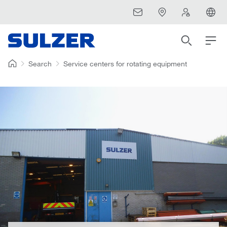
Search
Service centers for rotating equipment