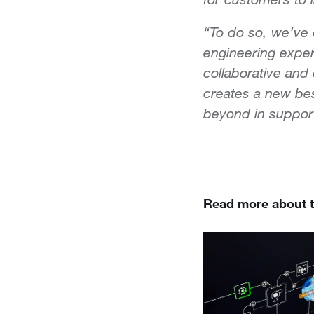
“To do so, we’ve
engineering exper
collaborative and
creates a new bes
beyond in support
Read more about t