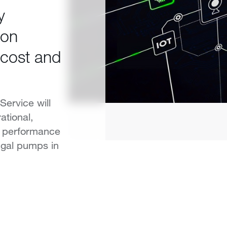
y
ion
 cost and
Service will
tional,
l performance
ugal pumps in