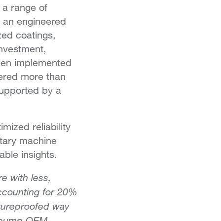
 a range of
gh an engineered
ized coatings,
investment,
then implemented
vered more than
 supported by a
mized reliability
etary machine
ble insights.
e with less,
ccounting for 20%
utureproofed way
ir pump OEM.