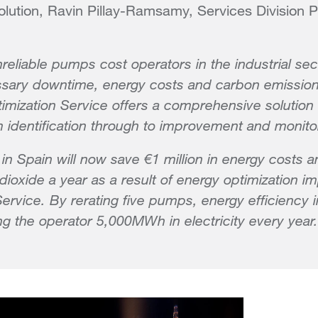
lution, Ravin Pillay-Ramsamy, Services Division P
nreliable pumps cost operators in the industrial sect
ssary downtime, energy costs and carbon emission
imization Service offers a comprehensive solution t
om identification through to improvement and monito
 in Spain will now save €1 million in energy costs 
dioxide a year as a result of energy optimization 
 Service. By rerating five pumps, energy efficiency
 the operator 5,000MWh in electricity every year.