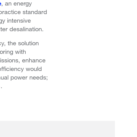
e
, an energy
 practice standard
gy intensive
er desalination.
y, the solution
oring with
issions, enhance
efficiency would
nual power needs;
.