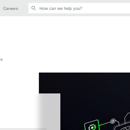
Careers
es