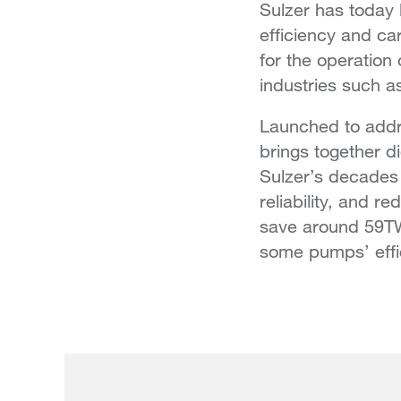
Sulzer has today
efficiency and ca
for the operation 
industries such a
Launched to addre
brings together d
Sulzer’s decades
reliability, and 
save around 59TW
some pumps’ effi