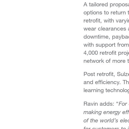
A tailored propos
options to return
retrofit, with var
wear clearances 
downtime, paybac
with support from
4,000 retrofit pro
network of more t
Post retrofit, Sul
and efficiency. T
learning technolo
For
Ravin adds: “
making energy ef
of the world’s el
for customers to 