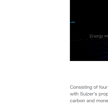
Consisting of four
with Sulzer’s prop
carbon and monet