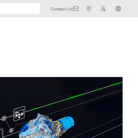
Contact Us