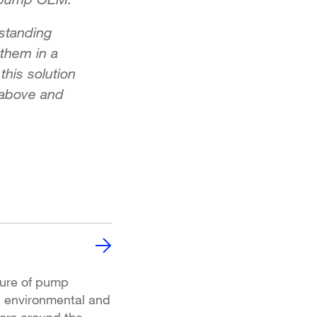
standing
 them in a
this solution
 above and
ture of pump
, environmental and
ors around the