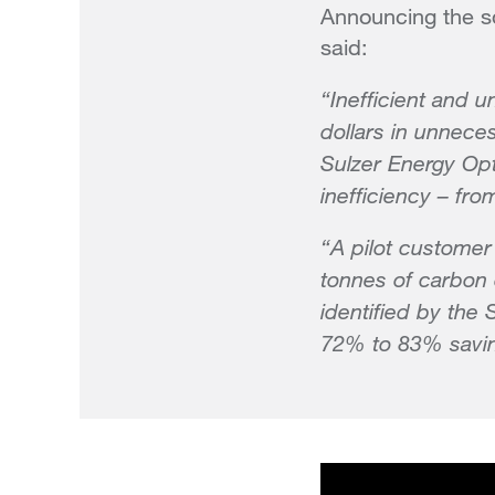
Announcing the so
said:
“Inefficient and u
dollars in unnece
Sulzer Energy Opt
inefficiency – fr
“A pilot customer
tonnes of carbon 
identified by the
72% to 83% saving