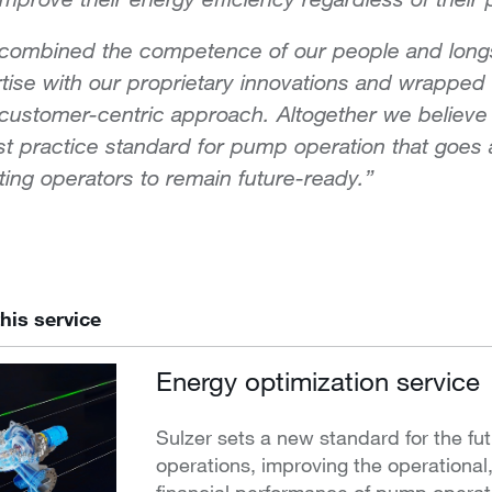
 combined the competence of our people and long
tise with our proprietary innovations and wrapped
 customer-centric approach. Altogether we believe 
t practice standard for pump operation that goes
ing operators to remain future-ready.”
his service
Energy optimization service
Sulzer sets a new standard for the fu
operations, improving the operational
financial performance of pump operat