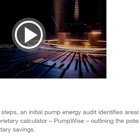
Play
Video
 steps, an initial pump energy audit identifies areas
rietary calculator – PumpWise – outlining the poten
ary savings.