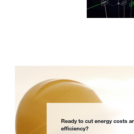
Ready to cut energy costs a
efficiency?