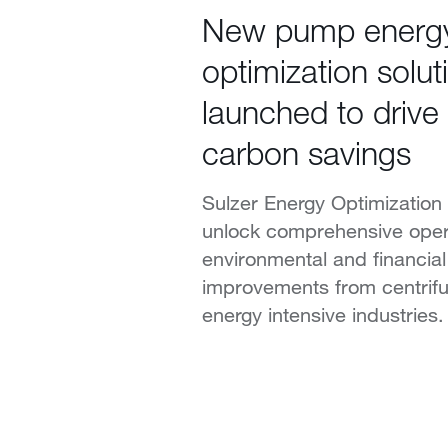
New pump energ
optimization solut
launched to drive
carbon savings
Sulzer Energy Optimization 
unlock comprehensive opera
environmental and financia
improvements from centrif
energy intensive industries.