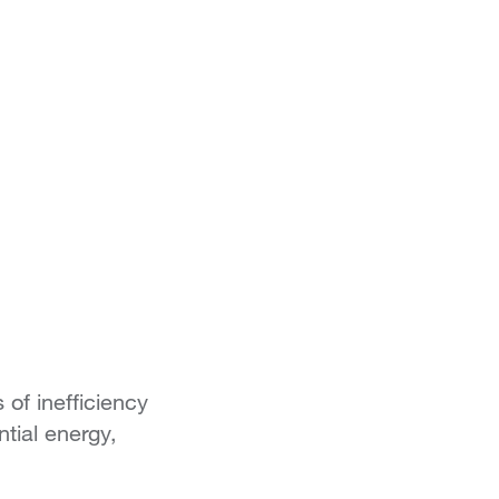
 of inefficiency
tial energy,