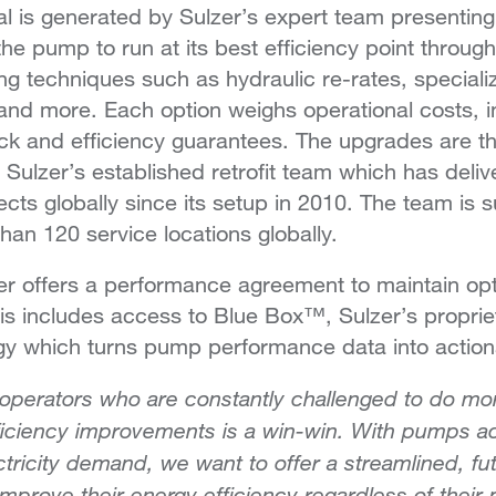
al is generated by Sulzer’s expert team presenting
 the pump to run at its best efficiency point throu
ying techniques such as hydraulic re-rates, special
and more. Each option weighs operational costs, 
k and efficiency guarantees. The upgrades are 
 Sulzer’s established retrofit team which has deli
jects globally since its setup in 2010. The team is
han 120 service locations globally.
zer offers a performance agreement to maintain opti
his includes access to Blue Box™, Sulzer’s propri
gy which turns pump performance data into actiona
 operators who are constantly challenged to do mor
ficiency improvements is a win-win. With pumps a
ectricity demand, we want to offer a streamlined, f
improve their energy efficiency regardless of the