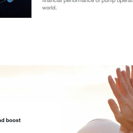
world.
nd boost