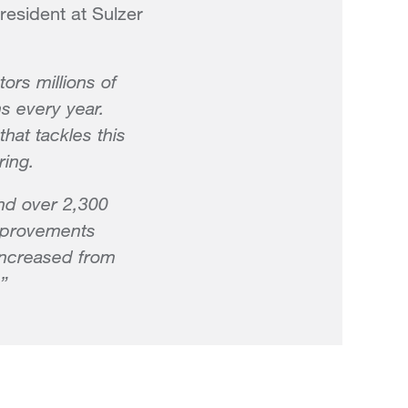
resident at Sulzer
ors millions of
s every year.
hat tackles this
ring.
and over 2,300
improvements
 increased from
”