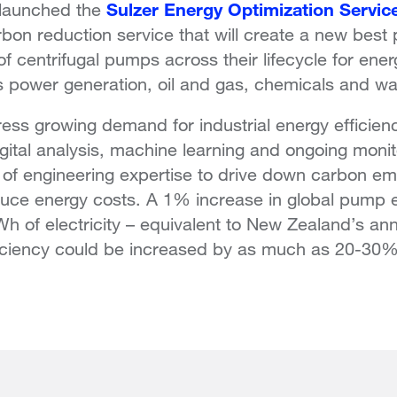
Sulzer Energy Optimization Servic
 launched the
rbon reduction service that will create a new best
of centrifugal pumps across their lifecycle for ener
s power generation, oil and gas, chemicals and wat
ss growing demand for industrial energy efficienc
igital analysis, machine learning and ongoing monit
 of engineering expertise to drive down carbon em
reduce energy costs. A 1% increase in global pump 
h of electricity – equivalent to New Zealand’s an
ciency could be increased by as much as 20-30%