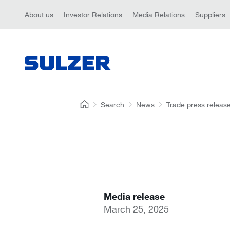
About us
Investor Relations
Media Relations
Suppliers
Search
News
Trade press releas
Media release
March 25, 2025